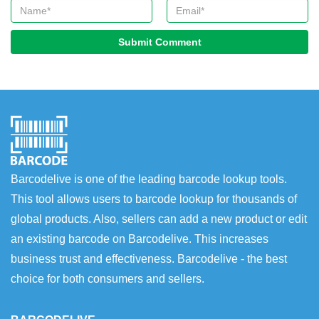
Submit Comment
Barcodelive is one of the leading barcode lookup tools.
This tool allows users to barcode lookup for thousands of
global products. Also, sellers can add a new product or edit
an existing barcode on Barcodelive. This increases
business trust and effectiveness. Barcodelive - the best
choice for both consumers and sellers.