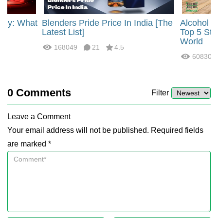
rgy: What
Blenders Pride Price In India [The
Alcohol 
?
Latest List]
Top 5 Str
World
168049
21
4.5
60830
0
Comments
Filter
Leave a Comment
Your email address will not be published. Required fields
are marked *