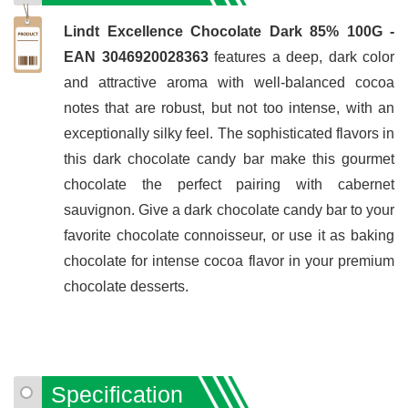
Lindt Excellence Chocolate Dark 85% 100G -
EAN 3046920028363
features a deep, dark color
and attractive aroma with well-balanced cocoa
notes that are robust, but not too intense, with an
exceptionally silky feel. The sophisticated flavors in
this dark chocolate candy bar make this gourmet
chocolate the perfect pairing with cabernet
sauvignon. Give a dark chocolate candy bar to your
favorite chocolate connoisseur, or use it as baking
chocolate for intense cocoa flavor in your premium
chocolate desserts.
Specification