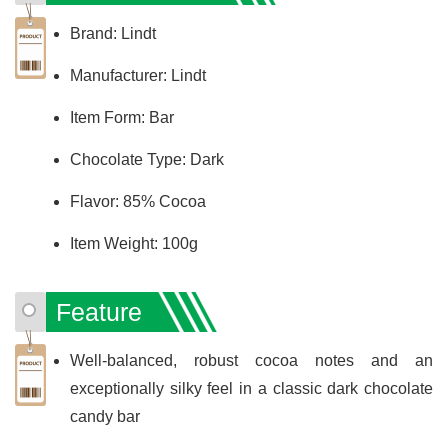
Brand: Lindt
Manufacturer: Lindt
Item Form: Bar
Chocolate Type: Dark
Flavor: 85% Cocoa
Item Weight: 100g
Feature
Well-balanced, robust cocoa notes and an
exceptionally silky feel in a classic dark chocolate
candy bar