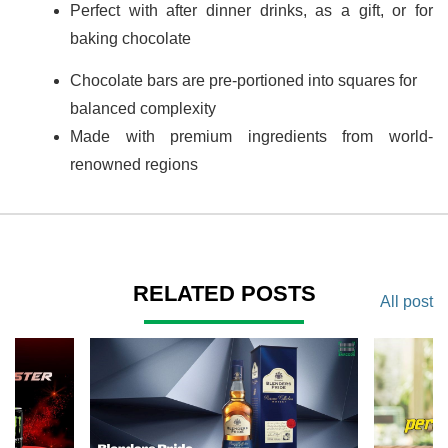
Perfect with after dinner drinks, as a gift, or for
baking chocolate
Chocolate bars are pre-portioned into squares for
balanced complexity
Made with premium ingredients from world-
renowned regions
RELATED POSTS
All post