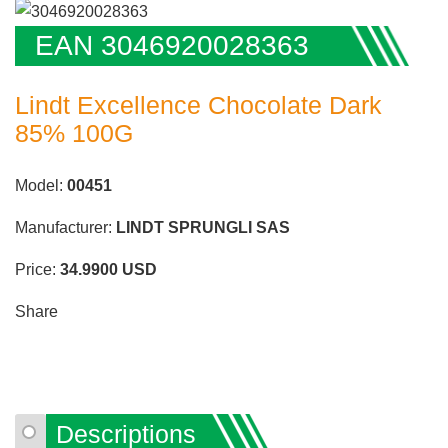
EAN 3046920028363
Lindt Excellence Chocolate Dark
85% 100G
Model:
00451
Manufacturer:
LINDT SPRUNGLI SAS
Price:
34.9900
USD
Share
Descriptions