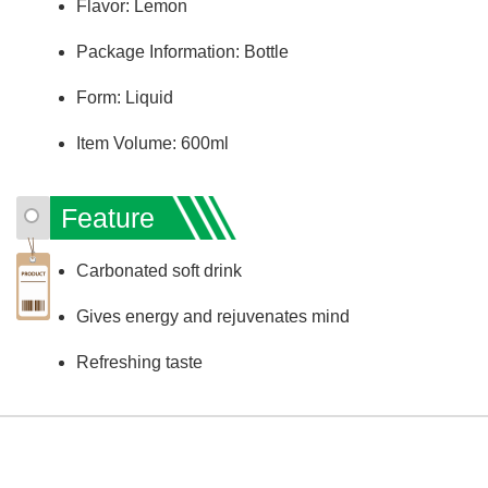
Flavor: Lemon
Package Information: Bottle
Form: Liquid
Item Volume: 600ml
Feature
Carbonated soft drink
Gives energy and rejuvenates mind
Refreshing taste