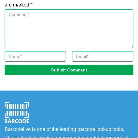
are marked *
Submit Comment
Barcodelive is one of the leading barcode lookup tools.
This tool allows users to barcode lookup for thousands of