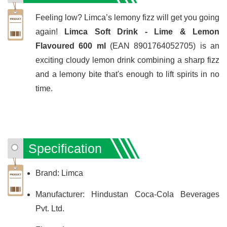
Feeling low? Limca’s lemony fizz will get you going
again!
Limca Soft Drink - Lime & Lemon
Flavoured 600 ml
(EAN 8901764052705) is an
exciting cloudy lemon drink combining a sharp fizz
and a lemony bite that's enough to lift spirits in no
time.
Specification
Brand: Limca
Manufacturer: Hindustan Coca-Cola Beverages
Pvt. Ltd.