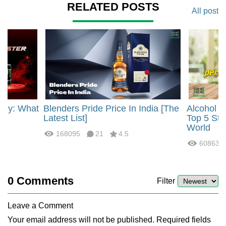
RELATED POSTS
All post
rgy: What
Blenders Pride Price In India [The
Alcohol 
?
Latest List]
Top 5 Str
World
168095
21
4.5
60863
0
Comments
Filter
Leave a Comment
Your email address will not be published. Required fields