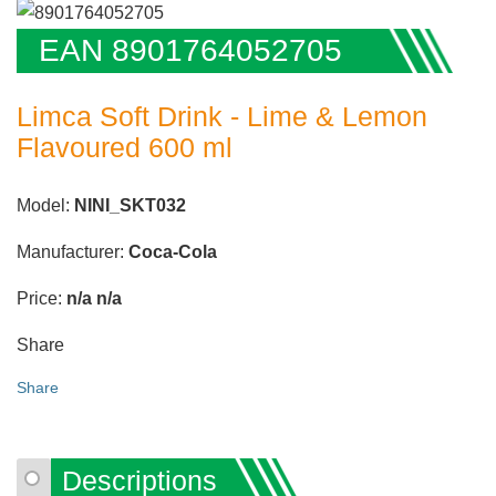
EAN 8901764052705
Limca Soft Drink - Lime & Lemon
Flavoured 600 ml
Model:
NINI_SKT032
Manufacturer:
Coca-Cola
Price:
n/a
n/a
Share
Share
Descriptions