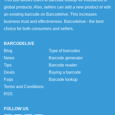
global products. Also, sellers can add a new product or edit
an existing barcode on Barcodelive. This increases
business trust and effectiveness. Barcodelive - the best
choice for both consumers and sellers.
BARCODELIVE
Blog
Type of barcodes
News
Barcode generator
Tips
Barcode reader
Deals
Buying a barcode
Faqs
Barcode lookup
Terms and Conditions
RSS
FOLLOW US