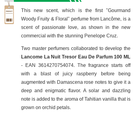
This new scent, which is the first "Gourmand
Woody Fruity & Floral" perfume from Lancôme, is a
scent of passionate love, as shown in the new
commercial with the stunning Penelope Cruz.
Two master perfumers collaborated to develop the
Lancome La Nuit Tresor Eau De Parfum 100 ML
- EAN 3614270754074. The fragrance starts off
with a blast of juicy raspberry before being
augmented with Damascena rose notes to give it a
deep and enigmatic flavor. A solar and dazzling
note is added to the aroma of Tahitian vanilla that is
grown on orchid petals.