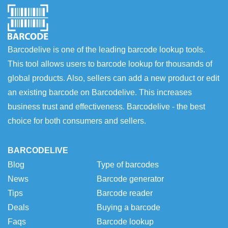
Barcodelive is one of the leading barcode lookup tools.
This tool allows users to barcode lookup for thousands of
global products. Also, sellers can add a new product or edit
an existing barcode on Barcodelive. This increases
business trust and effectiveness. Barcodelive - the best
choice for both consumers and sellers.
BARCODELIVE
Blog
Type of barcodes
News
Barcode generator
Tips
Barcode reader
Deals
Buying a barcode
Faqs
Barcode lookup