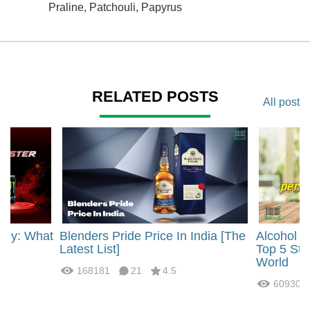
Praline, Patchouli, Papyrus
RELATED POSTS
All post
rgy: What
Blenders Pride Price In India [The
Alcohol 
?
Latest List]
Top 5 Str
World
168181
21
4.5
60930