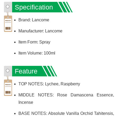
Specification
Brand: Lancome
Manufacturer: Lancome
Item Form: Spray
Item Volume: 100ml
Feature
TOP NOTES: Lychee, Raspberry
MIDDLE NOTES: Rose Damascena Essence,
Incense
BASE NOTES: Absolute Vanilla Orchid Tahitensis,