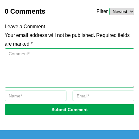
0
Comments
Filter
Leave a Comment
Your email address will not be published. Required fields
are marked *
Submit Comment