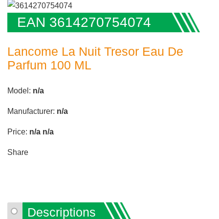
EAN 3614270754074
Lancome La Nuit Tresor Eau De
Parfum 100 ML
Model:
n/a
Manufacturer:
n/a
Price:
n/a
n/a
Share
Descriptions