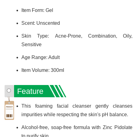
Item Form: Gel
Scent: Unscented
Skin Type: Acne-Prone, Combination, Oily,
Sensitive
Age Range: Adult
Item Volume: 300ml
Feature
This foaming facial cleanser gently cleanses
impurities while respecting the skin's pH balance.
Alcohol-free, soap-free formula with Zinc Pidolate
to purify skin.