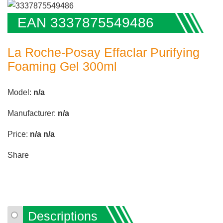
EAN 3337875549486
La Roche-Posay Effaclar Purifying
Foaming Gel 300ml
Model:
n/a
Manufacturer:
n/a
Price:
n/a
n/a
Share
Descriptions