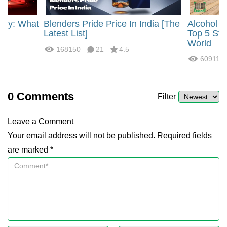
rgy: What
Blenders Pride Price In India [The
Alcohol 
?
Latest List]
Top 5 Str
World
168150
21
4.5
60911
0
Comments
Filter
Leave a Comment
Your email address will not be published. Required fields
are marked *