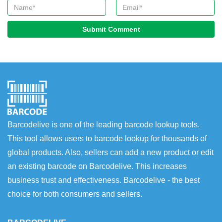
Submit Comment
Barcodelive is one of the leading barcode lookup tools.
This tool allows users to barcode lookup for thousands of
global products. Also, sellers can add a new product or edit
an existing barcode on Barcodelive. This increases
business trust and effectiveness. Barcodelive - the best
choice for both consumers and sellers.