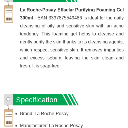
La Roche-Posay Effaclar Purifying Foaming Gel
300ml
—EAN 3337875549486 is ideal for the daily
cleansing of oily and sensitive skin with an acne
tendency. This foaming gel helps to cleanse and
gently purify the skin thanks to its cleansing agents,
which respect sensitive skin. It removes impurities
and excess sebum, leaving the skin clean and
fresh. It is soap-free.
Specification
Brand: La Roche-Posay
Manufacturer: La Roche-Posay