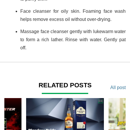
Face cleanser for oily skin. Foaming face wash
helps remove excess oil without over-drying.
Massage face cleanser gently with lukewarm water
to form a rich lather. Rinse with water. Gently pat
off.
RELATED POSTS
All post