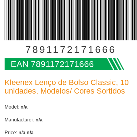
7891172171666
EAN 7891172171666
Kleenex Lenço de Bolso Classic, 10
unidades, Modelos/ Cores Sortidos
Model:
n/a
Manufacturer:
n/a
Price:
n/a
n/a