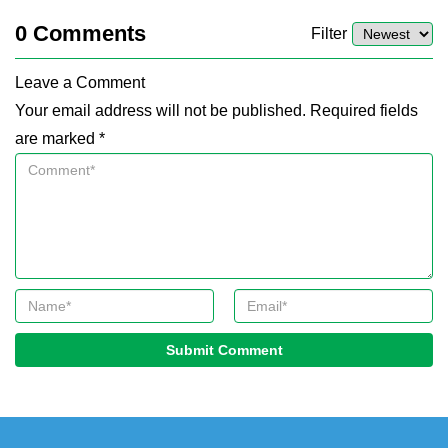
0
Comments
Filter
Leave a Comment
Your email address will not be published. Required fields
are marked *
Submit Comment