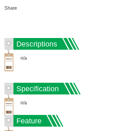
Share
Descriptions
n/a
Specification
n/a
Feature