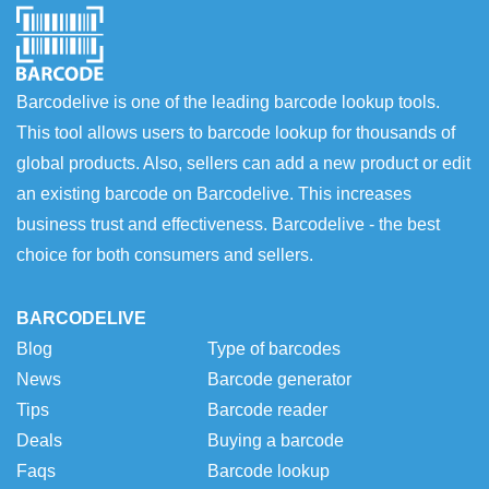
Barcodelive is one of the leading barcode lookup tools.
This tool allows users to barcode lookup for thousands of
global products. Also, sellers can add a new product or edit
an existing barcode on Barcodelive. This increases
business trust and effectiveness. Barcodelive - the best
choice for both consumers and sellers.
BARCODELIVE
Blog
Type of barcodes
News
Barcode generator
Tips
Barcode reader
Deals
Buying a barcode
Faqs
Barcode lookup