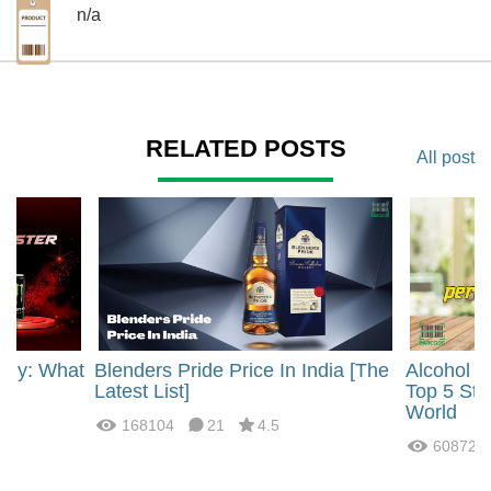
n/a
RELATED POSTS
All post
rgy: What
Blenders Pride Price In India [The
Alcohol 
?
Latest List]
Top 5 Str
World
168104
21
4.5
60872