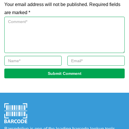
Your email address will not be published. Required fields
are marked *
Submit Comment
Barcodelive is one of the leading barcode lookup tools.