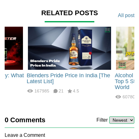
RELATED POSTS
All post
rgy: What
Blenders Pride Price In India [The
Alcohol 
?
Latest List]
Top 5 Str
World
167985
21
4.5
60780
0
Comments
Filter
Leave a Comment