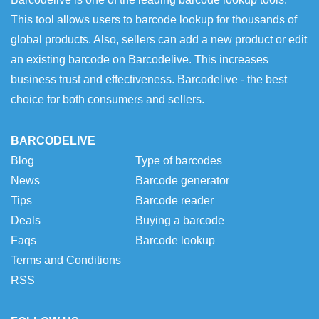
This tool allows users to barcode lookup for thousands of
global products. Also, sellers can add a new product or edit
an existing barcode on Barcodelive. This increases
business trust and effectiveness. Barcodelive - the best
choice for both consumers and sellers.
BARCODELIVE
Blog
Type of barcodes
News
Barcode generator
Tips
Barcode reader
Deals
Buying a barcode
Faqs
Barcode lookup
Terms and Conditions
RSS