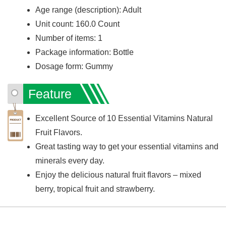
Age range (description): Adult
Unit count: 160.0 Count
Number of items: 1
Package information: Bottle
Dosage form: Gummy
Feature
Excellent Source of 10 Essential Vitamins Natural
Fruit Flavors.
Great tasting way to get your essential vitamins and
minerals every day.
Enjoy the delicious natural fruit flavors – mixed
berry, tropical fruit and strawberry.