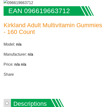
EAN 096619663712
Kirkland Adult Multivitamin Gummies
- 160 Count
Model:
n/a
Manufacturer:
n/a
Price:
n/a
n/a
Share
Descriptions