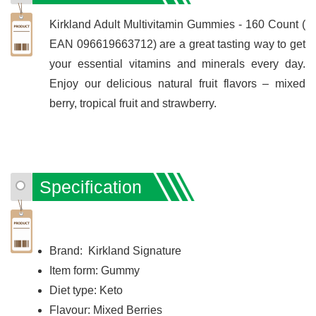
Kirkland Adult Multivitamin Gummies - 160 Count (
EAN 096619663712) are a great tasting way to get
your essential vitamins and minerals every day.
Enjoy our delicious natural fruit flavors – mixed
berry, tropical fruit and strawberry.
Specification
Brand: Kirkland Signature
Item form: Gummy
Diet type: Keto
Flavour: Mixed Berries