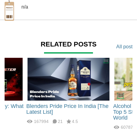
n/a
RELATED POSTS
All post
rgy: What
Blenders Pride Price In India [The
Alcohol 
?
Latest List]
Top 5 Str
World
167994
21
4.5
60787