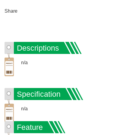
Share
Descriptions
n/a
Specification
n/a
Feature