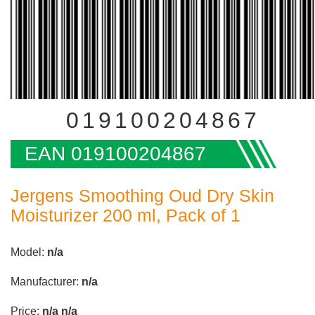
019100204867
EAN 019100204867
Jergens Smoothing Oud Dry Skin
Moisturizer 200 ml, Pack of 1
Model:
n/a
Manufacturer:
n/a
Price:
n/a
n/a