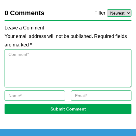
0
Comments
Filter
Leave a Comment
Your email address will not be published. Required fields
are marked *
Submit Comment