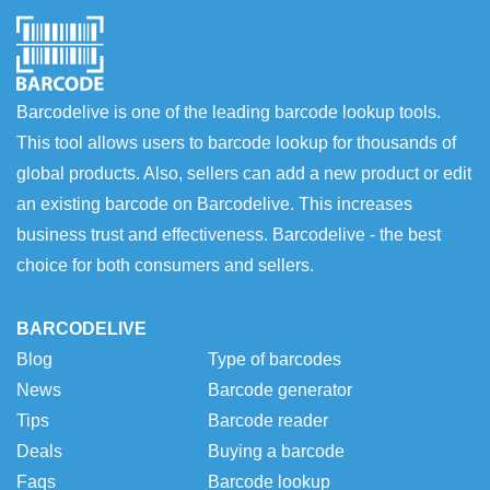
Barcodelive is one of the leading barcode lookup tools.
This tool allows users to barcode lookup for thousands of
global products. Also, sellers can add a new product or edit
an existing barcode on Barcodelive. This increases
business trust and effectiveness. Barcodelive - the best
choice for both consumers and sellers.
BARCODELIVE
Blog
Type of barcodes
News
Barcode generator
Tips
Barcode reader
Deals
Buying a barcode
Faqs
Barcode lookup