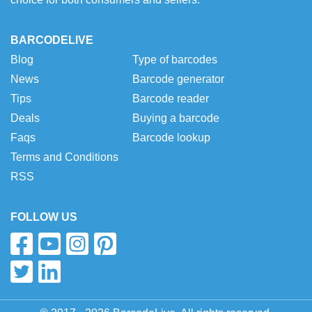
BARCODELIVE
Blog
Type of barcodes
News
Barcode generator
Tips
Barcode reader
Deals
Buying a barcode
Faqs
Barcode lookup
Terms and Conditions
RSS
FOLLOW US