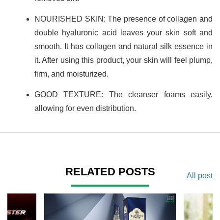
NOURISHED SKIN: The presence of collagen and
double hyaluronic acid leaves your skin soft and
smooth. It has collagen and natural silk essence in
it. After using this product, your skin will feel plump,
firm, and moisturized.
GOOD TEXTURE: The cleanser foams easily,
allowing for even distribution.
RELATED POSTS
All post