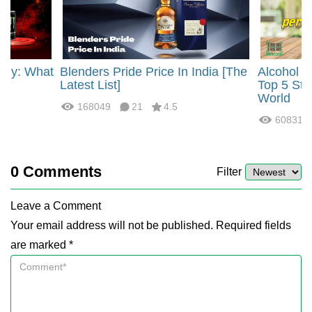
rgy: What
Blenders Pride Price In India [The
Alcohol 
?
Latest List]
Top 5 Str
World
168049
21
4.5
60831
0
Comments
Filter
Leave a Comment
Your email address will not be published. Required fields
are marked *