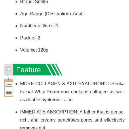
Brand: Senka
Age Range (Description): Adult
Number of Items: 1
Pack of: 2
Volume: 120g
Feature
MORE COLLAGEN & AXIT HYALURONIC: Senka
Facial Whip Foam now contains collagen as well
as double hyaluronic acid.
IMMEDIATE ABSORPTION: A lather that is dense,
rich, and creamy penetrates pores and effectively
removes dirt.