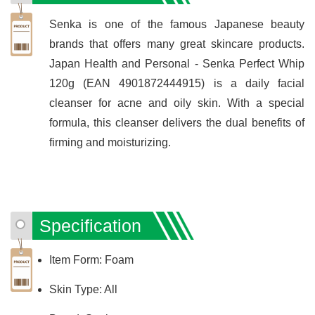
Senka is one of the famous Japanese beauty
brands that offers many great skincare products.
Japan Health and Personal - Senka Perfect Whip
120g (EAN 4901872444915) is a daily facial
cleanser for acne and oily skin. With a special
formula, this cleanser delivers the dual benefits of
firming and moisturizing.
Specification
Item Form: Foam
Skin Type: All