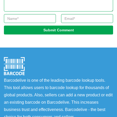
Submit Comment
Barcodelive is one of the leading barcode lookup tools.
This tool allows users to barcode lookup for thousands of
global products. Also, sellers can add a new product or edit
an existing barcode on Barcodelive. This increases
business trust and effectiveness. Barcodelive - the best
choice for both consumers and sellers.