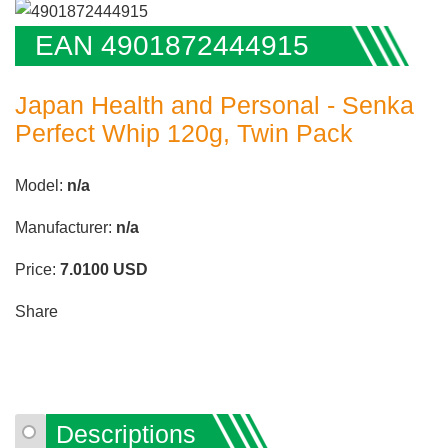
EAN 4901872444915
Japan Health and Personal - Senka
Perfect Whip 120g, Twin Pack
Model:
n/a
Manufacturer:
n/a
Price:
7.0100
USD
Share
Descriptions