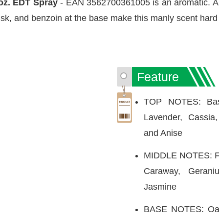
oz. EDT Spray
- EAN 3562700361005 is an aromatic. A u
k, and benzoin at the base make this manly scent hard t
Feature
TOP NOTES: Basil
Lavender, Cassia
and Anise
MIDDLE NOTES: Fir
Caraway, Gerani
Jasmine
BASE NOTES: Oakm