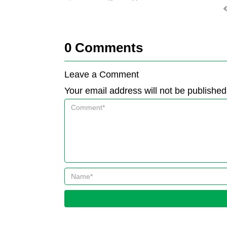
0
Comments
Leave a Comment
Your email address will not be published