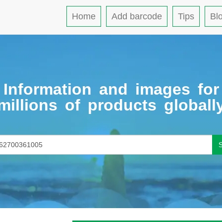
Home
Add barcode
Tips
Bl
Information and images for
millions of products globall