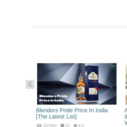
 Energy:
Blenders Pride Price In India
fferences?
[The Latest List]
167983
21
4.5