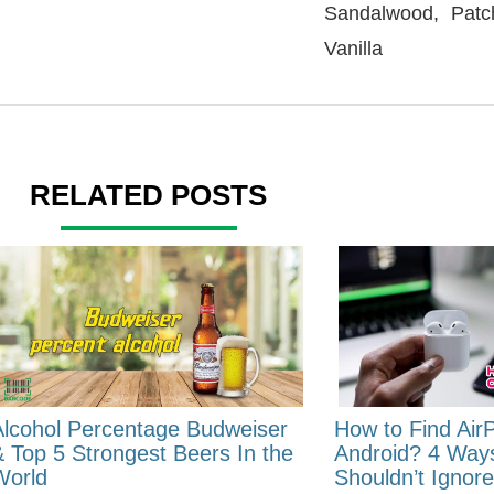
Sandalwood, Patc
Vanilla
RELATED POSTS
Alcohol Percentage Budweiser
How to Find Air
& Top 5 Strongest Beers In the
Android? 4 Way
World
Shouldn’t Ignore