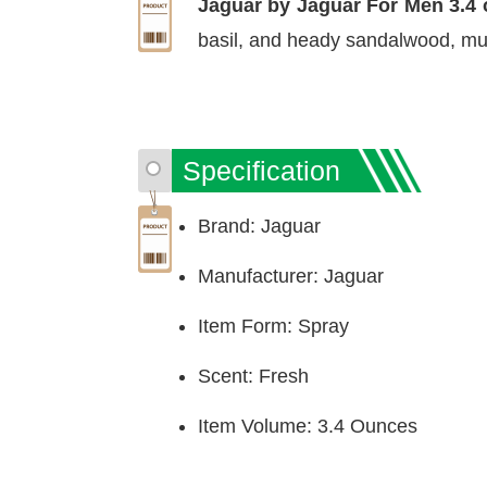
Jaguar by Jaguar For Men 3.4 
basil, and heady sandalwood, mus
Specification
Brand: Jaguar
Manufacturer: Jaguar
Item Form: Spray
Scent: Fresh
Item Volume: 3.4 Ounces