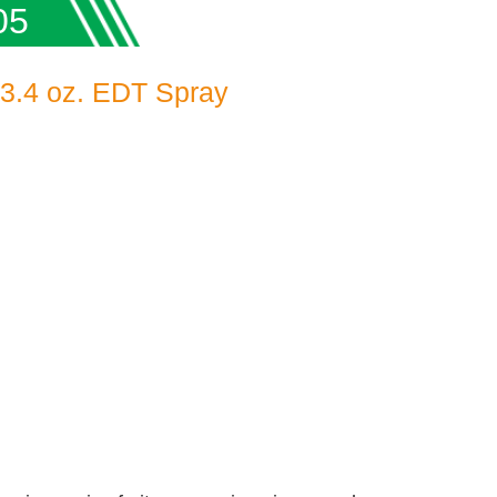
05
 3.4 oz. EDT Spray