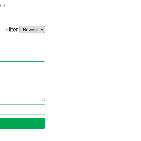
4.8
32880
10
4.4
Filter