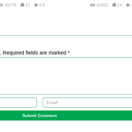
60778
12
4.9
43422
14
. Required fields are marked *
Submit Comment