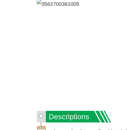
Descriptions