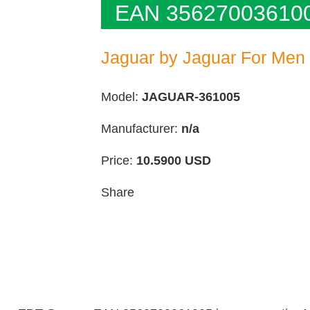
EAN 35627003610
Jaguar by Jaguar For Men
Model:
JAGUAR-361005
Manufacturer:
n/a
Price:
10.5900
USD
Share