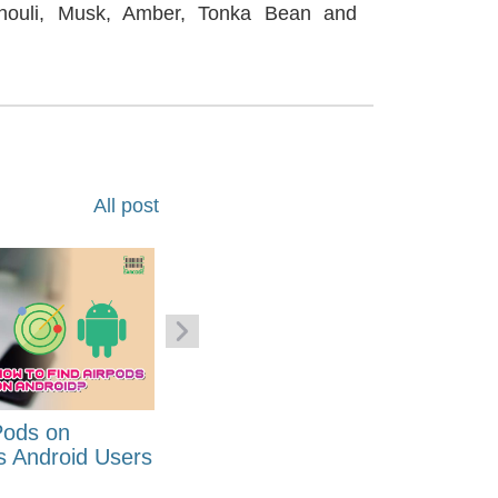
houli, Musk, Amber, Tonka Bean and
All post
Pods on
How to Generate Code 128
s Android Users
Barcode Font for Excel in 7
EASY Steps?