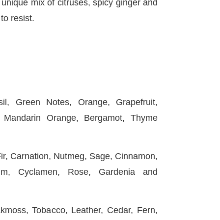
nique mix of citruses, spicy ginger and
o resist.
, Green Notes, Orange, Grapefruit,
, Mandarin Orange, Bergamot, Thyme
, Carnation, Nutmeg, Sage, Cinnamon,
um, Cyclamen, Rose, Gardenia and
oss, Tobacco, Leather, Cedar, Fern,