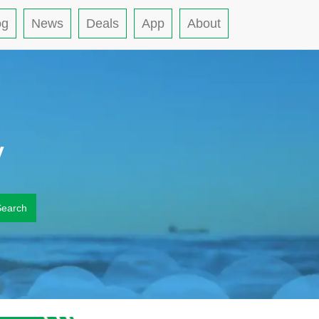
og
News
Deals
App
About
y
Search