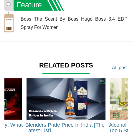
Feature
Boss The Scent By Boss Hugo Boss 3.4 EDP
Spray For Women
RELATED POSTS
All post
rgy: What
Blenders Pride Price In India [The
Alcohol 
?
Latest List]
Top 5 Str