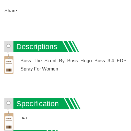
Share
Descriptions
Boss The Scent By Boss Hugo Boss 3.4 EDP
Spray For Women
Specification
n/a