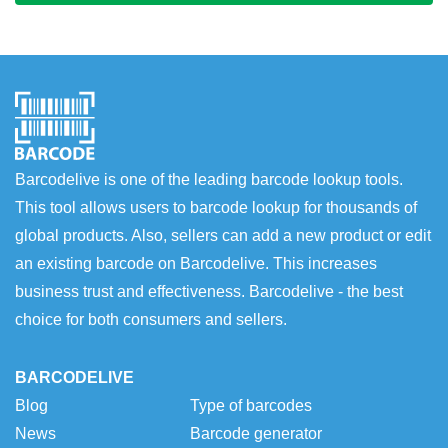
Barcodelive is one of the leading barcode lookup tools.
This tool allows users to barcode lookup for thousands of
global products. Also, sellers can add a new product or edit
an existing barcode on Barcodelive. This increases
business trust and effectiveness. Barcodelive - the best
choice for both consumers and sellers.
BARCODELIVE
Blog
Type of barcodes
News
Barcode generator