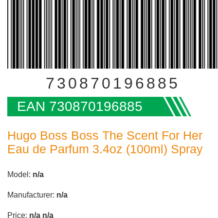
730870196885
EAN 730870196885
Hugo Boss Boss The Scent For Her
Eau de Parfum 3.4oz (100ml) Spray
Model:
n/a
Manufacturer:
n/a
Price:
n/a
n/a