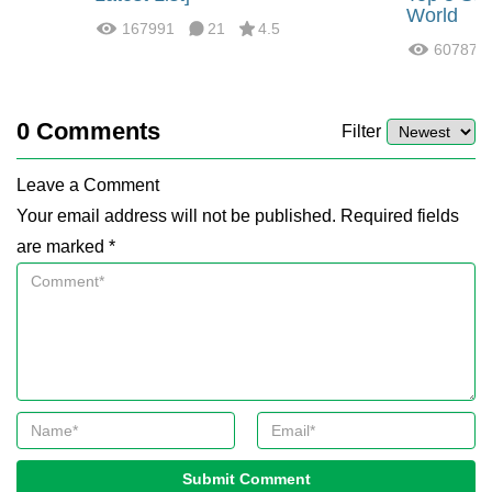
World
167991
21
4.5
60787
0
Comments
Filter
Leave a Comment
Your email address will not be published. Required fields
are marked *
Submit Comment