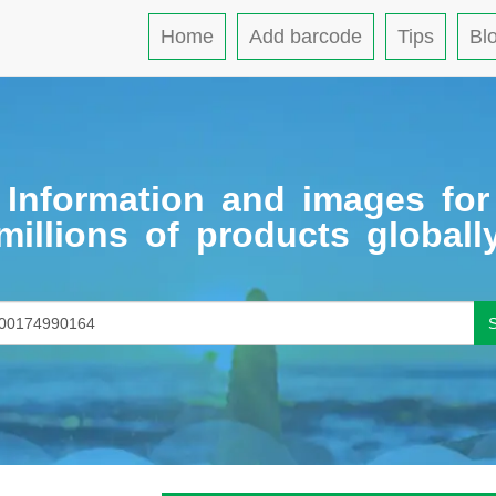
Home
Add barcode
Tips
Bl
Information and images for
millions of products globall