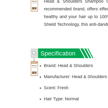
Head & Shoulders Shampoo Cl
recommended brand, offers effecti
healthy and your hair up to 100
Shield Technology, this anti-dand
Specification
Brand: Head & Shoulders
Manufacturer: Head & Shoulders
Scent: Fresh
Hair Type: Normal