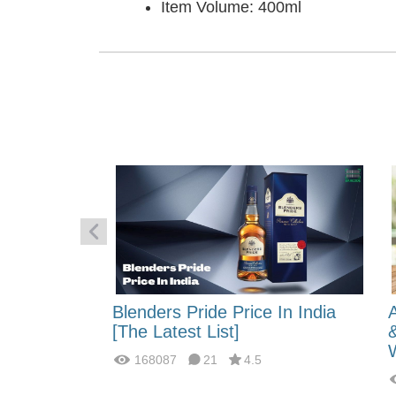
Item Volume: 400ml
 Energy:
Blenders Pride Price In India
fferences?
[The Latest List]
168087
21
4.5