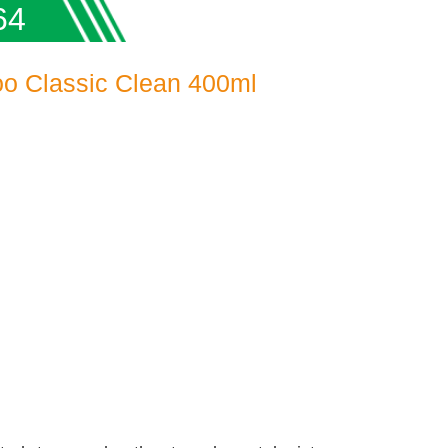
64
o Classic Clean 400ml