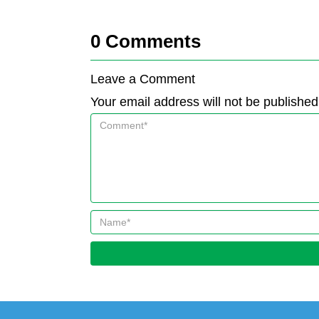
0
Comments
Leave a Comment
Your email address will not be published