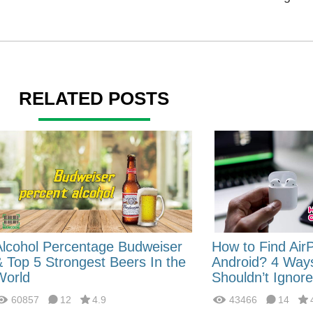
RELATED POSTS
Alcohol Percentage Budweiser
How to Find Air
& Top 5 Strongest Beers In the
Android? 4 Way
World
Shouldn’t Ignore
60857
12
4.9
43466
14