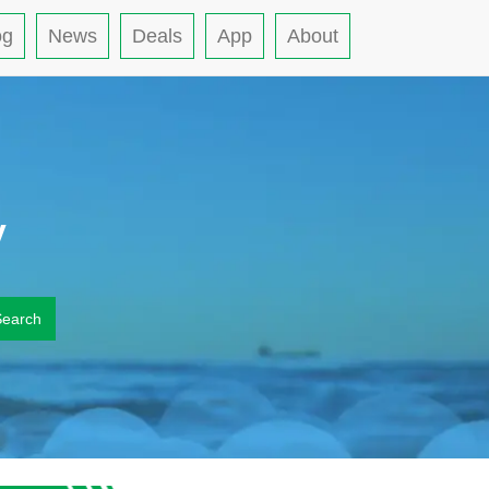
og
News
Deals
App
About
y
Search