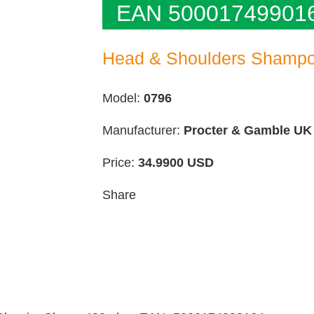
EAN 50001749901
Head & Shoulders Shampo
Model:
0796
Manufacturer:
Procter & Gamble UK
Price:
34.9900
USD
Share