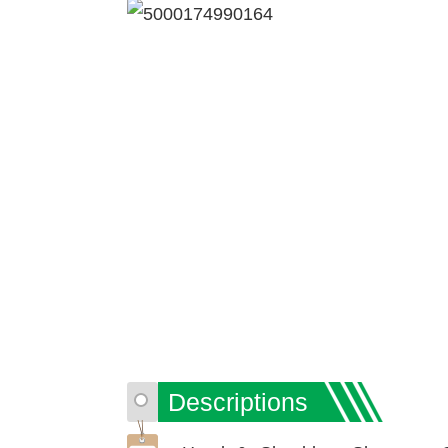
Descriptions