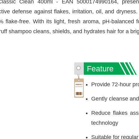
assic Clean 400ml - EAN 5000174990164, presente
ve defense against flakes, irritation, oil, and dryness
% flake-free. With its light, fresh aroma, pH-balance
ruff shampoo cleans, shields, and hydrates hair for a bri
Feature
Provide 72-hour pr
Gently cleanse and 
Reduce flakes asso
technology
Suitable for regula