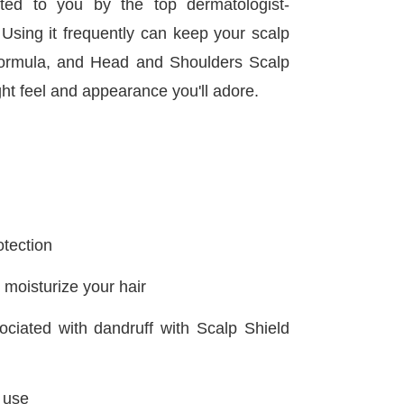
d to you by the top dermatologist-
. Using it frequently can keep your scalp
d formula, and Head and Shoulders Scalp
ght feel and appearance you'll adore.
otection
moisturize your hair
ciated with dandruff with Scalp Shield
r use