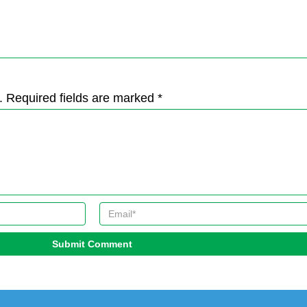
. Required fields are marked *
Submit Comment