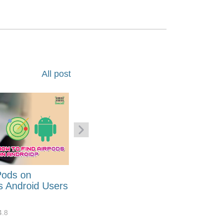
All post
Pods on
How to Generate Code 128
s Android Users
Barcode Font for Excel in 7
EASY Steps?
4.8
32919
10
4.4