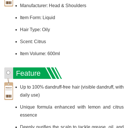
Manufacturer: Head & Shoulders
Item Form: Liquid
Hair Type: Oily
Scent: Citrus
Item Volume: 600ml
Feature
Up to 100% dandruff-free hair (visible dandruff, with
daily use)
Unique formula enhanced with lemon and citrus
essence
Deeply purifies the scalp to tackle grease, oil, and