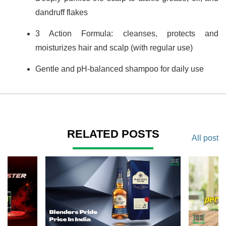
dandruff flakes
3 Action Formula: cleanses, protects and
moisturizes hair and scalp (with regular use)
Gentle and pH-balanced shampoo for daily use
RELATED POSTS
All post