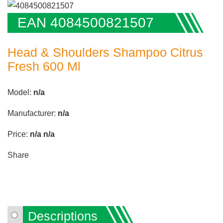
EAN 4084500821507
Head & Shoulders Shampoo Citrus
Fresh 600 Ml
Model:
n/a
Manufacturer:
n/a
Price:
n/a
n/a
Share
Descriptions