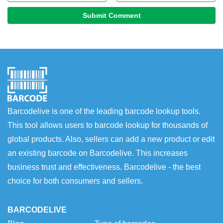
Submit Comment
Barcodelive is one of the leading barcode lookup tools.
This tool allows users to barcode lookup for thousands of
global products. Also, sellers can add a new product or edit
an existing barcode on Barcodelive. This increases
business trust and effectiveness. Barcodelive - the best
choice for both consumers and sellers.
BARCODELIVE