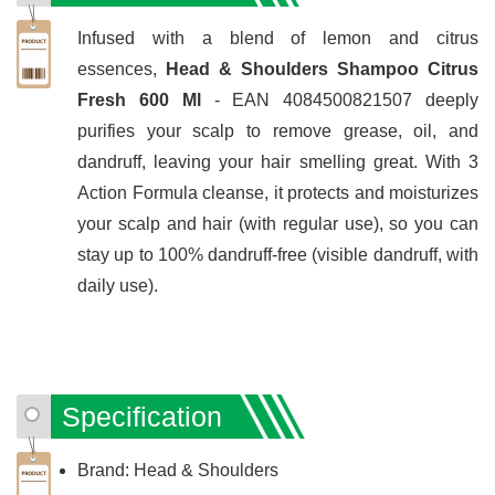
Infused with a blend of lemon and citrus
essences,
Head & Shoulders Shampoo Citrus
Fresh 600 Ml
- EAN 4084500821507 deeply
purifies your scalp to remove grease, oil, and
dandruff, leaving your hair smelling great. With 3
Action Formula cleanse, it protects and moisturizes
your scalp and hair (with regular use), so you can
stay up to 100% dandruff-free (visible dandruff, with
daily use).
Specification
Brand: Head & Shoulders