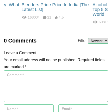
rgy: What
Blenders Pride Price In India [The
Alcohol 
?
Latest List]
Top 5 Str
World
168034
21
4.5
60815
0
Comments
Filter
Leave a Comment
Your email address will not be published. Required fields
are marked *