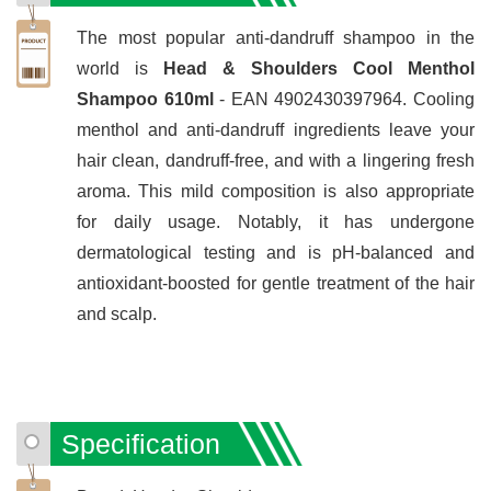
The most popular anti-dandruff shampoo in the
world is
Head & Shoulders Cool Menthol
Shampoo 610ml
- EAN 4902430397964. Cooling
menthol and anti-dandruff ingredients leave your
hair clean, dandruff-free, and with a lingering fresh
aroma. This mild composition is also appropriate
for daily usage. Notably, it has undergone
dermatological testing and is pH-balanced and
antioxidant-boosted for gentle treatment of the hair
and scalp.
Specification