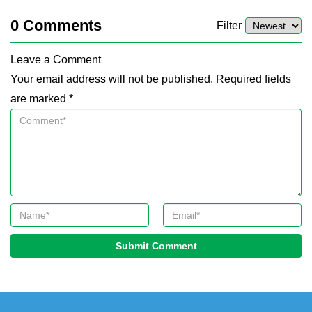
0
Comments
Filter
Leave a Comment
Your email address will not be published. Required fields
are marked *
Submit Comment