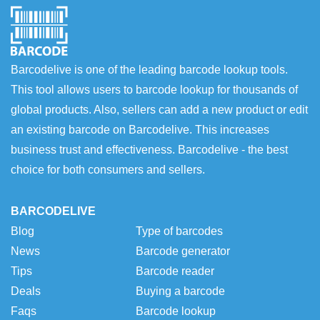
Barcodelive is one of the leading barcode lookup tools.
This tool allows users to barcode lookup for thousands of
global products. Also, sellers can add a new product or edit
an existing barcode on Barcodelive. This increases
business trust and effectiveness. Barcodelive - the best
choice for both consumers and sellers.
BARCODELIVE
Blog
Type of barcodes
News
Barcode generator
Tips
Barcode reader
Deals
Buying a barcode
Faqs
Barcode lookup