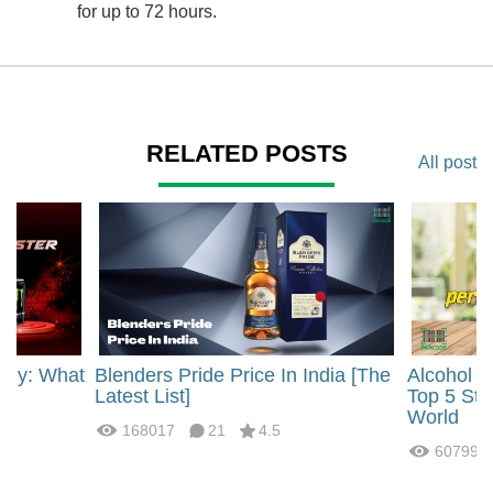
for up to 72 hours.
RELATED POSTS
All post
rgy: What
Blenders Pride Price In India [The
Alcohol 
?
Latest List]
Top 5 Str
World
168017
21
4.5
60799