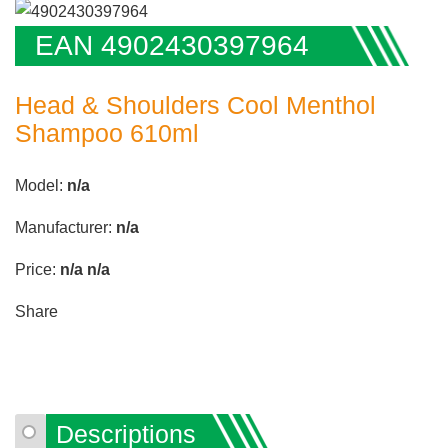
EAN 4902430397964
Head & Shoulders Cool Menthol
Shampoo 610ml
Model:
n/a
Manufacturer:
n/a
Price:
n/a
n/a
Share
Descriptions