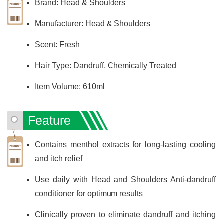
Brand: Head & Shoulders
Manufacturer: Head & Shoulders
Scent: Fresh
Hair Type: Dandruff, Chemically Treated
Item Volume: 610ml
Feature
Contains menthol extracts for long-lasting cooling
and itch relief
Use daily with Head and Shoulders Anti-dandruff
conditioner for optimum results
Clinically proven to eliminate dandruff and itching