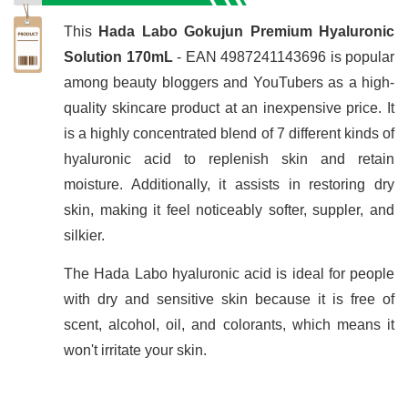
This
Hada Labo Gokujun Premium Hyaluronic
Solution 170mL
- EAN 4987241143696 is popular
among beauty bloggers and YouTubers as a high-
quality skincare product at an inexpensive price. It
is a highly concentrated blend of 7 different kinds of
hyaluronic acid to replenish skin and retain
moisture. Additionally, it assists in restoring dry
skin, making it feel noticeably softer, suppler, and
silkier.
The Hada Labo hyaluronic acid is ideal for people
with dry and sensitive skin because it is free of
scent, alcohol, oil, and colorants, which means it
won't irritate your skin.