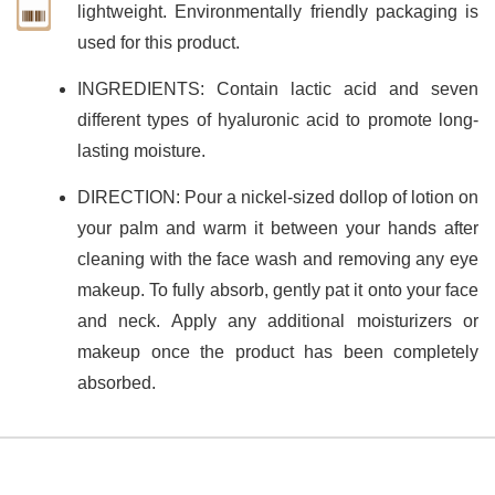
lightweight. Environmentally friendly packaging is
used for this product.
INGREDIENTS: Contain lactic acid and seven
different types of hyaluronic acid to promote long-
lasting moisture.
DIRECTION: Pour a nickel-sized dollop of lotion on
your palm and warm it between your hands after
cleaning with the face wash and removing any eye
makeup. To fully absorb, gently pat it onto your face
and neck. Apply any additional moisturizers or
makeup once the product has been completely
absorbed.