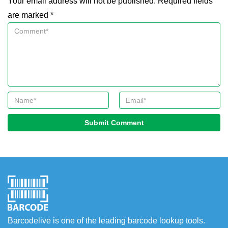
Your email address will not be published. Required fields
are marked *
Submit Comment
Barcodelive is one of the leading barcode lookup tools.