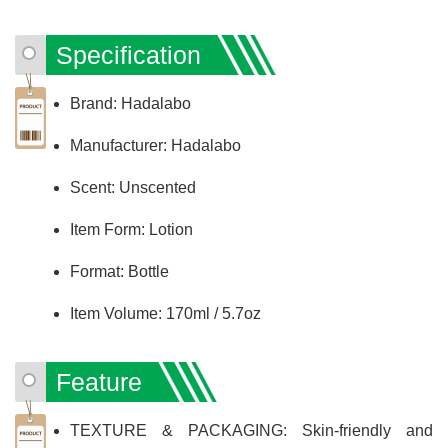
Specification
Brand: Hadalabo
Manufacturer: Hadalabo
Scent: Unscented
Item Form: Lotion
Format: Bottle
Item Volume: 170ml / 5.7oz
Feature
TEXTURE & PACKAGING: Skin-friendly and