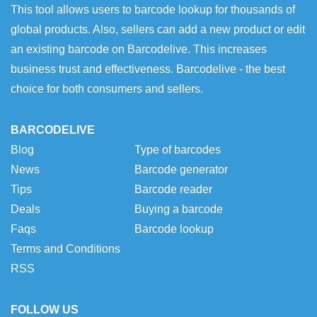
This tool allows users to barcode lookup for thousands of
global products. Also, sellers can add a new product or edit
an existing barcode on Barcodelive. This increases
business trust and effectiveness. Barcodelive - the best
choice for both consumers and sellers.
BARCODELIVE
Blog
Type of barcodes
News
Barcode generator
Tips
Barcode reader
Deals
Buying a barcode
Faqs
Barcode lookup
Terms and Conditions
RSS
FOLLOW US