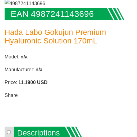
EAN 4987241143696
Hada Labo Gokujun Premium
Hyaluronic Solution 170mL
Model:
n/a
Manufacturer:
n/a
Price:
11.1900
USD
Share
Descriptions