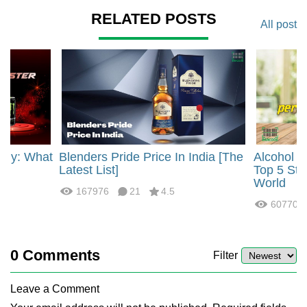
RELATED POSTS
All post
rgy: What
Blenders Pride Price In India [The
Alcohol 
?
Latest List]
Top 5 Str
World
167976
21
4.5
60770
0
Comments
Filter
Leave a Comment