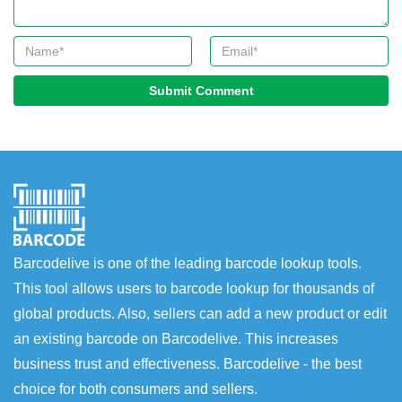
Submit Comment
Barcodelive is one of the leading barcode lookup tools.
This tool allows users to barcode lookup for thousands of
global products. Also, sellers can add a new product or edit
an existing barcode on Barcodelive. This increases
business trust and effectiveness. Barcodelive - the best
choice for both consumers and sellers.