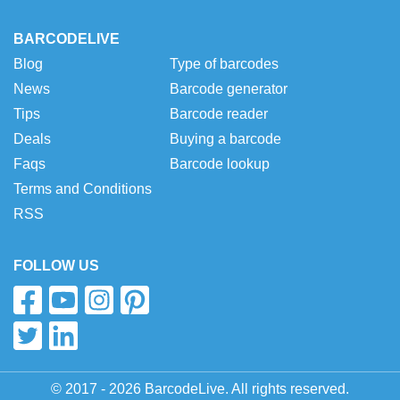
BARCODELIVE
Blog
Type of barcodes
News
Barcode generator
Tips
Barcode reader
Deals
Buying a barcode
Faqs
Barcode lookup
Terms and Conditions
RSS
FOLLOW US
© 2017 - 2026 BarcodeLive. All rights reserved.