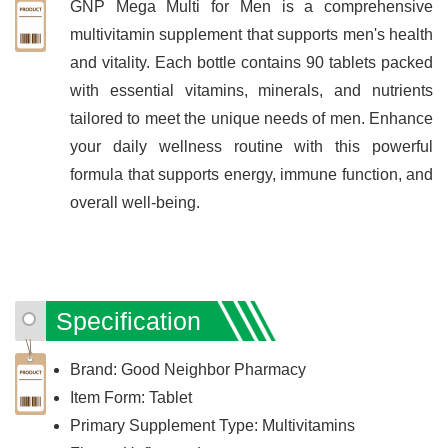
GNP Mega Multi for Men is a comprehensive
multivitamin supplement that supports men's health
and vitality. Each bottle contains 90 tablets packed
with essential vitamins, minerals, and nutrients
tailored to meet the unique needs of men. Enhance
your daily wellness routine with this powerful
formula that supports energy, immune function, and
overall well-being.
Specification
Brand: Good Neighbor Pharmacy
Item Form: Tablet
Primary Supplement Type: Multivitamins