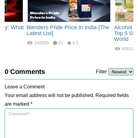
rgy: What
Blenders Pride Price In India [The
Alcohol 
?
Latest List]
Top 5 Str
World
168030
21
4.5
60810
0
Comments
Filter
Leave a Comment
Your email address will not be published. Required fields
are marked *