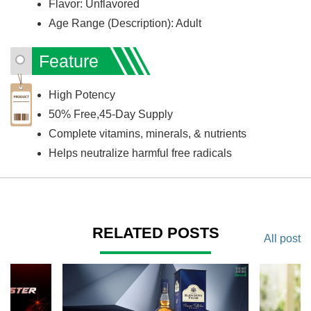
Flavor: Unflavored
Age Range (Description): Adult
Feature
High Potency
50% Free,45-Day Supply
Complete vitamins, minerals, & nutrients
Helps neutralize harmful free radicals
RELATED POSTS
All post