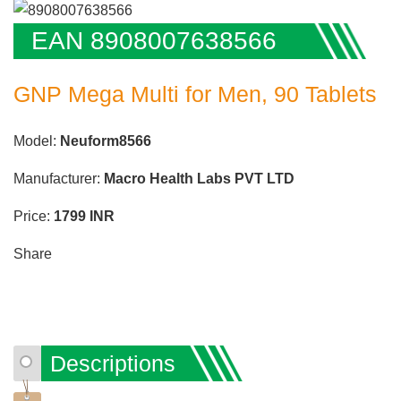
EAN 8908007638566
GNP Mega Multi for Men, 90 Tablets
Model:
Neuform8566
Manufacturer:
Macro Health Labs PVT LTD
Price:
1799
INR
Share
Descriptions