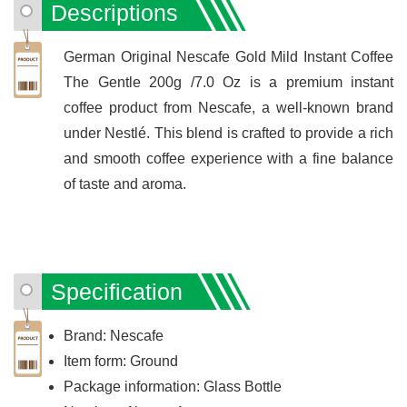
Descriptions
German Original Nescafe Gold Mild Instant Coffee
The Gentle 200g /7.0 Oz is a premium instant
coffee product from Nescafe, a well-known brand
under Nestlé. This blend is crafted to provide a rich
and smooth coffee experience with a fine balance
of taste and aroma.
Specification
Brand: Nescafe
Item form: Ground
Package information: Glass Bottle