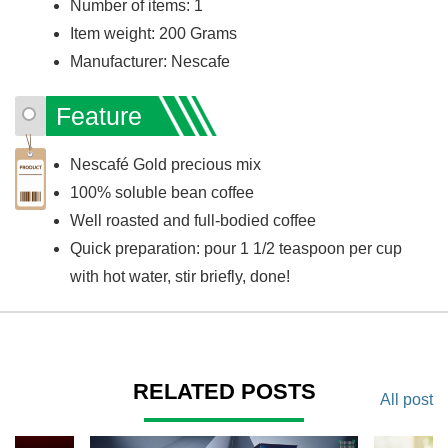
Number of items: 1
Item weight: 200 Grams
Manufacturer: Nescafe
Feature
Nescafé Gold precious mix
100% soluble bean coffee
Well roasted and full-bodied coffee
Quick preparation: pour 1 1/2 teaspoon per cup
with hot water, stir briefly, done!
RELATED POSTS
All post