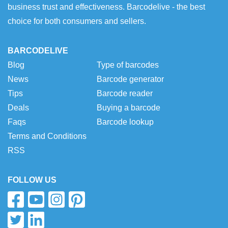
business trust and effectiveness. Barcodelive - the best
choice for both consumers and sellers.
BARCODELIVE
Blog
Type of barcodes
News
Barcode generator
Tips
Barcode reader
Deals
Buying a barcode
Faqs
Barcode lookup
Terms and Conditions
RSS
FOLLOW US