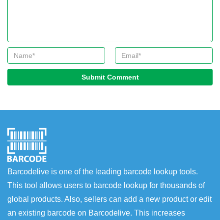
Submit Comment
Barcodelive is one of the leading barcode lookup tools.
This tool allows users to barcode lookup for thousands of
global products. Also, sellers can add a new product or edit
an existing barcode on Barcodelive. This increases