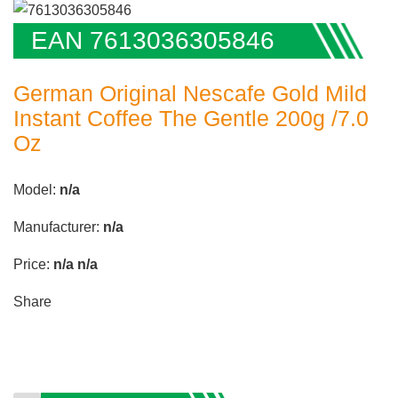
EAN 7613036305846
German Original Nescafe Gold Mild
Instant Coffee The Gentle 200g /7.0
Oz
Model:
n/a
Manufacturer:
n/a
Price:
n/a
n/a
Share