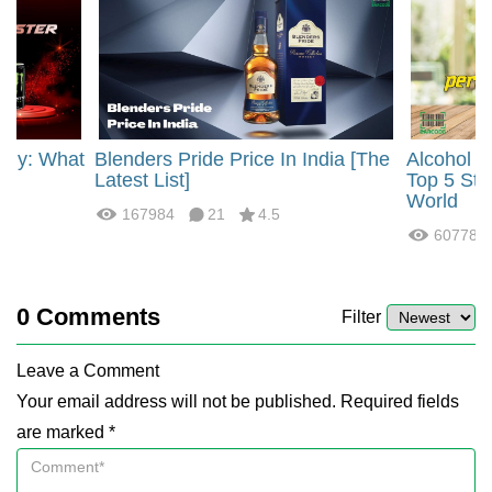
rgy: What
Blenders Pride Price In India [The
Alcohol 
?
Latest List]
Top 5 Str
World
167984
21
4.5
60778
0
Comments
Filter
Leave a Comment
Your email address will not be published. Required fields
are marked *