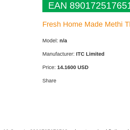
EAN 89017251765
Fresh Home Made Methi T
Model:
n/a
Manufacturer:
ITC Limited
Price:
14.1600
USD
Share