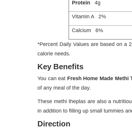
Protein
4g
Vitamin A
Calcium
*Percent Daily Values are based on a 2,
calorie needs.
Key Benefits
You can eat
Fresh Home Made Methi 
of any meal of the day.
These methi theplas are also a nutritiou
in addition to filling up small tummies 
Direction