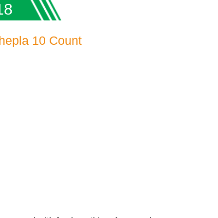
18
hepla 10 Count