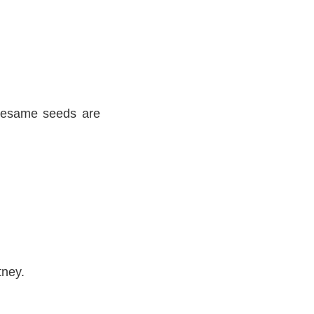
 sesame seeds are
tney.