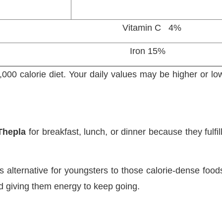
 2% Vitamin C 4%
 6% Iron 15%
000 calorie diet. Your daily values may be higher or l
Thepla
for breakfast, lunch, or dinner because they fulfi
s alternative for youngsters to those calorie-dense food
and giving them energy to keep going.