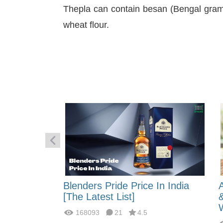
Thepla can contain besan (Bengal gram 
wheat flour.
 Energy:
Blenders Pride Price In India
fferences?
[The Latest List]
168093
21
4.5