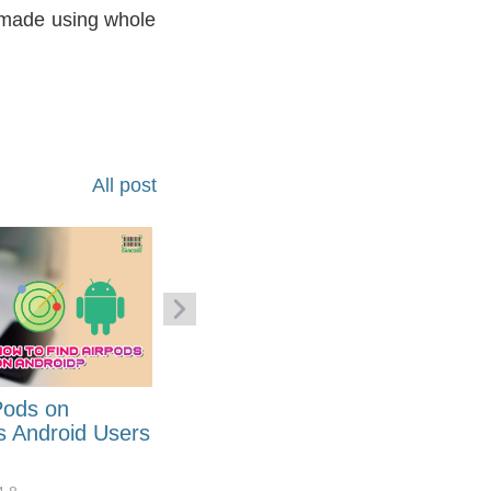
e made using whole
All post
Pods on
How to Generate Code 128
s Android Users
Barcode Font for Excel in 7
EASY Steps?