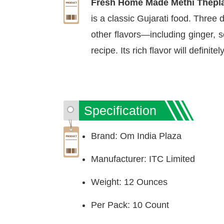
Fresh Home Made Methi Thepla
is a classic Gujarati food. Three
other flavors—including ginger, 
recipe. Its rich flavor will definite
Specification
Brand: Om India Plaza
Manufacturer: ITC Limited
Weight: 12 Ounces
Per Pack: 10 Count