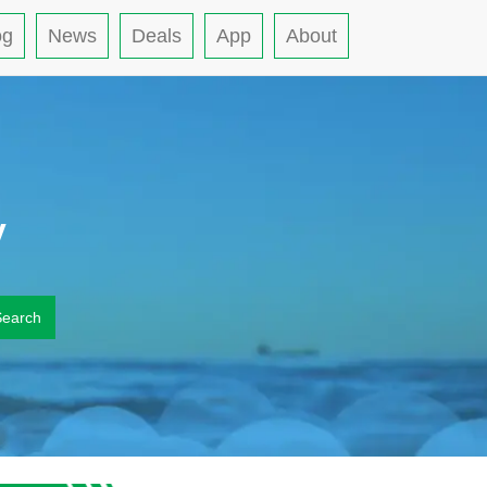
og
News
Deals
App
About
y
Search