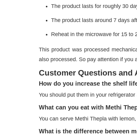
The product lasts for roughly 30 d
The product lasts around 7 days af
Reheat in the microwave for 15 to 
This product was processed mechanical
also processed. So pay attention if you a
Customer Questions and
How do you increase the shelf lif
You should put them in your refrigerator a
What can you eat with Methi The
You can serve Methi Thepla with lemon,
What is the difference between m