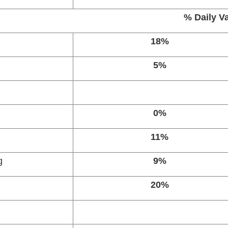
% Daily V
18%
5%
0%
11%
g
9%
20%