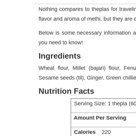
Nothing compares to theplas for traveli
flavor and aroma of methi, but they are a
Below is some necessary information 
you need to know!
Ingredients
Wheat flour, Millet (bajari) flour, Fe
Sesame seeds (til), Ginger, Green chilli
Nutrition Facts
Serving Size: 1 thepla (6
Amount Per Serving
Calories
220