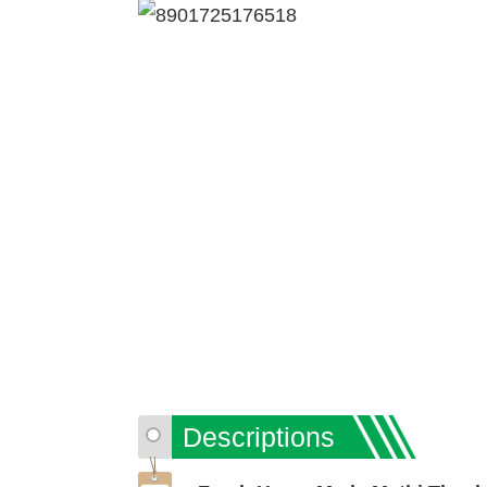
Descriptions