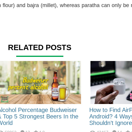
flour) and bajra (millet), whereas paratha can only b
RELATED POSTS
Alcohol Percentage Budweiser
How to Find Air
& Top 5 Strongest Beers In the
Android? 4 Way
World
Shouldn’t Ignore