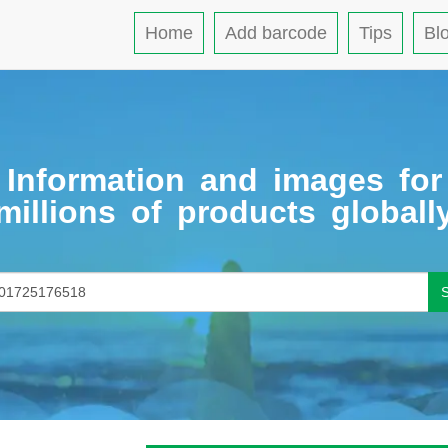
Home
Add barcode
Tips
Bl
Information and images for
millions of products globall