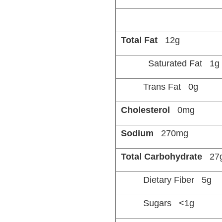
Total Fat
12g
Saturated Fat 1g
Trans Fat 0g
Cholesterol
0mg
Sodium
270mg
Total Carbohydrate
27
Dietary Fiber 5g
Sugars <1g