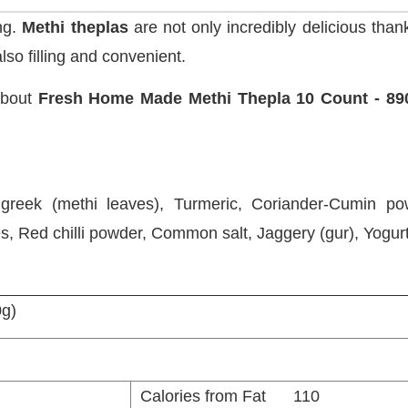
ng.
Methi theplas
are not only incredibly delicious than
lso filling and convenient.
about
Fresh Home Made Methi Thepla 10 Count - 89
nugreek (methi leaves), Turmeric, Coriander-Cumin pow
es, Red chilli powder, Common salt, Jaggery (gur), Yogurt
0g)
Calories from Fat 110