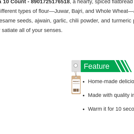
 10 Count - 8901725176518
, a hearty, spiced flatbrea
 different types of flour—Juwar, Bajri, and Whole Wheat—a
sesame seeds, ajwain, garlic, chili powder, and turmeric
ly satiate all of your senses.
Feature
Home-made deliciou
Made with quality i
Warm it for 10 sec