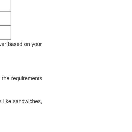
ower based on your
ll the requirements
s like sandwiches,