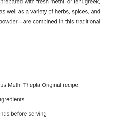
d prepared with fresh methi, or fenugreek,
s well as a variety of herbs, spices, and
 powder—are combined in this traditional
s Methi Thepla Original recipe
ngredients
onds before serving