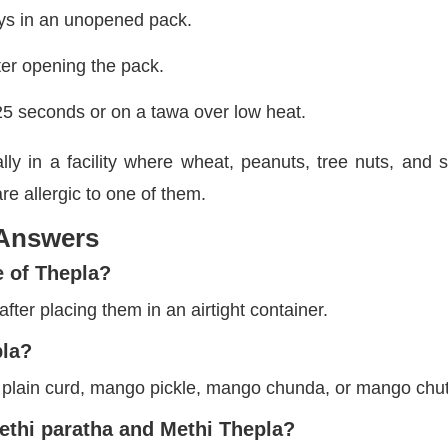
ays in an unopened pack.
ter opening the pack.
25 seconds or on a tawa over low heat.
ly in a facility where wheat, peanuts, tree nuts, and
re allergic to one of them.
 Answers
e of Thepla?
fter placing them in an airtight container.
pla?
 plain curd, mango pickle, mango chunda, or mango chu
ethi paratha and Methi Thepla?