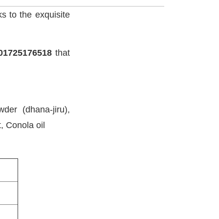
ks to the exquisite
01725176518
that
der (dhana-jiru),
, Conola oil