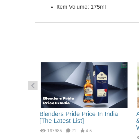
Item Volume: 175ml
 Energy:
Blenders Pride Price In India
fferences?
[The Latest List]
167985
21
4.5