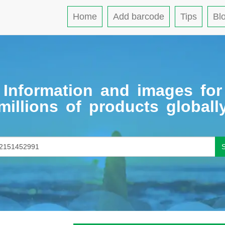
Home
Add barcode
Tips
Bl
Information and images for
millions of products globall