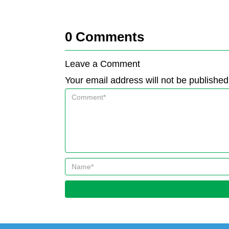
0
Comments
Leave a Comment
Your email address will not be published