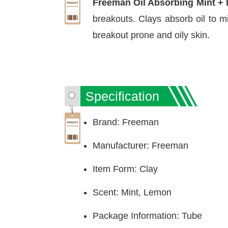
Freeman Oil Absorbing Mint 
breakouts. Clays absorb oil to m
breakout prone and oily skin.
Specification
Brand: Freeman
Manufacturer: Freeman
Item Form: Clay
Scent: Mint, Lemon
Package Information: Tube