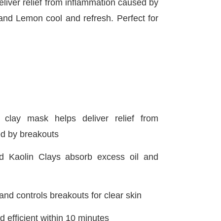
iver relief from inflammation caused by
and Lemon cool and refresh. Perfect for
 clay mask helps deliver relief from
d by breakouts
d Kaolin Clays absorb excess oil and
 and controls breakouts for clear skin
 efficient within 10 minutes