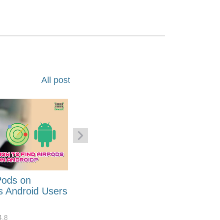
All post
Pods on
How to Generate Code 128
s Android Users
Barcode Font for Excel in 7
EASY Steps?
4.8
32881
10
4.4