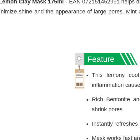
+ Lemon Clay Mask 175ml
- EAN 072151452991 helps del
inimize shine and the appearance of large pores. Mint 
Feature
This lemony cool
inflammation cause
Rich Bentonite an
shrink pores
Instantly refreshes
Mask works fast and