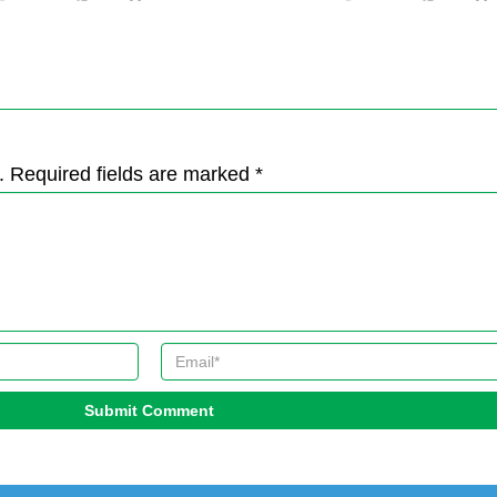
. Required fields are marked *
Submit Comment