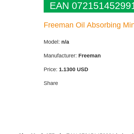
EAN 07215145299
Freeman Oil Absorbing Mi
Model:
n/a
Manufacturer:
Freeman
Price:
1.1300
USD
Share