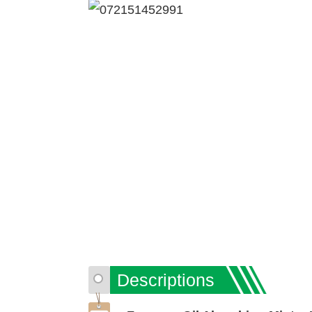
Descriptions