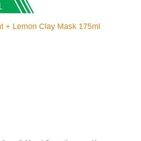
1
nt + Lemon Clay Mask 175ml