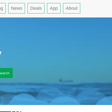
og
News
Deals
App
About
y
Search