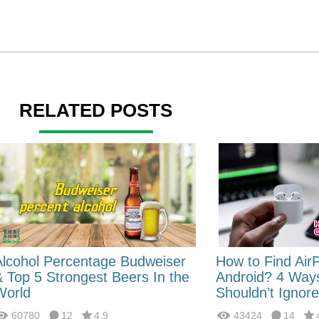
RELATED POSTS
Alcohol Percentage Budweiser
How to Find Air
& Top 5 Strongest Beers In the
Android? 4 Way
World
Shouldn’t Ignore
60780
12
4.9
43424
14