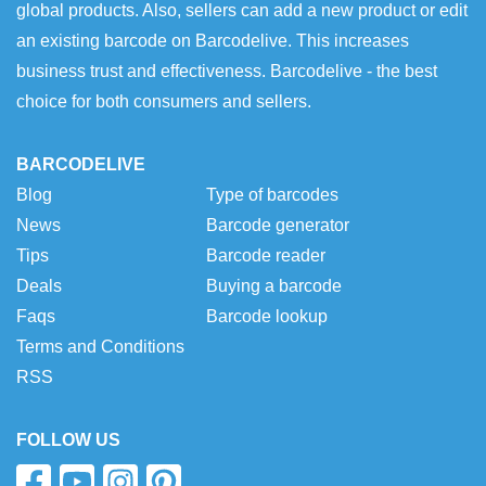
global products. Also, sellers can add a new product or edit
an existing barcode on Barcodelive. This increases
business trust and effectiveness. Barcodelive - the best
choice for both consumers and sellers.
BARCODELIVE
Blog
Type of barcodes
News
Barcode generator
Tips
Barcode reader
Deals
Buying a barcode
Faqs
Barcode lookup
Terms and Conditions
RSS
FOLLOW US