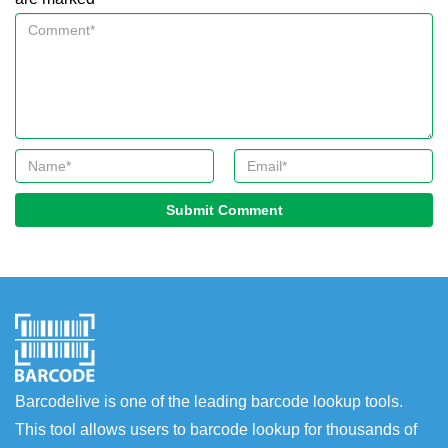
Submit Comment
Barcodelive is one of the leading barcode lookup tools.
This tool allows users to barcode lookup for thousands of