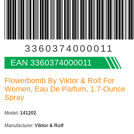
3360374000011
EAN 3360374000011
Flowerbomb By Viktor & Rolf For
Women, Eau De Parfum, 1.7-Ounce
Spray
Model:
141202
Manufacturer:
Viktor & Rolf