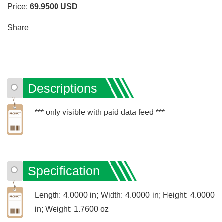
Price:
69.9500
USD
Share
Descriptions
*** only visible with paid data feed ***
Specification
Length: 4.0000 in; Width: 4.0000 in; Height: 4.0000
in; Weight: 1.7600 oz