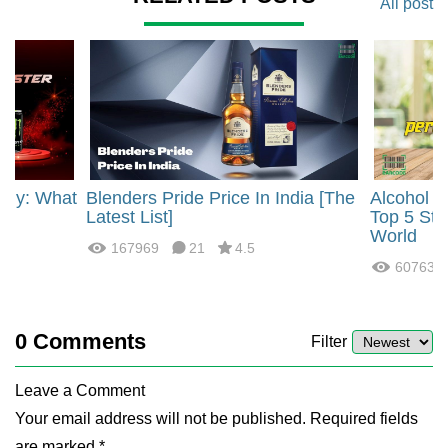
All post
rgy: What
Blenders Pride Price In India [The
Alcohol 
?
Latest List]
Top 5 Str
World
167969
21
4.5
60763
0
Comments
Filter
Leave a Comment
Your email address will not be published. Required fields
are marked *