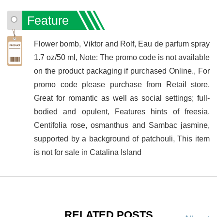
Feature
Flower bomb, Viktor and Rolf, Eau de parfum spray
1.7 oz/50 ml, Note: The promo code is not available
on the product packaging if purchased Online., For
promo code please purchase from Retail store,
Great for romantic as well as social settings; full-
bodied and opulent, Features hints of freesia,
Centifolia rose, osmanthus and Sambac jasmine,
supported by a background of patchouli, This item
is not for sale in Catalina Island
RELATED POSTS