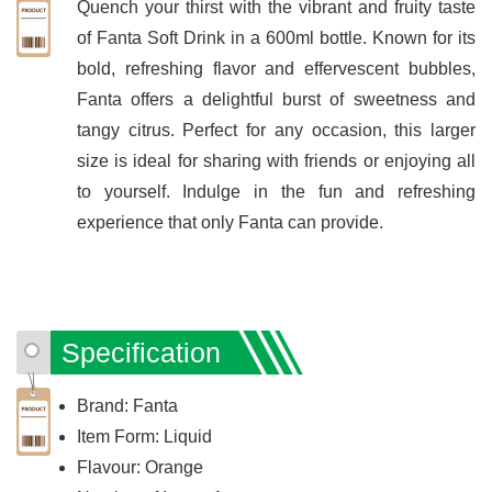
Quench your thirst with the vibrant and fruity taste
of Fanta Soft Drink in a 600ml bottle. Known for its
bold, refreshing flavor and effervescent bubbles,
Fanta offers a delightful burst of sweetness and
tangy citrus. Perfect for any occasion, this larger
size is ideal for sharing with friends or enjoying all
to yourself. Indulge in the fun and refreshing
experience that only Fanta can provide.
Specification
Brand: Fanta
Item Form: Liquid
Flavour: Orange