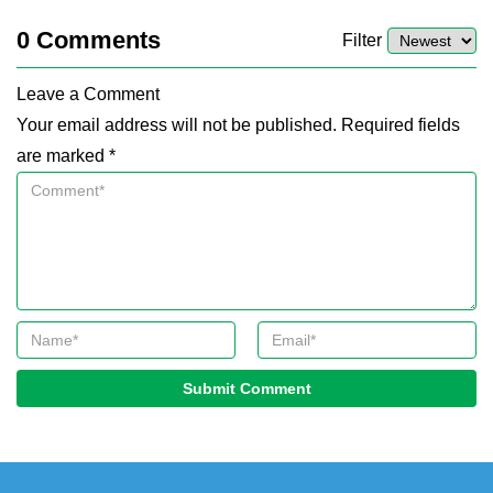
0
Comments
Filter
Leave a Comment
Your email address will not be published. Required fields
are marked *
Submit Comment