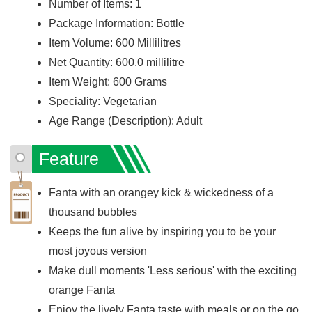
Number of Items: 1
Package Information: Bottle
Item Volume: 600 Millilitres
Net Quantity: 600.0 millilitre
Item Weight: 600 Grams
Speciality: Vegetarian
Age Range (Description): Adult
Feature
Fanta with an orangey kick & wickedness of a
thousand bubbles
Keeps the fun alive by inspiring you to be your
most joyous version
Make dull moments 'Less serious' with the exciting
orange Fanta
Enjoy the lively Fanta taste with meals or on the go