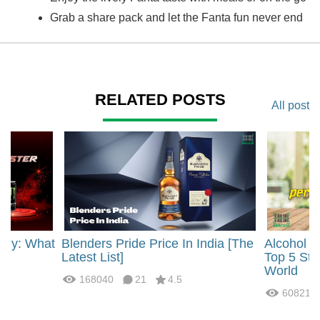
Grab a share pack and let the Fanta fun never end
RELATED POSTS
All post
rgy: What
Blenders Pride Price In India [The
Alcohol 
?
Latest List]
Top 5 Str
World
168040
21
4.5
60821