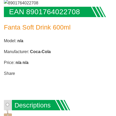
EAN 8901764022708
Fanta Soft Drink 600ml
Model:
n/a
Manufacturer:
Coca-Cola
Price:
n/a
n/a
Share
Descriptions