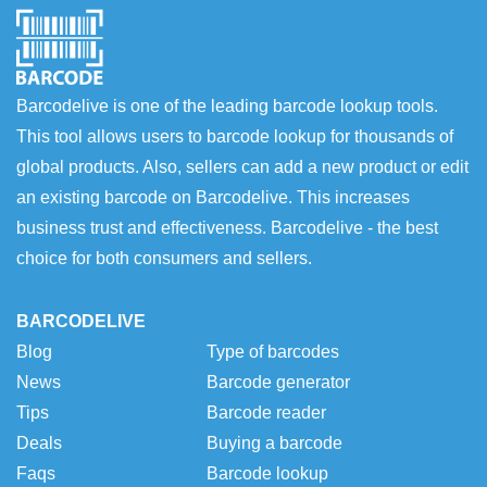
Barcodelive is one of the leading barcode lookup tools.
This tool allows users to barcode lookup for thousands of
global products. Also, sellers can add a new product or edit
an existing barcode on Barcodelive. This increases
business trust and effectiveness. Barcodelive - the best
choice for both consumers and sellers.
BARCODELIVE
Blog
Type of barcodes
News
Barcode generator
Tips
Barcode reader
Deals
Buying a barcode
Faqs
Barcode lookup