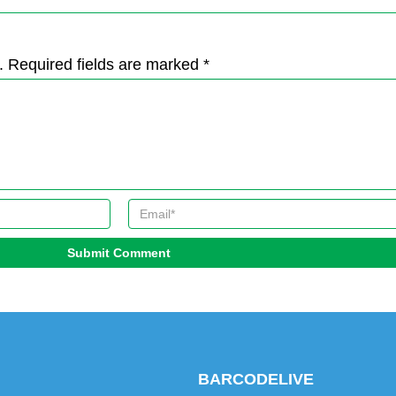
. Required fields are marked *
Submit Comment
BARCODELIVE