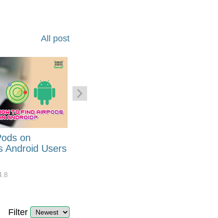
All post
Pods on
How to Generate Code 128
s Android Users
Barcode Font for Excel in 7
EASY Steps?
4.8
32919
10
4.4
Filter