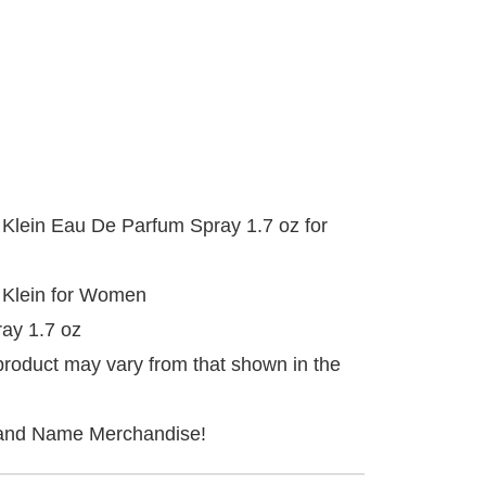
 Klein Eau De Parfum Spray 1.7 oz for
 Klein for Women
ay 1.7 oz
product may vary from that shown in the
and Name Merchandise!