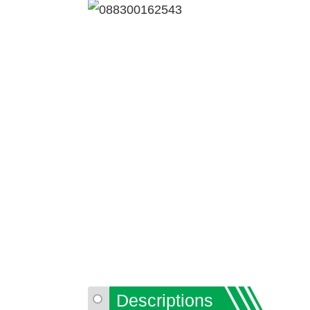
Descriptions