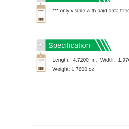
*** only visible with paid data fee
Specification
Length: 4.7200 in; Width: 1.97
Weight: 1.7600 oz