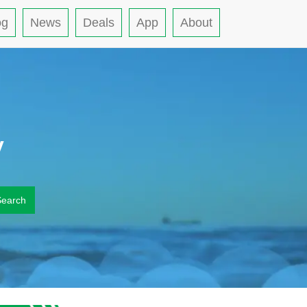
og
News
Deals
App
About
y
Search