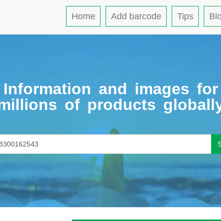
Home
Add barcode
Tips
Bl
Information and images for
millions of products globall