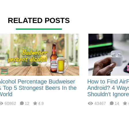
RELATED POSTS
Alcohol Percentage Budweiser
How to Find Air
& Top 5 Strongest Beers In the
Android? 4 Way
World
Shouldn’t Ignore
60862
12
4.9
43467
14