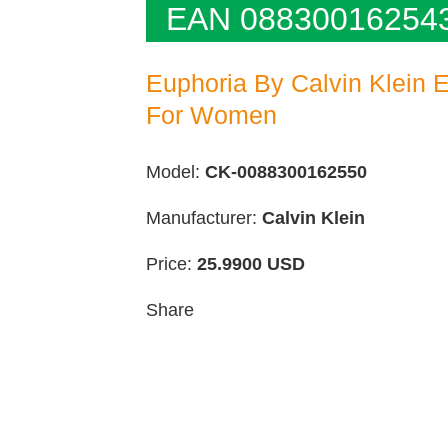
EAN 08830016254
Euphoria By Calvin Klein 
For Women
Model:
CK-0088300162550
Manufacturer:
Calvin Klein
Price:
25.9900
USD
Share