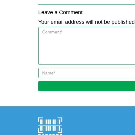
Leave a Comment
Your email address will not be published