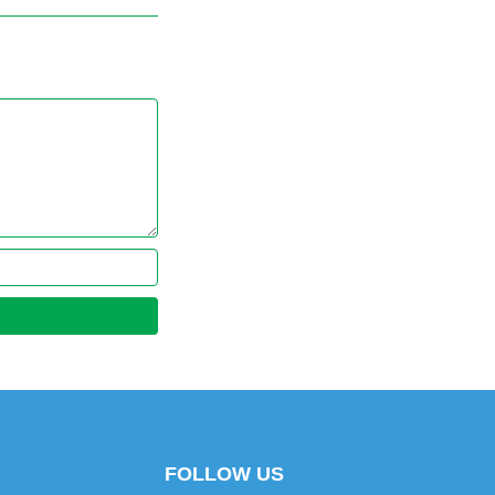
FOLLOW US