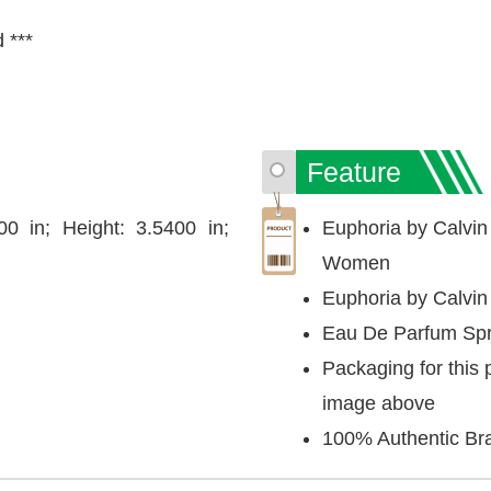
d ***
Feature
00 in; Height: 3.5400 in;
Euphoria by Calvin
Women
Euphoria by Calvin
Eau De Parfum Spr
Packaging for this 
image above
100% Authentic Br