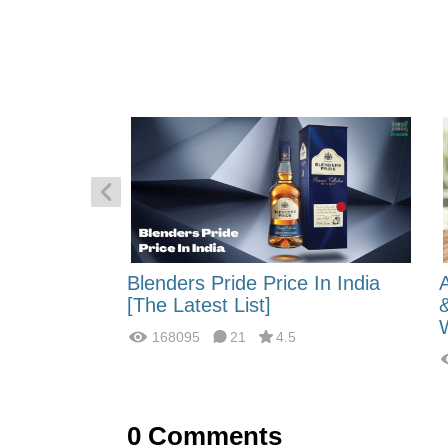
 Energy:
Blenders Pride Price In India
fferences?
[The Latest List]
168095
21
4.5
0
Comments