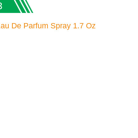
3
Eau De Parfum Spray 1.7 Oz