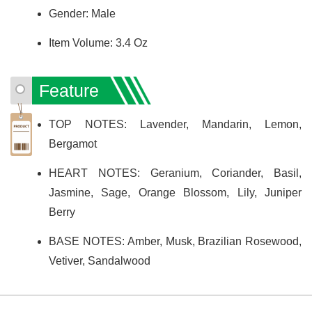
Gender: Male
Item Volume: 3.4 Oz
Feature
TOP NOTES: Lavender, Mandarin, Lemon,
Bergamot
HEART NOTES: Geranium, Coriander, Basil,
Jasmine, Sage, Orange Blossom, Lily, Juniper
Berry
BASE NOTES: Amber, Musk, Brazilian Rosewood,
Vetiver, Sandalwood