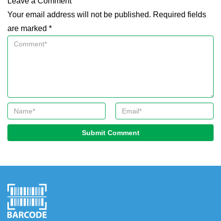
Leave a Comment
Your email address will not be published. Required fields
are marked *
Submit Comment