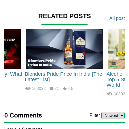
RELATED POSTS
All post
rgy: What
Blenders Pride Price In India [The
Alcohol 
?
Latest List]
Top 5 Str
World
168022
21
4.5
60802
0
Comments
Filter