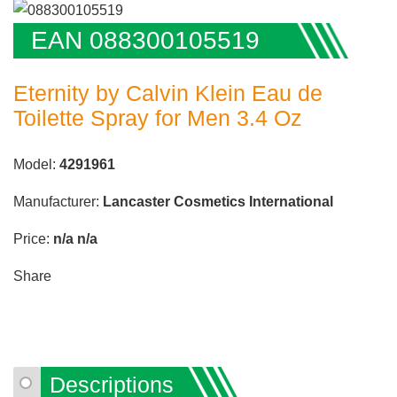
EAN 088300105519
Eternity by Calvin Klein Eau de
Toilette Spray for Men 3.4 Oz
Model:
4291961
Manufacturer:
Lancaster Cosmetics International
Price:
n/a
n/a
Share
Descriptions