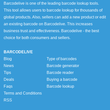
Barcodelive is one of the leading barcode lookup tools.
This tool allows users to barcode lookup for thousands of
global products. Also, sellers can add a new product or edit
an existing barcode on Barcodelive. This increases
business trust and effectiveness. Barcodelive - the best
choice for both consumers and sellers.
BARCODELIVE
Blog
Type of barcodes
News
Barcode generator
Tips
Barcode reader
Deals
Buying a barcode
Faqs
Barcode lookup
Terms and Conditions
RSS