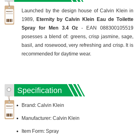
Launched by the design house of Calvin Klein in
1989,
Eternity by Calvin Klein Eau de Toilette
Spray for Men 3.4 Oz
- EAN 088300105519
posesses a blend of: greens, crisp jasmine, sage,
basil, and rosewood, very refreshing and crisp. It is
recommended for daytime wear.
Specification
Brand: Calvin Klein
Manufacturer: Calvin Klein
Item Form: Spray