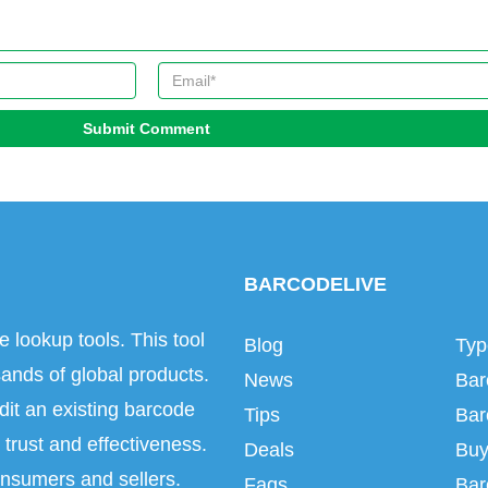
Submit Comment
BARCODELIVE
e lookup tools. This tool
Blog
Typ
ands of global products.
News
Bar
dit an existing barcode
Tips
Bar
trust and effectiveness.
Deals
Buy
onsumers and sellers.
Faqs
Bar