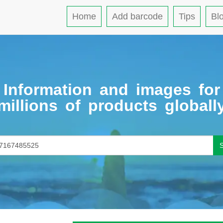
Home
Add barcode
Tips
Bl
Information and images for
millions of products globall