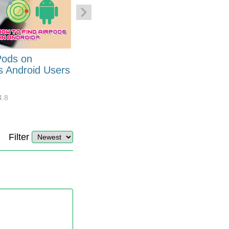
Pods on
How to Generate Code 128
s Android Users
Barcode Font for Excel in 7
EASY Steps?
4.8
32893
10
4.4
Filter