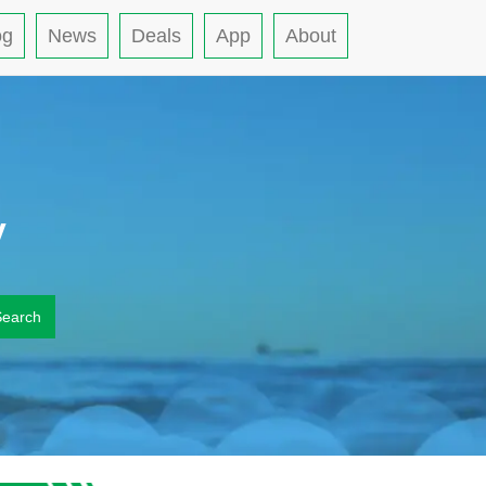
og
News
Deals
App
About
y
Search