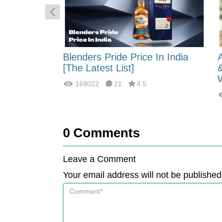
 Energy:
Blenders Pride Price In India
fferences?
[The Latest List]
168022
21
4.5
0
Comments
Leave a Comment
Your email address will not be published