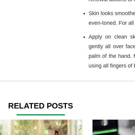
Skin looks smoothe
even-toned. For all 
Apply on clean sk
gently all over fac
palm of the hand. 
using all fingers of
RELATED POSTS