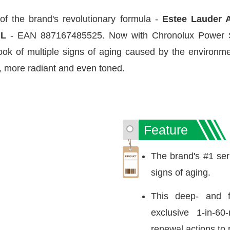
of the brand's revolutionary formula -
Estee Lauder 
mL
- EAN 887167485525. Now with Chronolux Power Sig
ok of multiple signs of aging caused by the environmen
, more radiant and even toned.
Feature
The brand's #1 seru
signs of aging.
This deep- and f
exclusive 1-in-60-
renewal actions to r