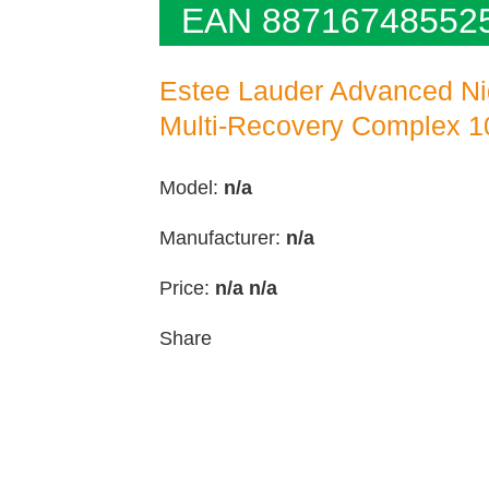
EAN 88716748552
Estee Lauder Advanced Ni
Multi-Recovery Complex 
Model:
n/a
Manufacturer:
n/a
Price:
n/a
n/a
Share