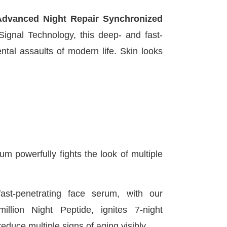
Advanced Night Repair Synchronized
nal Technology, this deep- and fast-
tal assaults of modern life. Skin looks
m powerfully fights the look of multiple
ast-penetrating face serum, with our
million Night Peptide, ignites 7-night
educe multiple signs of aging visibly.