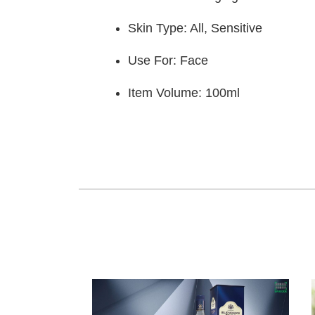
Skin Type: All, Sensitive
Use For: Face
Item Volume: 100ml