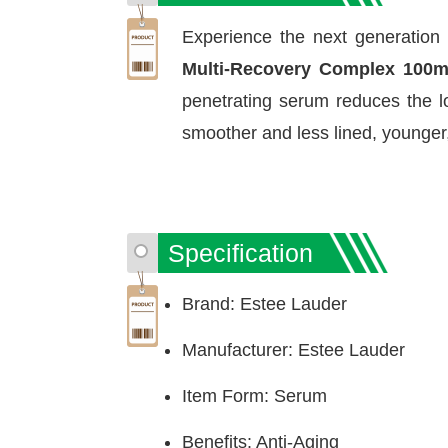
Experience the next generation 
Multi-Recovery Complex 100
penetrating serum reduces the lo
smoother and less lined, younger
Specification
Brand: Estee Lauder
Manufacturer: Estee Lauder
Item Form: Serum
Benefits: Anti-Aging