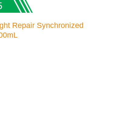
5
ght Repair Synchronized
100mL