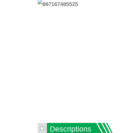
Descriptions