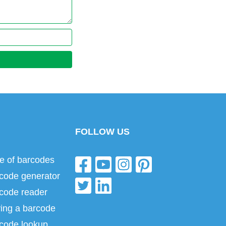
FOLLOW US
e of barcodes
code generator
code reader
ing a barcode
code lookup