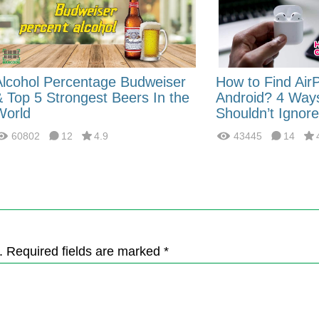
Alcohol Percentage Budweiser
How to Find Air
& Top 5 Strongest Beers In the
Android? 4 Way
World
Shouldn’t Ignore
60802
12
4.9
43445
14
. Required fields are marked *