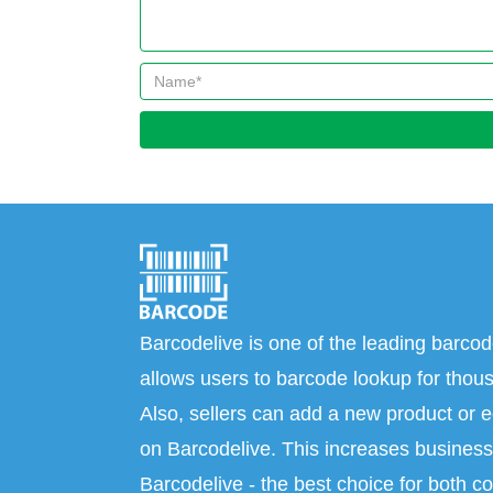
Barcodelive is one of the leading barcod
allows users to barcode lookup for thous
Also, sellers can add a new product or e
on Barcodelive. This increases business 
Barcodelive - the best choice for both c