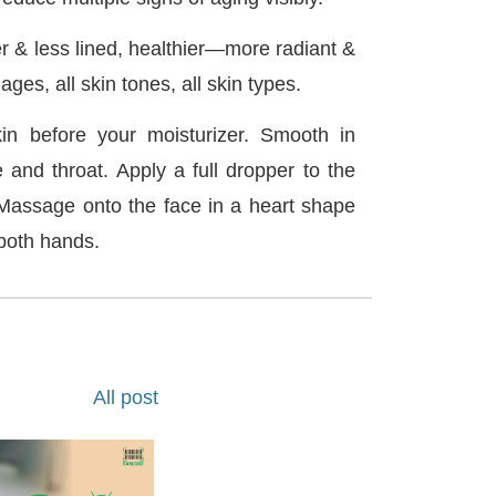
r & less lined, healthier—more radiant &
ages, all skin tones, all skin types.
in before your moisturizer. Smooth in
e and throat. Apply a full dropper to the
Massage onto the face in a heart shape
 both hands.
All post