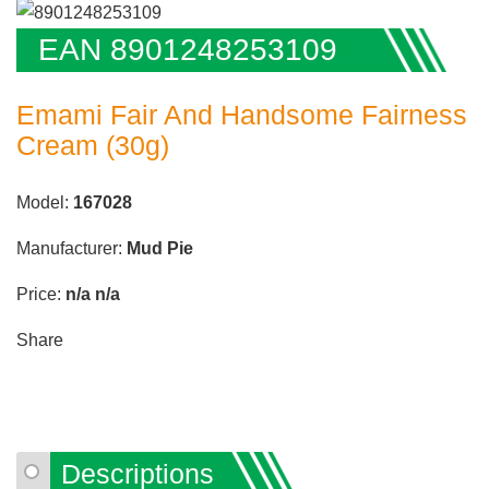
EAN 8901248253109
Emami Fair And Handsome Fairness
Cream (30g)
Model:
167028
Manufacturer:
Mud Pie
Price:
n/a
n/a
Share
Descriptions