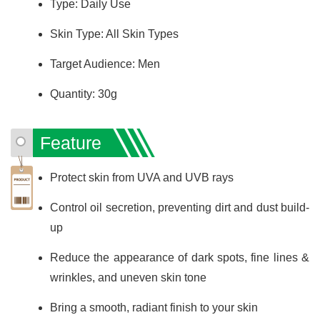
Type: Daily Use
Skin Type: All Skin Types
Target Audience: Men
Quantity: 30g
Feature
Protect skin from UVA and UVB rays
Control oil secretion, preventing dirt and dust build-
up
Reduce the appearance of dark spots, fine lines &
wrinkles, and uneven skin tone
Bring a smooth, radiant finish to your skin