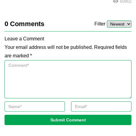
60802
0
Comments
Filter
Leave a Comment
Your email address will not be published. Required fields
are marked *
Submit Comment