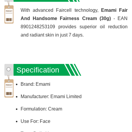
With advanced Faircell technology,
Emami Fair
And Handsome Fairness Cream (30g)
- EAN
8901248253109 provides superior oil reduction
and radiant skin in just 7 days.
Specification
Brand: Emami
Manufacturer: Emami Limited
Formulation: Cream
Use For: Face