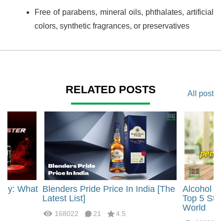
Free of parabens, mineral oils, phthalates, artificial
colors, synthetic fragrances, or preservatives
RELATED POSTS
All post
rgy: What
Blenders Pride Price In India [The
Alcohol 
?
Latest List]
Top 5 Str
World
168022
21
4.5