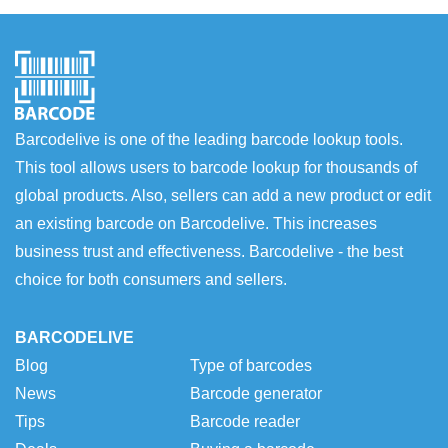
Barcodelive is one of the leading barcode lookup tools.
This tool allows users to barcode lookup for thousands of
global products. Also, sellers can add a new product or edit
an existing barcode on Barcodelive. This increases
business trust and effectiveness. Barcodelive - the best
choice for both consumers and sellers.
BARCODELIVE
Blog
Type of barcodes
News
Barcode generator
Tips
Barcode reader