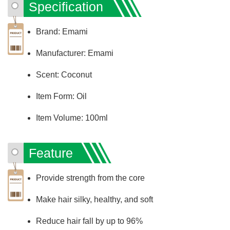
Specification
Brand: Emami
Manufacturer: Emami
Scent: Coconut
Item Form: Oil
Item Volume: 100ml
Feature
Provide strength from the core
Make hair silky, healthy, and soft
Reduce hair fall by up to 96%