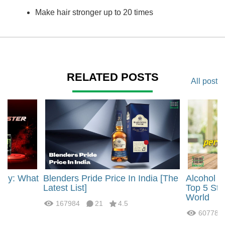
Make hair stronger up to 20 times
RELATED POSTS
All post
rgy: What
Blenders Pride Price In India [The
Alcohol 
?
Latest List]
Top 5 Str
World
167984
21
4.5
60778