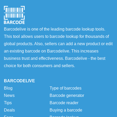
Barcodelive is one of the leading barcode lookup tools.
This tool allows users to barcode lookup for thousands of
global products. Also, sellers can add a new product or edit
an existing barcode on Barcodelive. This increases
business trust and effectiveness. Barcodelive - the best
choice for both consumers and sellers.
BARCODELIVE
Blog
Type of barcodes
News
Barcode generator
Tips
Barcode reader
Deals
Buying a barcode