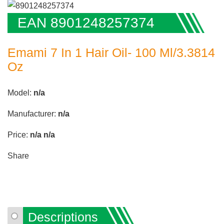
EAN 8901248257374
Emami 7 In 1 Hair Oil- 100 Ml/3.3814
Oz
Model:
n/a
Manufacturer:
n/a
Price:
n/a
n/a
Share
Descriptions