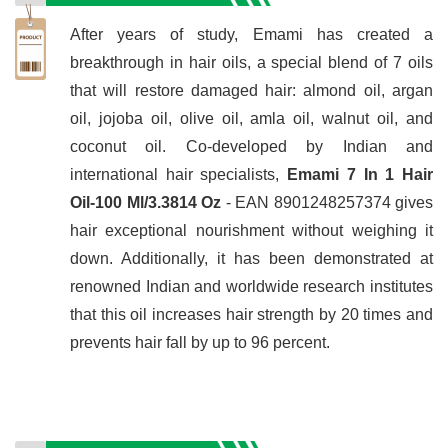
After years of study, Emami has created a
breakthrough in hair oils, a special blend of 7 oils
that will restore damaged hair: almond oil, argan
oil, jojoba oil, olive oil, amla oil, walnut oil, and
coconut oil. Co-developed by Indian and
international hair specialists,
Emami 7 In 1 Hair
Oil-100 Ml/3.3814 Oz
- EAN 8901248257374 gives
hair exceptional nourishment without weighing it
down. Additionally, it has been demonstrated at
renowned Indian and worldwide research institutes
that this oil increases hair strength by 20 times and
prevents hair fall by up to 96 percent.