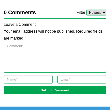
0
Comments
Filter
Leave a Comment
Your email address will not be published. Required fields
are marked *
Submit Comment