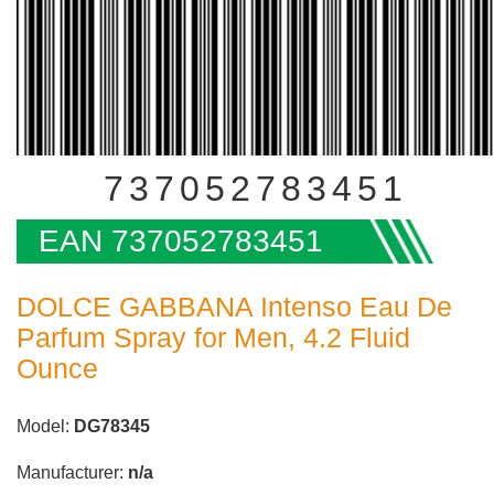
737052783451
EAN 737052783451
DOLCE GABBANA Intenso Eau De
Parfum Spray for Men, 4.2 Fluid
Ounce
Model:
DG78345
Manufacturer:
n/a