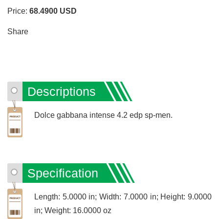
Price:
68.4900
USD
Share
Descriptions
Dolce gabbana intense 4.2 edp sp-men.
Specification
Length: 5.0000 in; Width: 7.0000 in; Height: 9.0000
in; Weight: 16.0000 oz