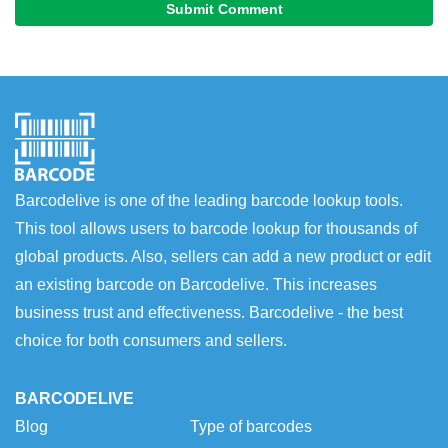
Submit Comment
Barcodelive is one of the leading barcode lookup tools.
This tool allows users to barcode lookup for thousands of
global products. Also, sellers can add a new product or edit
an existing barcode on Barcodelive. This increases
business trust and effectiveness. Barcodelive - the best
choice for both consumers and sellers.
BARCODELIVE
Blog
Type of barcodes