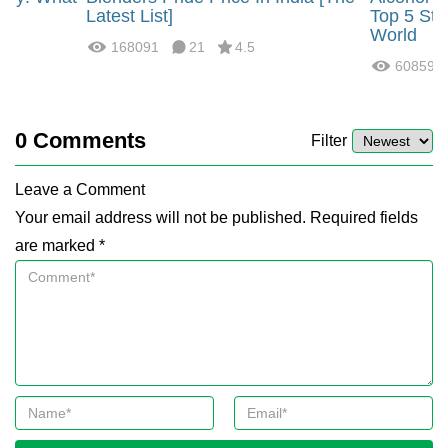
?
Latest List]
Top 5 Str
World
168091
21
4.5
60859
0
Comments
Filter
Leave a Comment
Your email address will not be published. Required fields
are marked *