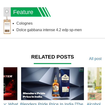
Feature
Colognes
Dolce gabbana intense 4.2 edp sp-men
RELATED POSTS
All post
rgy: What
Blenders Pride Price In India [The
Alcohol 