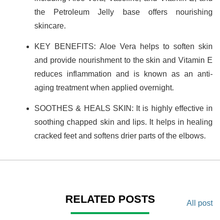
the Petroleum Jelly base offers nourishing
skincare.
KEY BENEFITS: Aloe Vera helps to soften skin
and provide nourishment to the skin and Vitamin E
reduces inflammation and is known as an anti-
aging treatment when applied overnight.
SOOTHES & HEALS SKIN: It is highly effective in
soothing chapped skin and lips. It helps in healing
cracked feet and softens drier parts of the elbows.
RELATED POSTS
All post