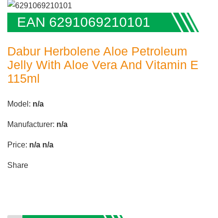
EAN 6291069210101
Dabur Herbolene Aloe Petroleum
Jelly With Aloe Vera And Vitamin E
115ml
Model:
n/a
Manufacturer:
n/a
Price:
n/a
n/a
Share