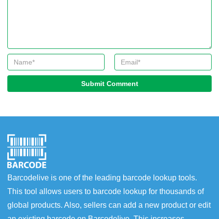
Submit Comment
Barcodelive is one of the leading barcode lookup tools.
This tool allows users to barcode lookup for thousands of
global products. Also, sellers can add a new product or edit
an existing barcode on Barcodelive. This increases