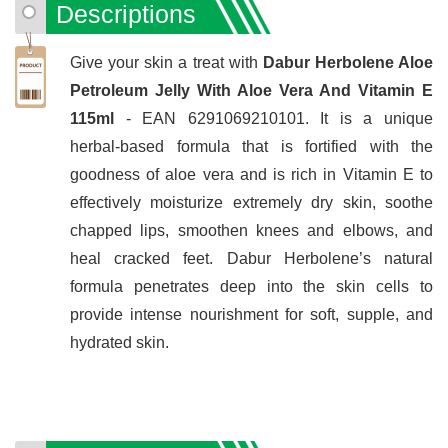
Descriptions
Give your skin a treat with
Dabur Herbolene Aloe
Petroleum Jelly With Aloe Vera And Vitamin E
115ml
- EAN 6291069210101. It is a unique
herbal-based formula that is fortified with the
goodness of aloe vera and is rich in Vitamin E to
effectively moisturize extremely dry skin, soothe
chapped lips, smoothen knees and elbows, and
heal cracked feet. Dabur Herbolene’s natural
formula penetrates deep into the skin cells to
provide intense nourishment for soft, supple, and
hydrated skin.