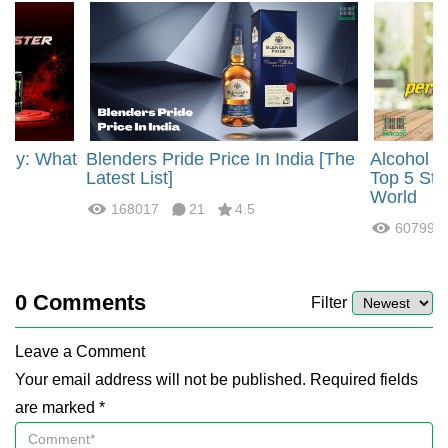
rgy: What
Blenders Pride Price In India [The
Alcohol 
?
Latest List]
Top 5 Str
World
168017
21
4.5
60799
0
Comments
Filter
Leave a Comment
Your email address will not be published. Required fields
are marked *