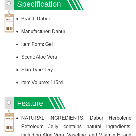
Specification
Brand: Dabur
Manufacturer: Dabur
Item Form: Gel
Scent: Aloe Vera
Skin Type: Dry
Item Volume: 115ml
Feature
NATURAL INGREDIENTS: Dabur Herbolene
Petroleum Jelly contains natural ingredients,
including Aloe Vera, Vaseline, and Vitamin E, and