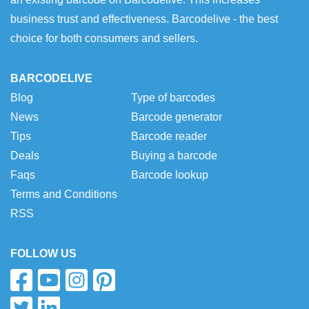
business trust and effectiveness. Barcodelive - the best
choice for both consumers and sellers.
BARCODELIVE
Blog
Type of barcodes
News
Barcode generator
Tips
Barcode reader
Deals
Buying a barcode
Faqs
Barcode lookup
Terms and Conditions
RSS
FOLLOW US