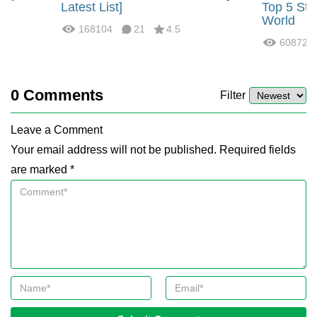
?
Latest List]
Top 5 Str
World
168104
21
4.5
60872
0
Comments
Filter
Leave a Comment
Your email address will not be published. Required fields
are marked *