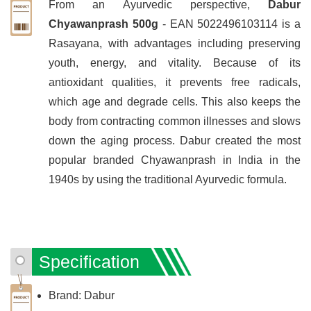
From an Ayurvedic perspective,
Dabur
Chyawanprash 500g
- EAN 5022496103114 is a
Rasayana, with advantages including preserving
youth, energy, and vitality. Because of its
antioxidant qualities, it prevents free radicals,
which age and degrade cells. This also keeps the
body from contracting common illnesses and slows
down the aging process. Dabur created the most
popular branded Chyawanprash in India in the
1940s by using the traditional Ayurvedic formula.
Specification
Brand: Dabur