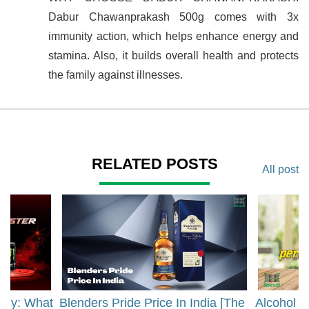
Dabur Chawanprakash 500g comes with 3x
immunity action, which helps enhance energy and
stamina. Also, it builds overall health and protects
the family against illnesses.
RELATED POSTS
All post
rgy: What
Blenders Pride Price In India [The
Alcohol 