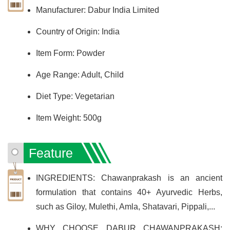
Manufacturer: ‎Dabur India Limited
Country of Origin: India
Item Form: Powder
Age Range: Adult, Child
Diet Type: Vegetarian
Item Weight: 500g
Feature
INGREDIENTS: Chawanprakash is an ancient
formulation that contains 40+ Ayurvedic Herbs,
such as Giloy, Mulethi, Amla, Shatavari, Pippali,...
WHY CHOOSE DABUR CHAWANPRAKASH: