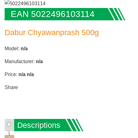
EAN 5022496103114
Dabur Chyawanprash 500g
Model:
n/a
Manufacturer:
n/a
Price:
n/a
n/a
Share
Descriptions