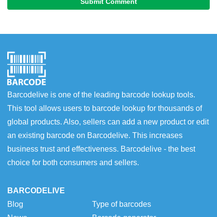
Submit Comment
Barcodelive is one of the leading barcode lookup tools.
This tool allows users to barcode lookup for thousands of
global products. Also, sellers can add a new product or edit
an existing barcode on Barcodelive. This increases
business trust and effectiveness. Barcodelive - the best
choice for both consumers and sellers.
BARCODELIVE
Blog
Type of barcodes