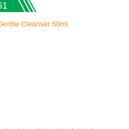
61
 Gentle Cleanser 50ml