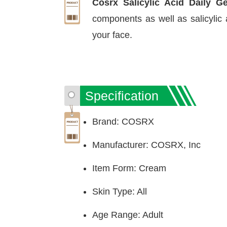
Cosrx Salicylic Acid Daily G
components as well as salicylic
your face.
Specification
Brand: COSRX
Manufacturer: COSRX, Inc
Item Form: Cream
Skin Type: All
Age Range: Adult