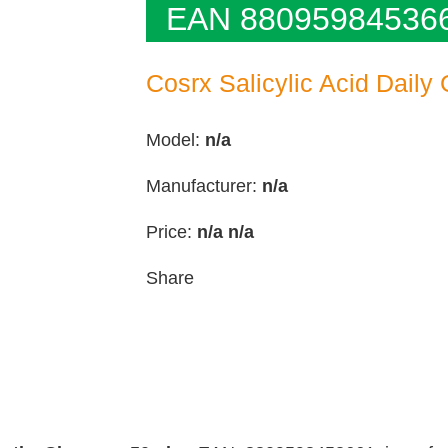
EAN 88095984536
Cosrx Salicylic Acid Daily
Model:
n/a
Manufacturer:
n/a
Price:
n/a
n/a
Share