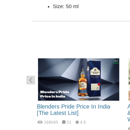
Size: 50 ml
 Energy:
Blenders Pride Price In India
fferences?
[The Latest List]
168045
21
4.5