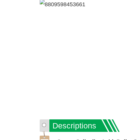
Descriptions