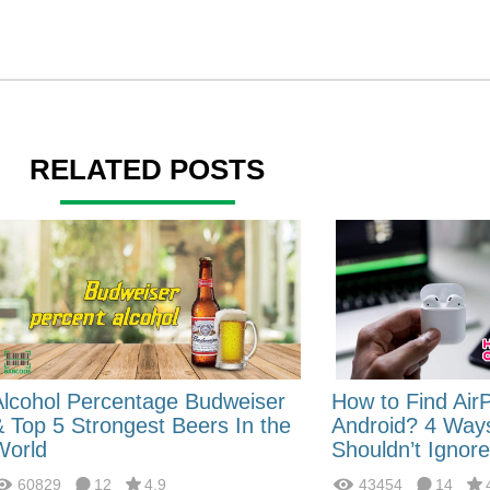
RELATED POSTS
Alcohol Percentage Budweiser
How to Find Air
& Top 5 Strongest Beers In the
Android? 4 Way
World
Shouldn’t Ignore
60829
12
4.9
43454
14