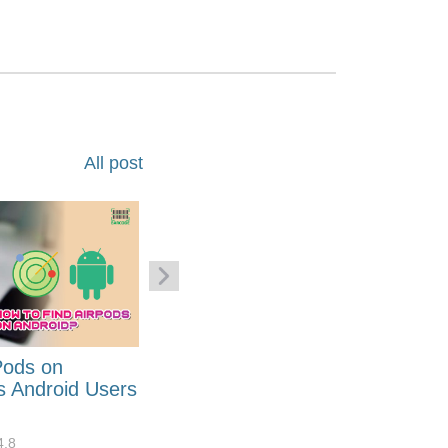
All post
Pods on
How to Generate Code 128
s Android Users
Barcode Font for Excel in 7
EASY Steps?
4.8
32908
10
4.4