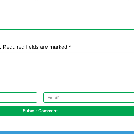
. Required fields are marked *
Submit Comment