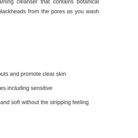
ng cleanser that contains botanical
d blackheads from the pores as you wash
uts and promote clear skin
ypes including sensitive
nd soft without the stripping feeling