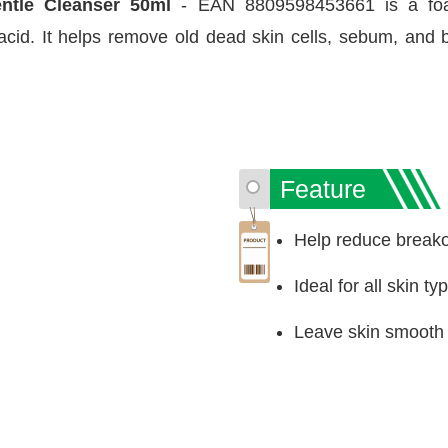
entle Cleanser 50ml
- EAN 8809598453661 is a foami
 acid. It helps remove old dead skin cells, sebum, an
Feature
Help reduce breako
Ideal for all skin t
Leave skin smooth a