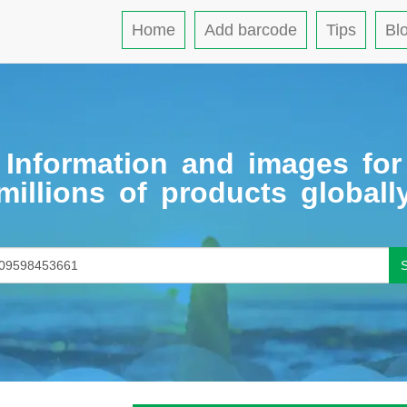
Home
Add barcode
Tips
Bl
Information and images for
millions of products globall