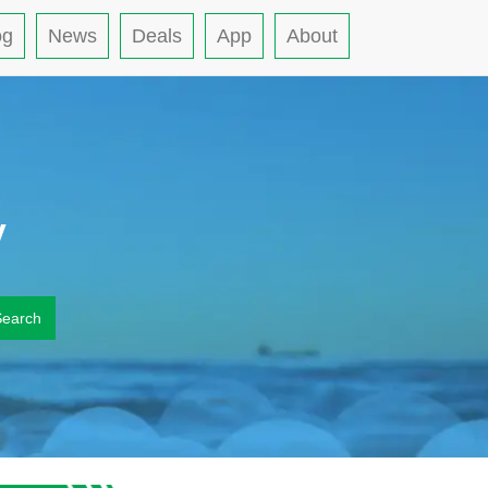
og
News
Deals
App
About
y
Search