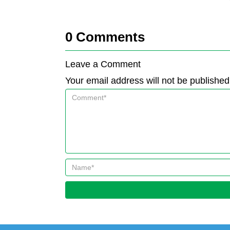
0
Comments
Leave a Comment
Your email address will not be published