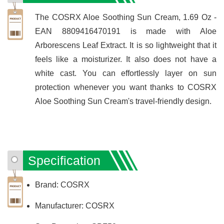
The COSRX Aloe Soothing Sun Cream, 1.69 Oz -
EAN 8809416470191 is made with Aloe
Arborescens Leaf Extract. It is so lightweight that it
feels like a moisturizer. It also does not have a
white cast. You can effortlessly layer on sun
protection whenever you want thanks to COSRX
Aloe Soothing Sun Cream's travel-friendly design.
Specification
Brand: COSRX
Manufacturer: COSRX