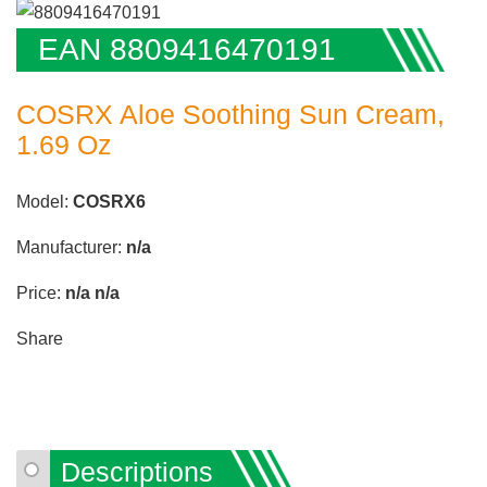
EAN 8809416470191
COSRX Aloe Soothing Sun Cream,
1.69 Oz
Model:
COSRX6
Manufacturer:
n/a
Price:
n/a
n/a
Share
Descriptions