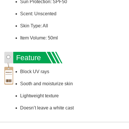
Sun Protection: SPF50
Scent: Unscented
Skin Type: All
Item Volume: 50ml
Feature
Block UV rays
Sooth and moisturize skin
Lightweight texture
Doesn’t leave a white cast