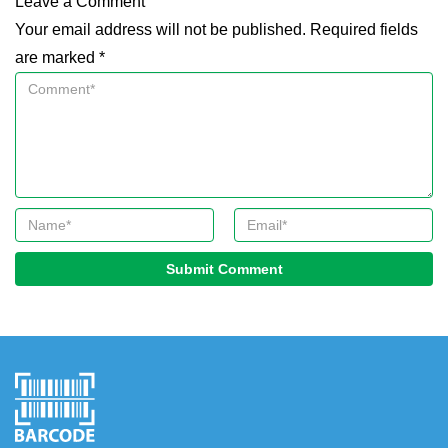
Leave a Comment
Your email address will not be published. Required fields
are marked *
Submit Comment