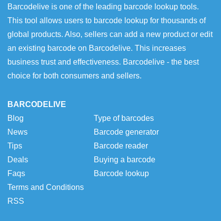
Barcodelive is one of the leading barcode lookup tools.
This tool allows users to barcode lookup for thousands of
global products. Also, sellers can add a new product or edit
an existing barcode on Barcodelive. This increases
business trust and effectiveness. Barcodelive - the best
choice for both consumers and sellers.
BARCODELIVE
Blog
Type of barcodes
News
Barcode generator
Tips
Barcode reader
Deals
Buying a barcode
Faqs
Barcode lookup
Terms and Conditions
RSS