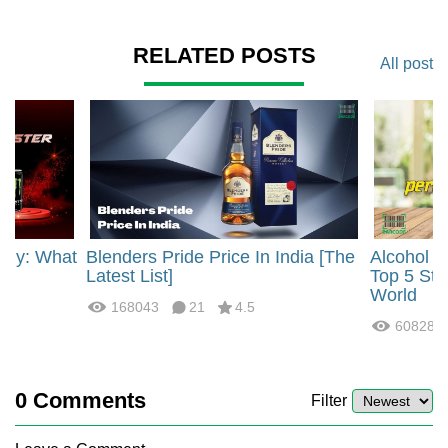
RELATED POSTS
All post
rgy: What
Blenders Pride Price In India [The
Alcohol 
?
Latest List]
Top 5 Str
World
168043
21
4.5
60828
0
Comments
Filter