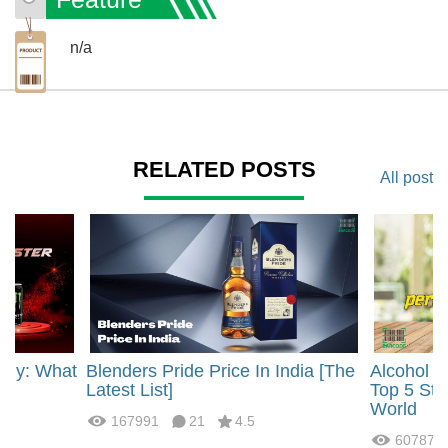
n/a
RELATED POSTS
All post
rgy: What
Blenders Pride Price In India [The
Alcohol 
?
Latest List]
Top 5 Str
World
167991
21
4.5
60787