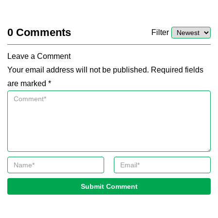
0
Comments
Filter
Leave a Comment
Your email address will not be published. Required fields
are marked *
Submit Comment