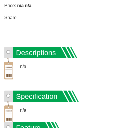
Price:
n/a
n/a
Share
Descriptions
n/a
Specification
n/a
Feature