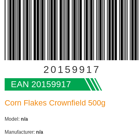
20159917
EAN 20159917
Corn Flakes Crownfield 500g
Model:
n/a
Manufacturer:
n/a