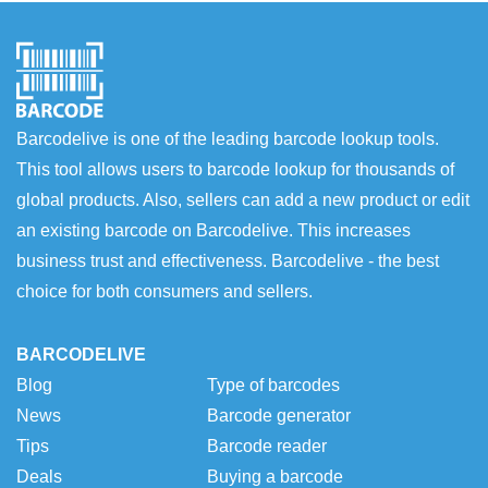
Barcodelive is one of the leading barcode lookup tools.
This tool allows users to barcode lookup for thousands of
global products. Also, sellers can add a new product or edit
an existing barcode on Barcodelive. This increases
business trust and effectiveness. Barcodelive - the best
choice for both consumers and sellers.
BARCODELIVE
Blog
Type of barcodes
News
Barcode generator
Tips
Barcode reader
Deals
Buying a barcode