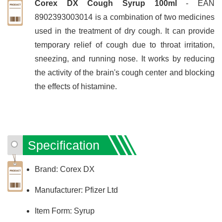
Corex DX Cough Syrup 100ml
- EAN
8902393003014 is a combination of two medicines
used in the treatment of dry cough. It can provide
temporary relief of cough due to throat irritation,
sneezing, and running nose. It works by reducing
the activity of the brain's cough center and blocking
the effects of histamine.
Specification
Brand: Corex DX
Manufacturer: Pfizer Ltd
Item Form: Syrup