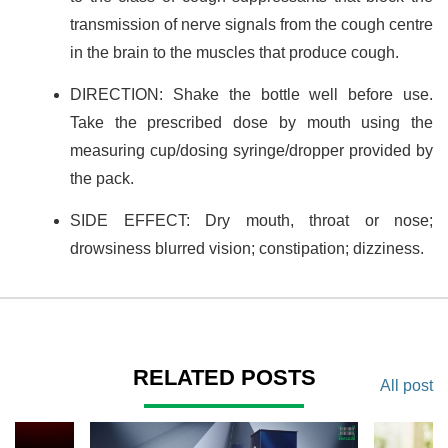
transmission of nerve signals from the cough centre
in the brain to the muscles that produce cough.
DIRECTION: Shake the bottle well before use.
Take the prescribed dose by mouth using the
measuring cup/dosing syringe/dropper provided by
the pack.
SIDE EFFECT: Dry mouth, throat or nose;
drowsiness blurred vision; constipation; dizziness.
RELATED POSTS
All post