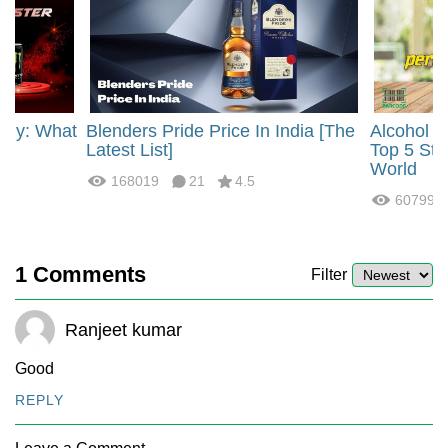
rgy: What
Blenders Pride Price In India [The
Alcohol 
?
Latest List]
Top 5 Str
World
168019
21
4.5
60799
1
Comments
Filter
Ranjeet kumar
Good
REPLY