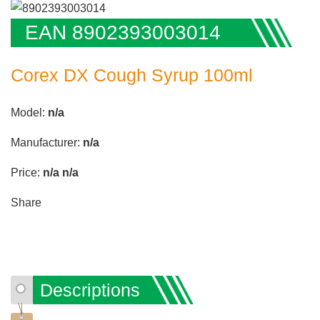
EAN 8902393003014
Corex DX Cough Syrup 100ml
Model:
n/a
Manufacturer:
n/a
Price:
n/a
n/a
Share
Descriptions