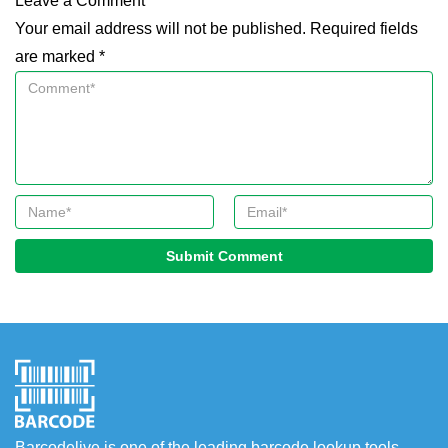
Leave a Comment
Your email address will not be published. Required fields
are marked *
Submit Comment
Barcodelive is one of the leading barcode lookup tools.