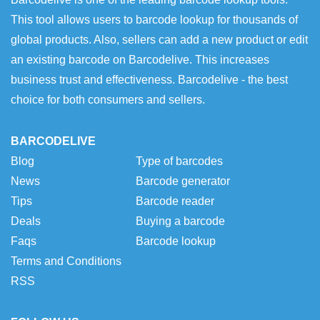
This tool allows users to barcode lookup for thousands of
global products. Also, sellers can add a new product or edit
an existing barcode on Barcodelive. This increases
business trust and effectiveness. Barcodelive - the best
choice for both consumers and sellers.
BARCODELIVE
Blog
Type of barcodes
News
Barcode generator
Tips
Barcode reader
Deals
Buying a barcode
Faqs
Barcode lookup
Terms and Conditions
RSS