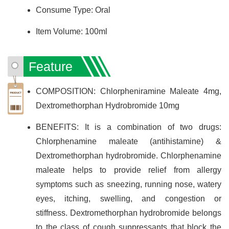
Consume Type: Oral
Item Volume: 100ml
Feature
COMPOSITION: Chlorpheniramine Maleate 4mg,
Dextromethorphan Hydrobromide 10mg
BENEFITS: It is a combination of two drugs:
Chlorphenamine maleate (antihistamine) &
Dextromethorphan hydrobromide. Chlorphenamine
maleate helps to provide relief from allergy
symptoms such as sneezing, running nose, watery
eyes, itching, swelling, and congestion or
stiffness. Dextromethorphan hydrobromide belongs
to the class of cough suppressants that block the