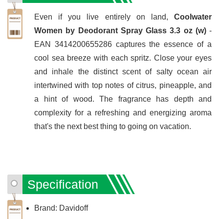
Even if you live entirely on land,
Coolwater
Women by Deodorant Spray Glass 3.3 oz (w)
-
EAN 3414200655286 captures the essence of a
cool sea breeze with each spritz. Close your eyes
and inhale the distinct scent of salty ocean air
intertwined with top notes of citrus, pineapple, and
a hint of wood. The fragrance has depth and
complexity for a refreshing and energizing aroma
that's the next best thing to going on vacation.
Specification
Brand: Davidoff