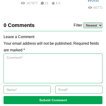
World
167977
21
4.5
60772
0
Comments
Filter
Leave a Comment
Your email address will not be published. Required fields
are marked *
Submit Comment