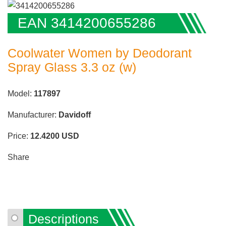
EAN 3414200655286
Coolwater Women by Deodorant
Spray Glass 3.3 oz (w)
Model:
117897
Manufacturer:
Davidoff
Price:
12.4200
USD
Share
Descriptions