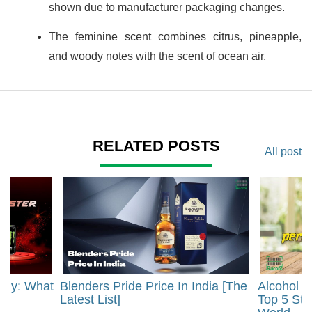
shown due to manufacturer packaging changes.
The feminine scent combines citrus, pineapple,
and woody notes with the scent of ocean air.
RELATED POSTS
All post
rgy: What
Blenders Pride Price In India [The
Alcohol 
?
Latest List]
Top 5 Str