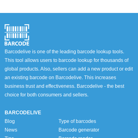
Barcodelive is one of the leading barcode lookup tools.
This tool allows users to barcode lookup for thousands of
global products. Also, sellers can add a new product or edit
an existing barcode on Barcodelive. This increases
business trust and effectiveness. Barcodelive - the best
choice for both consumers and sellers.
BARCODELIVE
Blog
Type of barcodes
News
Barcode generator