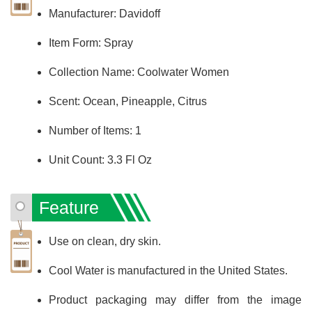
Manufacturer: Davidoff
Item Form: Spray
Collection Name: Coolwater Women
Scent: Ocean, Pineapple, Citrus
Number of Items: 1
Unit Count: 3.3 Fl Oz
Feature
Use on clean, dry skin.
Cool Water is manufactured in the United States.
Product packaging may differ from the image