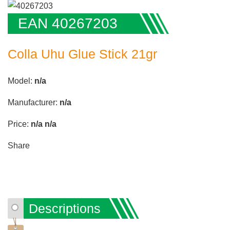
EAN 40267203
Colla Uhu Glue Stick 21gr
Model:
n/a
Manufacturer:
n/a
Price:
n/a
n/a
Share
Descriptions