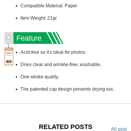
Compatible Material: Paper
Item Weight: 21gr
Feature
Acid-free so it's ideal for photos.
Dries clear and wrinkle-free, washable.
One-stroke quality.
The patented cap design prevents drying out.
RELATED POSTS
All post