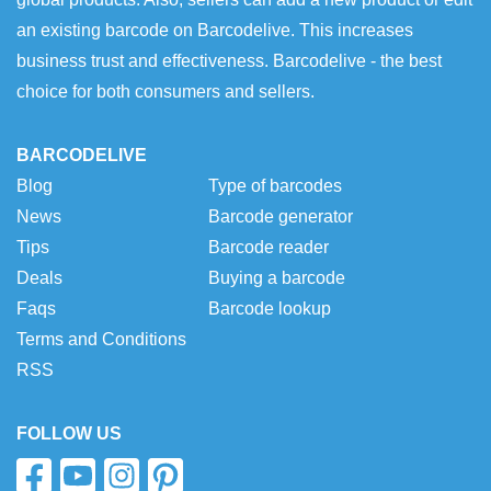
an existing barcode on Barcodelive. This increases
business trust and effectiveness. Barcodelive - the best
choice for both consumers and sellers.
BARCODELIVE
Blog
Type of barcodes
News
Barcode generator
Tips
Barcode reader
Deals
Buying a barcode
Faqs
Barcode lookup
Terms and Conditions
RSS
FOLLOW US