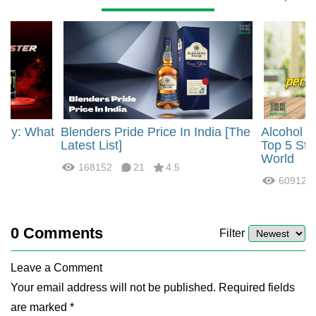
rgy: What
Blenders Pride Price In India [The
Alcohol 
?
Latest List]
Top 5 Str
World
168152
21
4.5
60912
0
Comments
Filter
Leave a Comment
Your email address will not be published. Required fields
are marked *