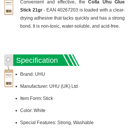
Convenient and effective, the
Colla Uhu Glue
Stick 21gr
- EAN 40267203 is loaded with a clear-
drying adhesive that tacks quickly and has a strong
bond. It is non-toxic, water-soluble, and acid-free.
Specification
Brand: UHU
Manufacturer: UHU (UK) Ltd
Item Form: Stick
Color: White
Special Features: Strong, Washable