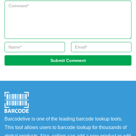
Submit Comment
Barcodelive is one of the leading barcode lookup tools.
This tool allows users to barcode lookup for thousands of
global products. Also, sellers can add a new product or edit