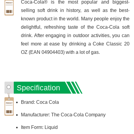
Coca-Cola® is the most popular and biggest-
selling soft drink in history, as well as the best-
known product in the world. Many people enjoy the
delightful, refreshing taste of the Coca-Cola soft
drink. After engaging in outdoor activities, you can
feel more at ease by drinking a Coke Classic 20
OZ (EAN 04904403) with a lot of gas.
Specification
Brand: Coca Cola
Manufacturer: The Coca-Cola Company
Item Form: Liquid