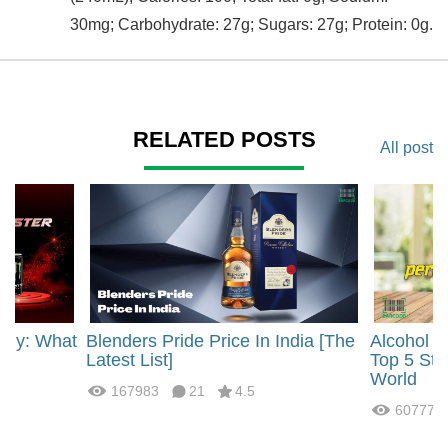
30mg; Carbohydrate: 27g; Sugars: 27g; Protein: 0g.
RELATED POSTS
All post
rgy: What
Blenders Pride Price In India [The
Alcohol 
?
Latest List]
Top 5 Str
World
167983
21
4.5
60777