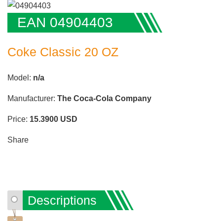
EAN 04904403
Coke Classic 20 OZ
Model:
n/a
Manufacturer:
The Coca-Cola Company
Price:
15.3900
USD
Share
Descriptions