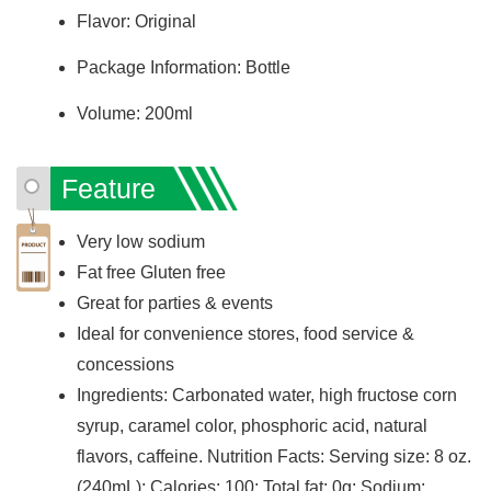
Flavor: Original
Package Information: Bottle
Volume: 200ml
Feature
Very low sodium
Fat free Gluten free
Great for parties & events
Ideal for convenience stores, food service &
concessions
Ingredients: Carbonated water, high fructose corn
syrup, caramel color, phosphoric acid, natural
flavors, caffeine. Nutrition Facts: Serving size: 8 oz.
(240mL); Calories: 100; Total fat: 0g; Sodium: