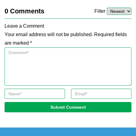
0
Comments
Filter
Leave a Comment
Your email address will not be published. Required fields
are marked *
Submit Comment