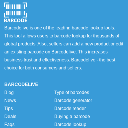
Barcodelive is one of the leading barcode lookup tools.
This tool allows users to barcode lookup for thousands of
global products. Also, sellers can add a new product or edit
an existing barcode on Barcodelive. This increases
business trust and effectiveness. Barcodelive - the best
choice for both consumers and sellers.
BARCODELIVE
Blog
Type of barcodes
News
Barcode generator
Tips
Barcode reader
Deals
Buying a barcode
Faqs
Barcode lookup