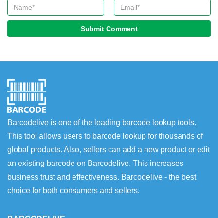
Submit Comment
Barcodelive is one of the leading barcode lookup tools.
This tool allows users to barcode lookup for thousands of
global products. Also, sellers can add a new product or edit
an existing barcode on Barcodelive. This increases
business trust and effectiveness. Barcodelive - the best
choice for both consumers and sellers.