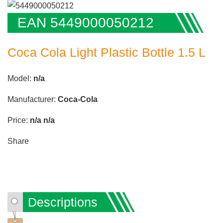
EAN 5449000050212
Coca Cola Light Plastic Bottle 1.5 L
Model:
n/a
Manufacturer:
Coca-Cola
Price:
n/a
n/a
Share
Descriptions