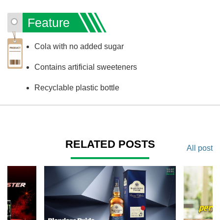
Feature
Cola with no added sugar
Contains artificial sweeteners
Recyclable plastic bottle
RELATED POSTS
All post