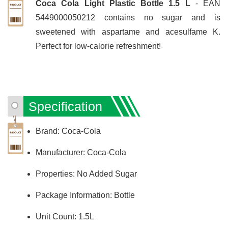
Coca Cola Light Plastic Bottle 1.5 L
- EAN
5449000050212 contains no sugar and is
sweetened with aspartame and acesulfame K.
Perfect for low-calorie refreshment!
Specification
Brand: Coca-Cola
Manufacturer: Coca-Cola
Properties: No Added Sugar
Package Information: Bottle
Unit Count: 1.5L