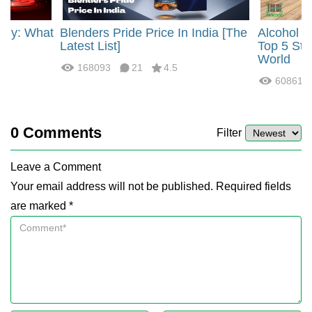
rgy: What
Blenders Pride Price In India [The
Alcohol 
?
Latest List]
Top 5 Str
World
168093
21
4.5
60861
0
Comments
Filter
Leave a Comment
Your email address will not be published. Required fields
are marked *