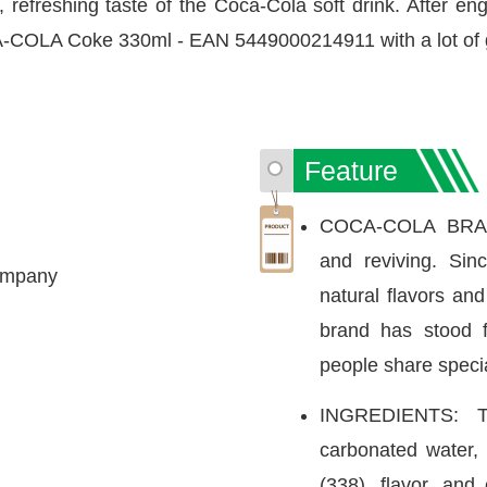
 refreshing taste of the Coca-Cola soft drink. After eng
A-COLA Coke 330ml - EAN 5449000214911 with a lot of 
Feature
COCA-COLA BRAND:
and reviving. Si
ompany
natural flavors an
brand has stood 
people share speci
INGREDIENTS: T
carbonated water, 
(338), flavor, and