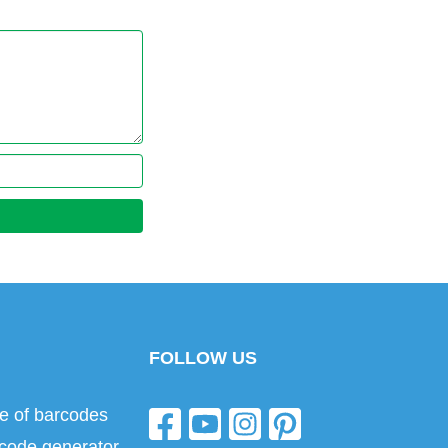
FOLLOW US
e of barcodes
code generator