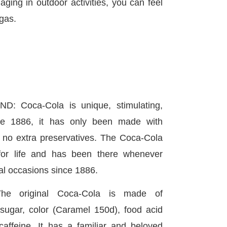
aging in outdoor activities, you can feel
gas.
 Coca-Cola is unique, stimulating,
nce 1886, it has only been made with
d no extra preservatives. The Coca-Cola
for life and has been there whenever
al occasions since 1886.
he original Coca-Cola is made of
sugar, color (Caramel 150d), food acid
 caffeine. It has a familiar and beloved