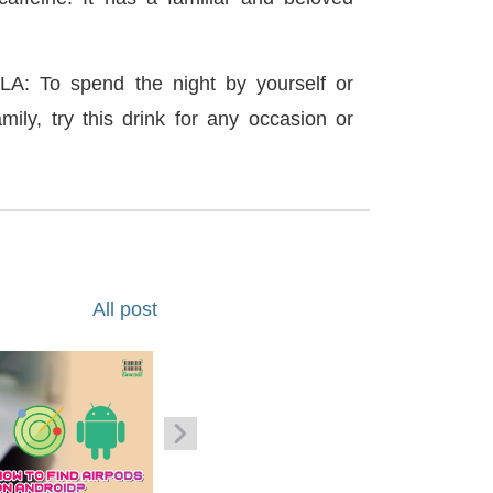
 To spend the night by yourself or
mily, try this drink for any occasion or
All post