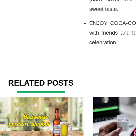
sweet taste.
ENJOY COCA-COLA:
with friends and fa
celebration.
RELATED POSTS