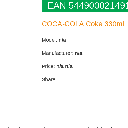
EAN 54490002149
COCA-COLA Coke 330ml
Model:
n/a
Manufacturer:
n/a
Price:
n/a
n/a
Share