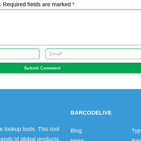
. Required fields are marked *
Submit Comment
BARCODELIVE
e lookup tools. This tool
Blog
Typ
ands of global products.
News
Bar