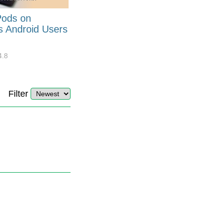
Pods on
How to Generate Code 128
s Android Users
Barcode Font for Excel in 7
EASY Steps?
4.8
32927
10
4.4
Filter