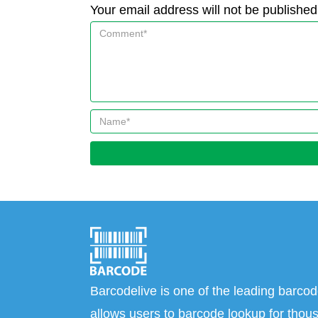
Your email address will not be published
Barcodelive is one of the leading barcod
allows users to barcode lookup for thous