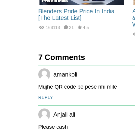
 Energy:
Blenders Pride Price In India
fferences?
[The Latest List]
168118
21
4.5
7
Comments
amankoli
Mujhe QR code pe pese nhi mile
REPLY
Anjali ali
Please cash