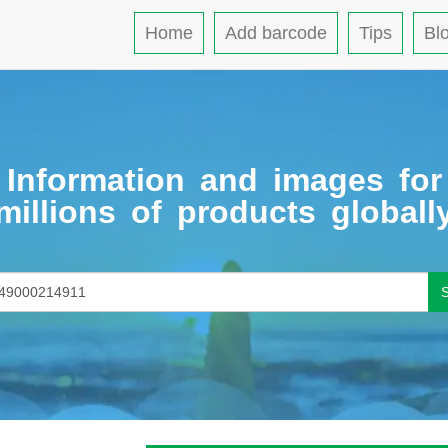
Home
Add barcode
Tips
Bl
Information and images for
millions of products globall