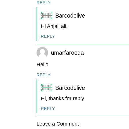
REPLY
Barcodelive
Hi Anjali ali.
REPLY
umarfarooqa
Hello
REPLY
Barcodelive
Hi, thanks for reply
REPLY
Leave a Comment