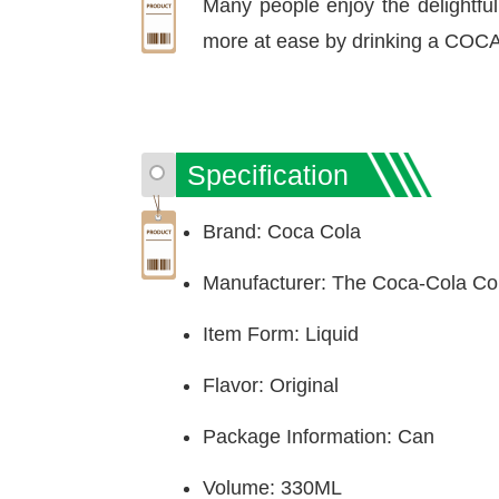
Many people enjoy the delightful,
more at ease by drinking a COC
Specification
Brand: Coca Cola
Manufacturer: The Coca-Cola C
Item Form: Liquid
Flavor: Original
Package Information: Can
Volume: 330ML