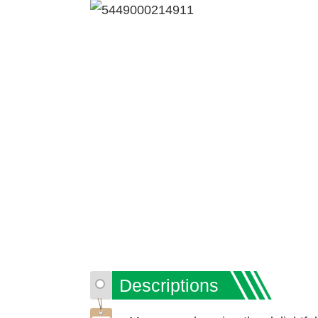
Descriptions