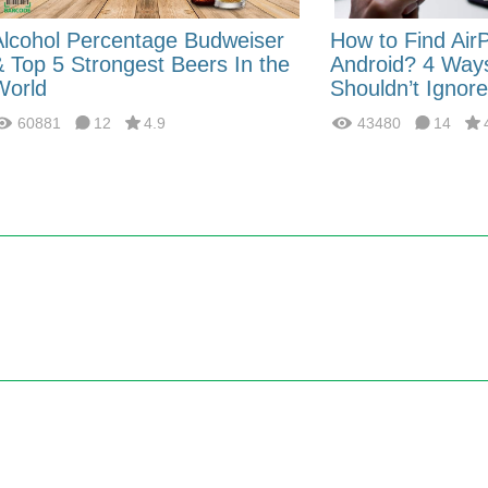
Alcohol Percentage Budweiser
How to Find Air
& Top 5 Strongest Beers In the
Android? 4 Way
World
Shouldn’t Ignore
60881
12
4.9
43480
14