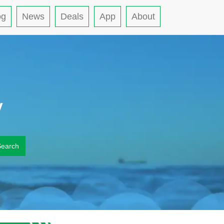
og
News
Deals
App
About
y
Search