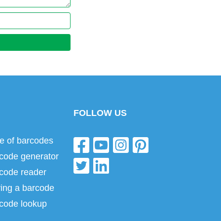
FOLLOW US
e of barcodes
code generator
code reader
ing a barcode
code lookup