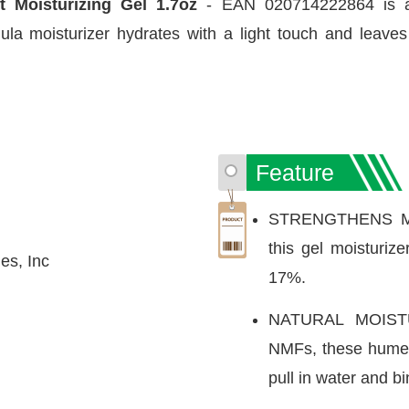
nt Moisturizing Gel 1.7oz
- EAN 020714222864 is a d
mula moisturizer hydrates with a light touch and leave
Feature
STRENGTHENS MO
this gel moisturize
es, Inc
17%.
NATURAL MOIST
NMFs, these humect
pull in water and bi