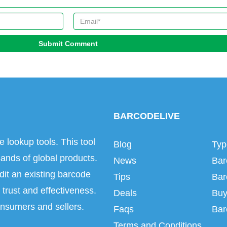
Submit Comment
BARCODELIVE
e lookup tools. This tool
Blog
Typ
ands of global products.
News
Bar
dit an existing barcode
Tips
Bar
trust and effectiveness.
Deals
Buy
onsumers and sellers.
Faqs
Bar
Terms and Conditions