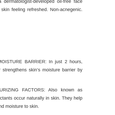
ermatologist-developed oil-free face
s skin feeling refreshed. Non-acnegenic.
ISTURE BARRIER: In just 2 hours,
r strengthens skin’s moisture barrier by
URIZING FACTORS: Also known as
ants occur naturally in skin. They help
nd moisture to skin.