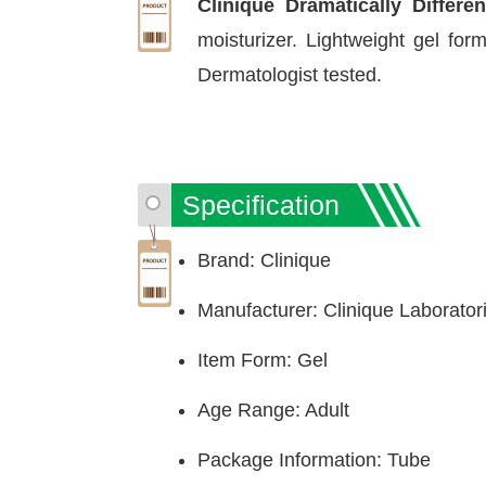
Clinique Dramatically Differe
moisturizer. Lightweight gel for
Dermatologist tested.
Specification
Brand: Clinique
Manufacturer: Clinique Laboratori
Item Form: Gel
Age Range: Adult
Package Information: Tube