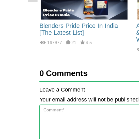
 Energy:
Blenders Pride Price In India
fferences?
[The Latest List]
167977
21
4.5
0
Comments
Leave a Comment
Your email address will not be published