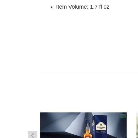
Item Volume: 1.7 fl oz