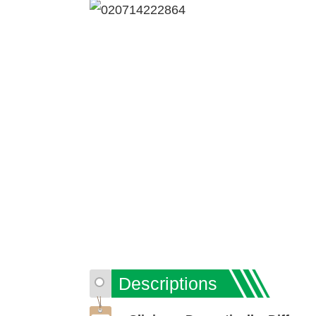
Descriptions