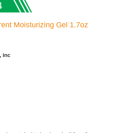
4
rent Moisturizing Gel 1.7oz
, Inc