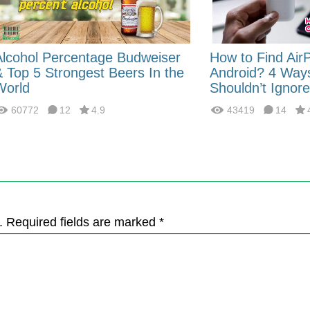
Alcohol Percentage Budweiser
How to Find Air
& Top 5 Strongest Beers In the
Android? 4 Way
World
Shouldn’t Ignore
60772
12
4.9
43419
14
. Required fields are marked *