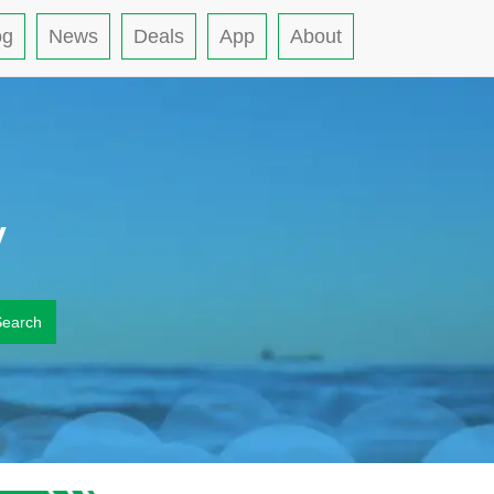
og
News
Deals
App
About
y
Search