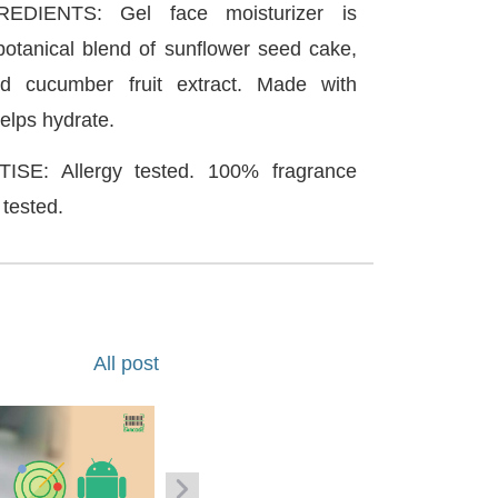
DIENTS: Gel face moisturizer is
botanical blend of sunflower seed cake,
nd cucumber fruit extract. Made with
helps hydrate.
SE: Allergy tested. 100% fragrance
 tested.
All post