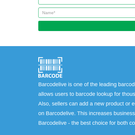
Barcodelive is one of the leading barcod
allows users to barcode lookup for thous
Also, sellers can add a new product or e
on Barcodelive. This increases business 
Barcodelive - the best choice for both c