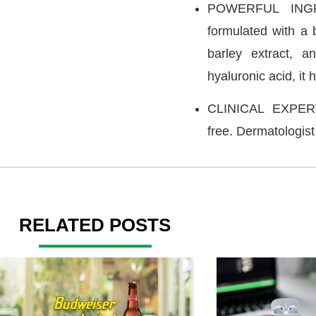
POWERFUL INGRE
formulated with a 
barley extract, a
hyaluronic acid, it 
CLINICAL EXPERTI
free. Dermatologist
RELATED POSTS