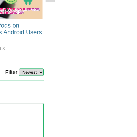
Pods on
How to Generate Code 128
s Android Users
Barcode Font for Excel in 7
EASY Steps?
4.8
32877
10
4.4
Filter