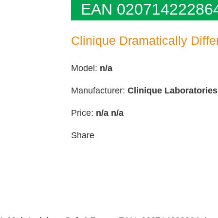
EAN 02071422286
Clinique Dramatically Diffe
Model:
n/a
Manufacturer:
Clinique Laboratories
Price:
n/a
n/a
Share