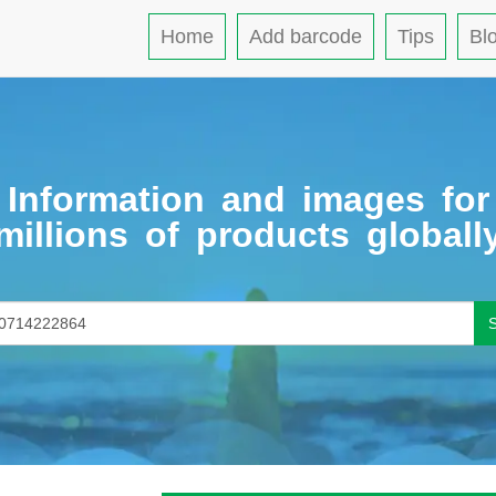
Home
Add barcode
Tips
Bl
Information and images for
millions of products globall