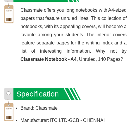
Classmate offers you long notebooks with A4-sized
papers that feature unruled lines. This collection of
notebooks, with its appealing covers, will become a
favorite among your students. The interior covers
feature separate pages for the writing index and a
list of interesting information. Why not try
Classmate Notebook - A4
, Unruled, 140 Pages?
Specification
Brand: Classmate
Manufacturer: ITC LTD-GCB - CHENNAI