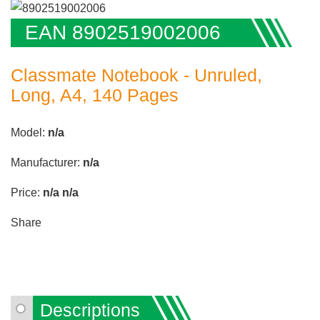
EAN 8902519002006
Classmate Notebook - Unruled,
Long, A4, 140 Pages
Model:
n/a
Manufacturer:
n/a
Price:
n/a
n/a
Share
Descriptions