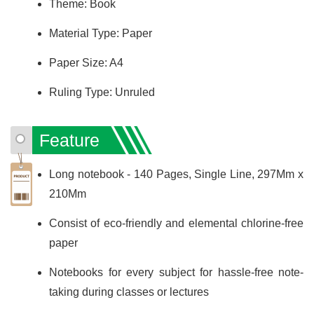
Theme: Book
Material Type: Paper
Paper Size: A4
Ruling Type: Unruled
Feature
Long notebook - 140 Pages, Single Line, 297Mm x
210Mm
Consist of eco-friendly and elemental chlorine-free
paper
Notebooks for every subject for hassle-free note-
taking during classes or lectures