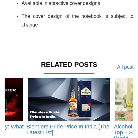
Available in attractive cover designs
The cover design of the notebook is subject to
change
RELATED POSTS
All post
rgy: What
Blenders Pride Price In India [The
Alcohol 
?
Latest List]
Top 5 Str