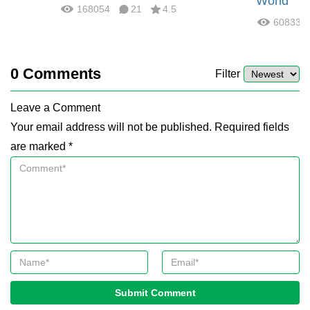
World
168054
21
4.5
60833
0
Comments
Filter
Leave a Comment
Your email address will not be published. Required fields
are marked *
Submit Comment