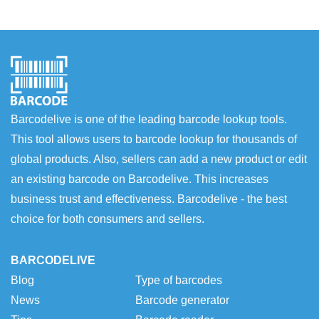
Barcodelive is one of the leading barcode lookup tools.
This tool allows users to barcode lookup for thousands of
global products. Also, sellers can add a new product or edit
an existing barcode on Barcodelive. This increases
business trust and effectiveness. Barcodelive - the best
choice for both consumers and sellers.
BARCODELIVE
Blog
Type of barcodes
News
Barcode generator