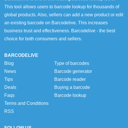
This tool allows users to barcode lookup for thousands of
global products. Also, sellers can add a new product or edit
an existing barcode on Barcodelive. This increases
business trust and effectiveness. Barcodelive - the best
choice for both consumers and sellers.
BARCODELIVE
Blog
Type of barcodes
News
Barcode generator
Tips
Barcode reader
Deals
Buying a barcode
Faqs
Barcode lookup
Terms and Conditions
RSS
FOLLOW US