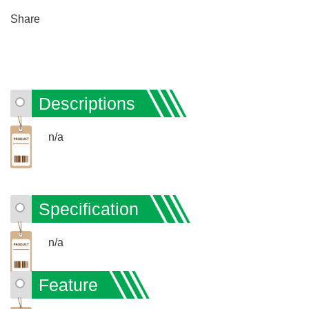
Share
Descriptions
n/a
Specification
n/a
Feature