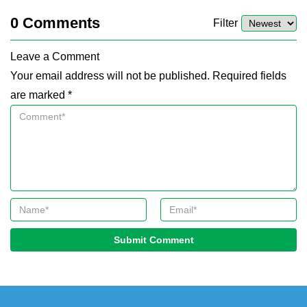
0
Comments
Filter
Leave a Comment
Your email address will not be published. Required fields
are marked *
Submit Comment