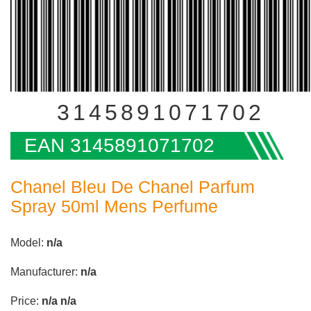
3145891071702
EAN 3145891071702
Chanel Bleu De Chanel Parfum
Spray 50ml Mens Perfume
Model:
n/a
Manufacturer:
n/a
Price:
n/a
n/a