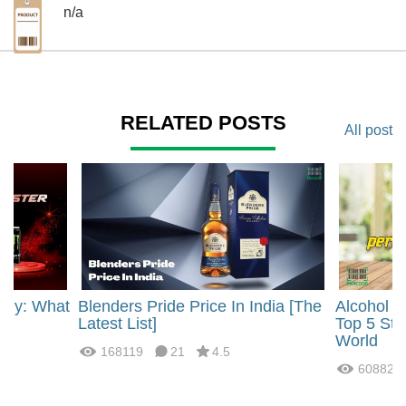
n/a
RELATED POSTS
All post
rgy: What
Blenders Pride Price In India [The
Alcohol 
?
Latest List]
Top 5 Str
World
168119
21
4.5
60882