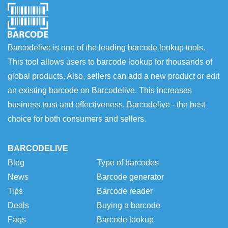
Barcodelive is one of the leading barcode lookup tools.
This tool allows users to barcode lookup for thousands of
global products. Also, sellers can add a new product or edit
an existing barcode on Barcodelive. This increases
business trust and effectiveness. Barcodelive - the best
choice for both consumers and sellers.
BARCODELIVE
Blog
Type of barcodes
News
Barcode generator
Tips
Barcode reader
Deals
Buying a barcode
Faqs
Barcode lookup