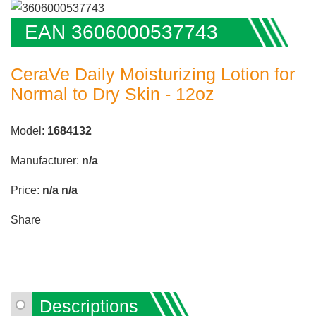
EAN 3606000537743
CeraVe Daily Moisturizing Lotion for
Normal to Dry Skin - 12oz
Model:
1684132
Manufacturer:
n/a
Price:
n/a
n/a
Share
Descriptions