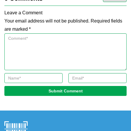
Leave a Comment
Your email address will not be published. Required fields
are marked *
Submit Comment