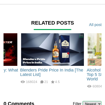
RELATED POSTS
All post
rgy: What
Blenders Pride Price In India [The
Alcohol 
?
Latest List]
Top 5 Str
World
168024
21
4.5
60804
0
Comments
Filter