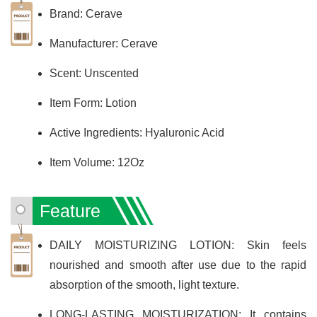
Brand: Cerave
Manufacturer: Cerave
Scent: Unscented
Item Form: Lotion
Active Ingredients: Hyaluronic Acid
Item Volume: 12Oz
Feature
DAILY MOISTURIZING LOTION: Skin feels
nourished and smooth after use due to the rapid
absorption of the smooth, light texture.
LONG-LASTING MOISTURIZATION: It contains