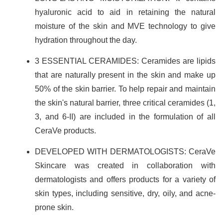
hyaluronic acid to aid in retaining the natural
moisture of the skin and MVE technology to give
hydration throughout the day.
3 ESSENTIAL CERAMIDES: Ceramides are lipids
that are naturally present in the skin and make up
50% of the skin barrier. To help repair and maintain
the skin's natural barrier, three critical ceramides (1,
3, and 6-II) are included in the formulation of all
CeraVe products.
DEVELOPED WITH DERMATOLOGISTS: CeraVe
Skincare was created in collaboration with
dermatologists and offers products for a variety of
skin types, including sensitive, dry, oily, and acne-
prone skin.