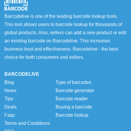
Barcodelive is one of the leading barcode lookup tools.
This tool allows users to barcode lookup for thousands of
global products. Also, sellers can add a new product or edit
an existing barcode on Barcodelive. This increases
business trust and effectiveness. Barcodelive - the best
choice for both consumers and sellers.
BARCODELIVE
Blog
Type of barcodes
News
Barcode generator
Tips
Barcode reader
Deals
Buying a barcode
Faqs
Barcode lookup
Terms and Conditions