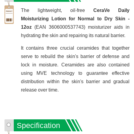
The lightweight, oil-free
CeraVe Daily
Moisturizing Lotion for Normal to Dry Skin -
12oz
(EAN 3606000537743) moisturizer aids in
hydrating the skin and repairing its natural barrier.
It contains three crucial ceramides that together
serve to rebuild the skin's barrier of defense and
lock in moisture. Ceramides are also contained
using MVE technology to guarantee effective
distribution within the skin's barrier and gradual
release over time.
Specification