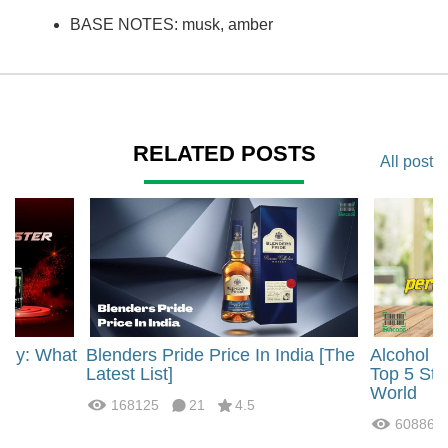
BASE NOTES: musk, amber
RELATED POSTS
All post
rgy: What
Blenders Pride Price In India [The
Alcohol 
?
Latest List]
Top 5 Str
World
168125
21
4.5
60886