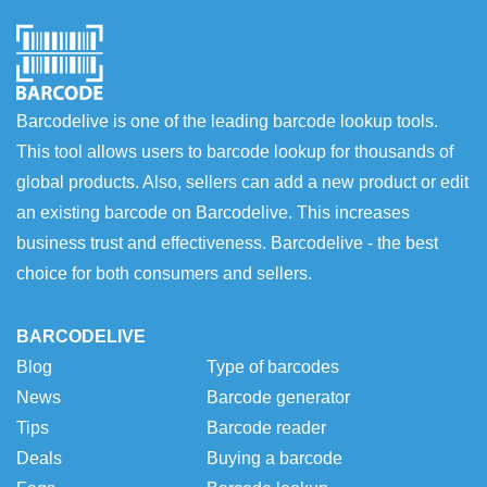
Barcodelive is one of the leading barcode lookup tools.
This tool allows users to barcode lookup for thousands of
global products. Also, sellers can add a new product or edit
an existing barcode on Barcodelive. This increases
business trust and effectiveness. Barcodelive - the best
choice for both consumers and sellers.
BARCODELIVE
Blog
Type of barcodes
News
Barcode generator
Tips
Barcode reader
Deals
Buying a barcode