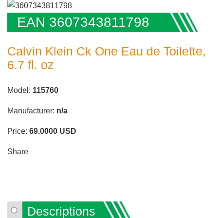
EAN 3607343811798
Calvin Klein Ck One Eau de Toilette,
6.7 fl. oz
Model:
115760
Manufacturer:
n/a
Price:
69.0000
USD
Share
Descriptions