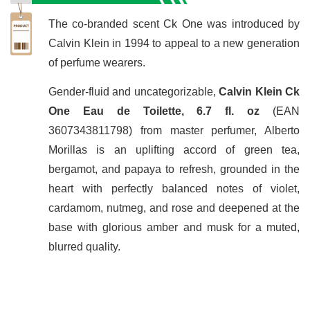
The co-branded scent Ck One was introduced by
Calvin Klein in 1994 to appeal to a new generation
of perfume wearers.
Gender-fluid and uncategorizable,
Calvin Klein Ck
One Eau de Toilette, 6.7 fl. oz
(EAN
3607343811798) from master perfumer, Alberto
Morillas is an uplifting accord of green tea,
bergamot, and papaya to refresh, grounded in the
heart with perfectly balanced notes of violet,
cardamom, nutmeg, and rose and deepened at the
base with glorious amber and musk for a muted,
blurred quality.