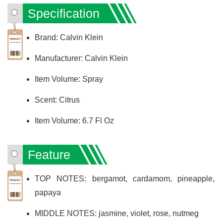
Specification
Brand: Calvin Klein
Manufacturer: Calvin Klein
Item Volume: Spray
Scent: Citrus
Item Volume: 6.7 Fl Oz
Feature
TOP NOTES: bergamot, cardamom, pineapple,
papaya
MIDDLE NOTES: jasmine, violet, rose, nutmeg