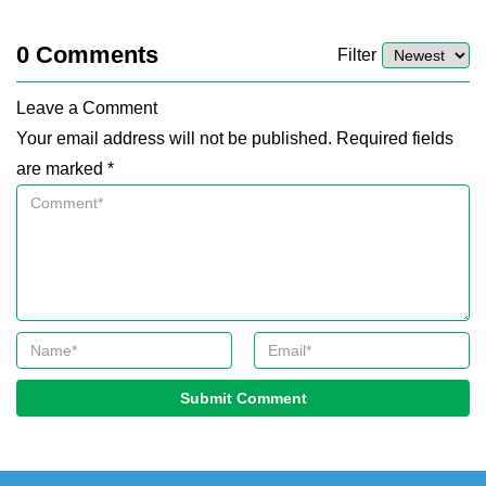
0
Comments
Filter
Leave a Comment
Your email address will not be published. Required fields
are marked *
Submit Comment