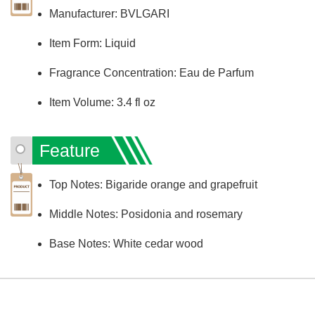
Manufacturer: BVLGARI
Item Form: Liquid
Fragrance Concentration: Eau de Parfum
Item Volume: 3.4 fl oz
Feature
Top Notes: Bigaride orange and grapefruit
Middle Notes: Posidonia and rosemary
Base Notes: White cedar wood