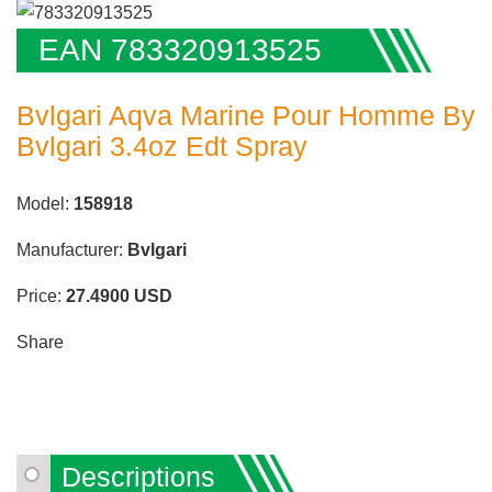
EAN 783320913525
Bvlgari Aqva Marine Pour Homme By
Bvlgari 3.4oz Edt Spray
Model:
158918
Manufacturer:
Bvlgari
Price:
27.4900
USD
Share
Descriptions