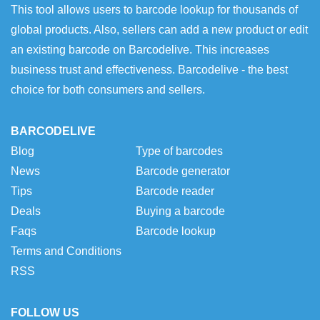
This tool allows users to barcode lookup for thousands of
global products. Also, sellers can add a new product or edit
an existing barcode on Barcodelive. This increases
business trust and effectiveness. Barcodelive - the best
choice for both consumers and sellers.
BARCODELIVE
Blog
Type of barcodes
News
Barcode generator
Tips
Barcode reader
Deals
Buying a barcode
Faqs
Barcode lookup
Terms and Conditions
RSS
FOLLOW US