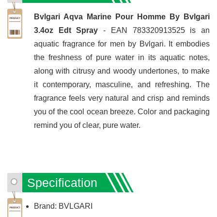
Bvlgari Aqva Marine Pour Homme By Bvlgari
3.4oz Edt Spray
- EAN 783320913525 is an
aquatic fragrance for men by Bvlgari. It embodies
the freshness of pure water in its aquatic notes,
along with citrusy and woody undertones, to make
it contemporary, masculine, and refreshing. The
fragrance feels very natural and crisp and reminds
you of the cool ocean breeze. Color and packaging
remind you of clear, pure water.
Specification
Brand: BVLGARI