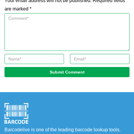
Your email address will not be published. Required fields
are marked *
Submit Comment
Barcodelive is one of the leading barcode lookup tools.