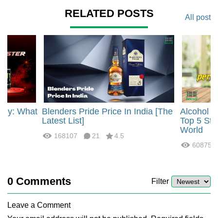
RELATED POSTS
All post
rgy: What
Blenders Pride Price In India [The
Alcohol 
?
Latest List]
Top 5 Str
World
168107
21
4.5
60875
0
Comments
Filter
Leave a Comment