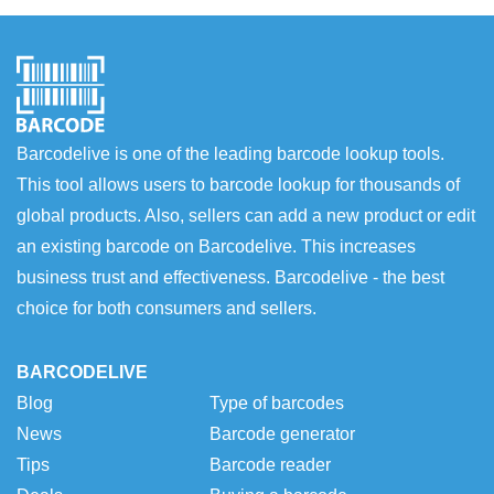
Barcodelive is one of the leading barcode lookup tools.
This tool allows users to barcode lookup for thousands of
global products. Also, sellers can add a new product or edit
an existing barcode on Barcodelive. This increases
business trust and effectiveness. Barcodelive - the best
choice for both consumers and sellers.
BARCODELIVE
Blog
Type of barcodes
News
Barcode generator
Tips
Barcode reader