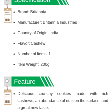
Brand: Britannia
Manufacturer: Britannia Industries
Country of Origin: India
Flavor: Cashew
Number of Items: 1
Item Weight: 200g
Feature
Delicious crunchy cookies made with rich
cashews, an abundance of nuts on the surface, and
a great new taste.