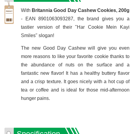
With
Britannia Good Day Cashew Cookies, 200g
- EAN 8901063093287, the brand gives you a
tastier version of their "Har Cookie Mein Kayi
Smiles" slogan!
The new Good Day Cashew will give you even
more reasons to like your favorite cookie thanks to
the abundance of nuts on the surface and a
fantastic new flavor! It has a healthy buttery flavor
and a crisp texture. It goes nicely with a hot cup of
tea or coffee and is ideal for those mid-afternoon
hunger pains.
Specification