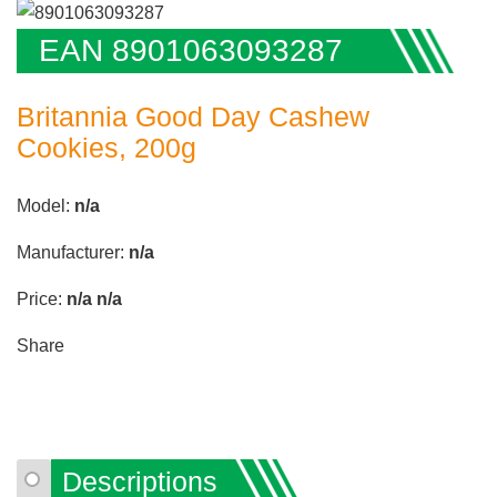
EAN 8901063093287
Britannia Good Day Cashew
Cookies, 200g
Model:
n/a
Manufacturer:
n/a
Price:
n/a
n/a
Share
Descriptions