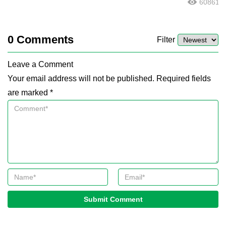
60861
0
Comments
Filter
Leave a Comment
Your email address will not be published. Required fields
are marked *
Submit Comment