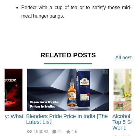
Perfect with a cup of tea or to satisfy those mid-
meal hunger pangs.
RELATED POSTS
All post
rgy: What
Blenders Pride Price In India [The
Alcohol 
?
Latest List]
Top 5 Str
World
168093
21
4.5