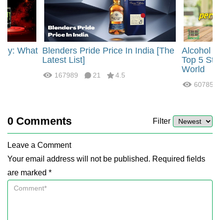
rgy: What
Blenders Pride Price In India [The
Alcohol 
?
Latest List]
Top 5 Str
World
167989
21
4.5
60785
0
Comments
Filter
Leave a Comment
Your email address will not be published. Required fields
are marked *