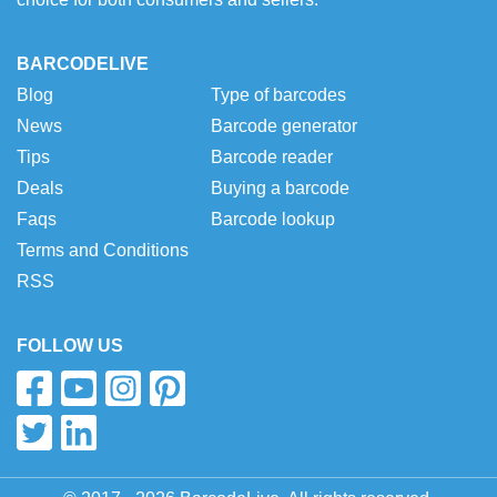
BARCODELIVE
Blog
Type of barcodes
News
Barcode generator
Tips
Barcode reader
Deals
Buying a barcode
Faqs
Barcode lookup
Terms and Conditions
RSS
FOLLOW US