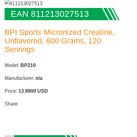
EAN 811213027513
BPI Sports Micronized Creatine,
Unflavored, 600 Grams, 120
Servings
Model:
BP210
Manufacturer:
n/a
Price:
13.9900
USD
Share