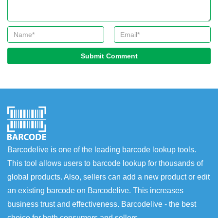
Submit Comment
Barcodelive is one of the leading barcode lookup tools.
This tool allows users to barcode lookup for thousands of
global products. Also, sellers can add a new product or edit
an existing barcode on Barcodelive. This increases
business trust and effectiveness. Barcodelive - the best
choice for both consumers and sellers.