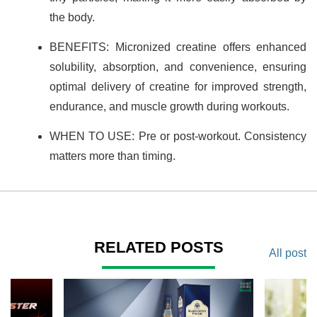
the body.
BENEFITS: Micronized creatine offers enhanced
solubility, absorption, and convenience, ensuring
optimal delivery of creatine for improved strength,
endurance, and muscle growth during workouts.
WHEN TO USE: Pre or post-workout. Consistency
matters more than timing.
RELATED POSTS
All post