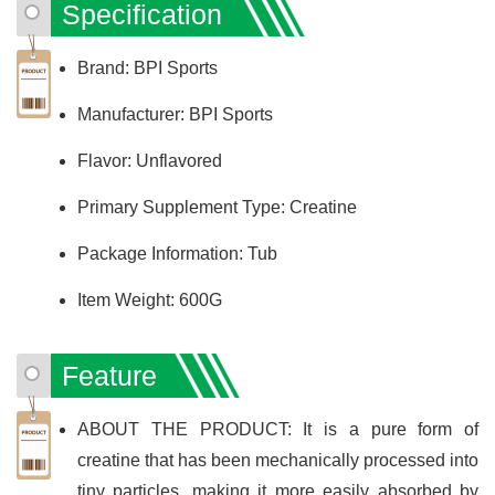
Specification
Brand: BPI Sports
Manufacturer: BPI Sports
Flavor: Unflavored
Primary Supplement Type: Creatine
Package Information: Tub
Item Weight: 600G
Feature
ABOUT THE PRODUCT: It is a pure form of
creatine that has been mechanically processed into
tiny particles, making it more easily absorbed by