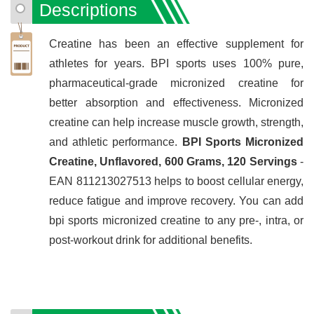
Descriptions
Creatine has been an effective supplement for
athletes for years. BPI sports uses 100% pure,
pharmaceutical-grade micronized creatine for
better absorption and effectiveness. Micronized
creatine can help increase muscle growth, strength,
and athletic performance.
BPI Sports Micronized
Creatine, Unflavored, 600 Grams, 120 Servings
-
EAN 811213027513 helps to boost cellular energy,
reduce fatigue and improve recovery. You can add
bpi sports micronized creatine to any pre-, intra, or
post-workout drink for additional benefits.