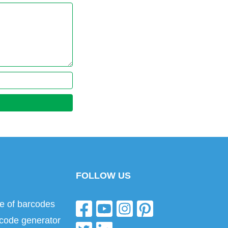
FOLLOW US
e of barcodes
code generator