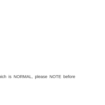
, which is NORMAL, please NOTE before