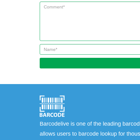
Barcodelive is one of the leading barcod
allows users to barcode lookup for thous