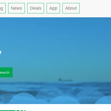
og
News
Deals
App
About
y
Search