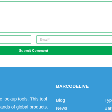
Submit Comment
BARCODELIVE
e lookup tools. This tool
Blog
Typ
ands of global products.
News
Bar