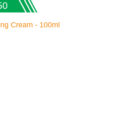
50
ing Cream - 100ml