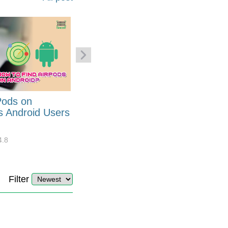
Pods on
How to Generate Code 128
s Android Users
Barcode Font for Excel in 7
EASY Steps?
4.8
32908
10
4.4
Filter