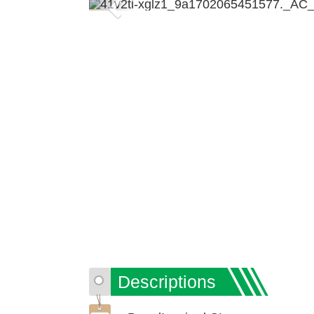
Previous
Descriptions