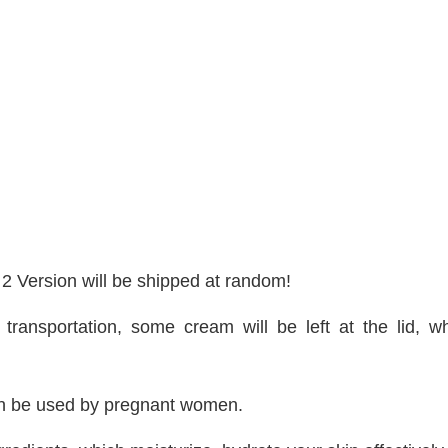
2 Version will be shipped at random!
g transportation, some cream will be left at the lid
t can be used by pregnant women.