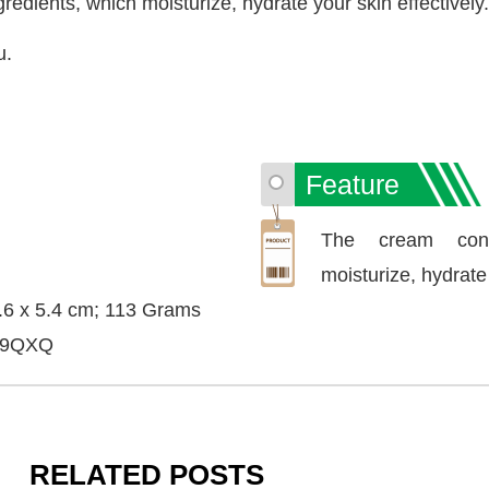
dients, which moisturize, hydrate your skin effectively.
u.
Feature
The cream cont
moisturize, hydrate 
7.6 x 5.4 cm; 113 Grams
P9QXQ
RELATED POSTS