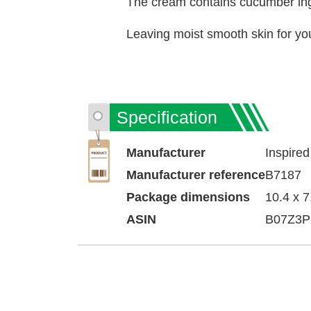
The cream contains cucumber ingre
Leaving moist smooth skin for yo
Specification
Manufacturer
‎Inspired
Manufacturer reference
‎B7187
Package dimensions
‎10.4 x 
ASIN
‎B07Z3