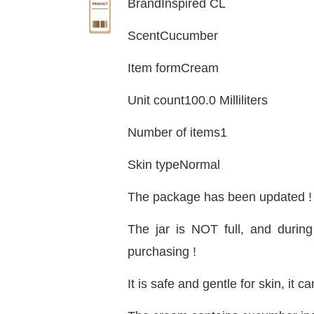
BrandInspired CL
ScentCucumber
Item formCream
Unit count100.0 Milliliters
Number of items1
Skin typeNormal
The package has been updated ! 
The jar is NOT full, and durin
purchasing !
It is safe and gentle for skin, i