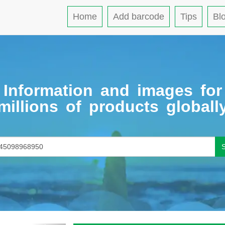
Home
Add barcode
Tips
Bl
Information and images for
millions of products globall