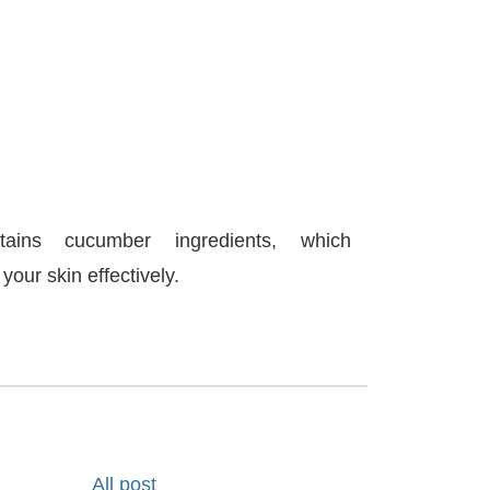
ains cucumber ingredients, which
your skin effectively.
All post