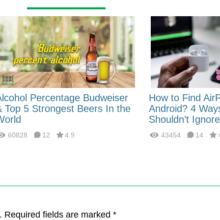
Alcohol Percentage Budweiser
How to Find Air
& Top 5 Strongest Beers In the
Android? 4 Way
World
Shouldn’t Ignore
60828
12
4.9
43454
14
. Required fields are marked *