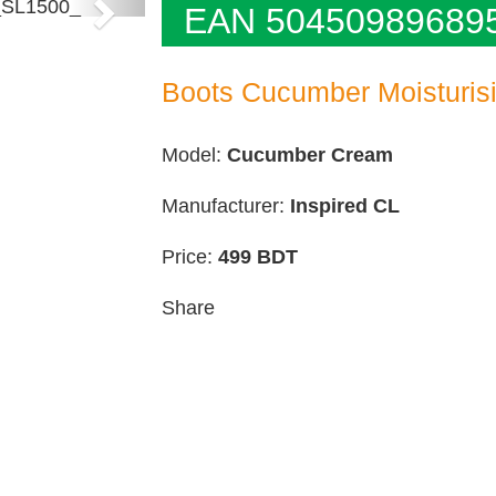
Next
EAN 50450989689
Boots Cucumber Moisturis
Model:
Cucumber Cream
Manufacturer:
Inspired CL
Price:
499
BDT
Share