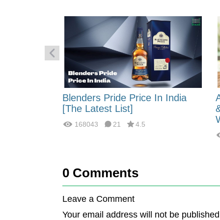
 Energy:
Blenders Pride Price In India
fferences?
[The Latest List]
168043
21
4.5
0
Comments
Leave a Comment
Your email address will not be published