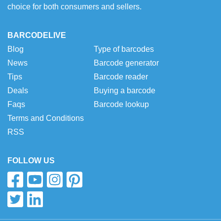
choice for both consumers and sellers.
BARCODELIVE
Blog
Type of barcodes
News
Barcode generator
Tips
Barcode reader
Deals
Buying a barcode
Faqs
Barcode lookup
Terms and Conditions
RSS
FOLLOW US