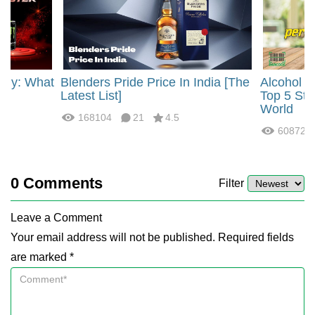
rgy: What
Blenders Pride Price In India [The
Alcohol 
?
Latest List]
Top 5 Str
World
168104
21
4.5
60872
0
Comments
Filter
Leave a Comment
Your email address will not be published. Required fields
are marked *