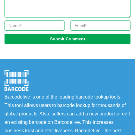
Submit Comment
Barcodelive is one of the leading barcode lookup tools.
This tool allows users to barcode lookup for thousands of
global products. Also, sellers can add a new product or edit
an existing barcode on Barcodelive. This increases
business trust and effectiveness. Barcodelive - the best