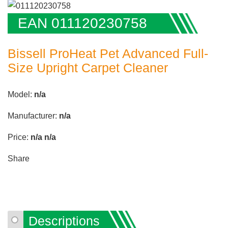
EAN 011120230758
Bissell ProHeat Pet Advanced Full-
Size Upright Carpet Cleaner
Model:
n/a
Manufacturer:
n/a
Price:
n/a
n/a
Share
Descriptions