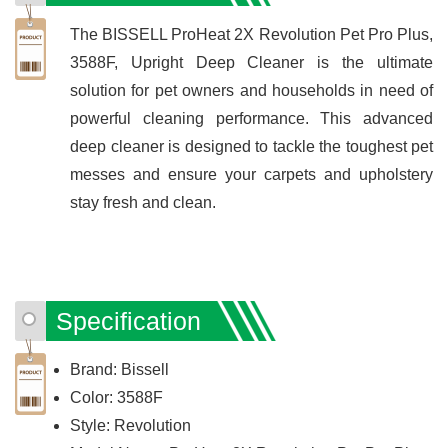
The BISSELL ProHeat 2X Revolution Pet Pro Plus,
3588F, Upright Deep Cleaner is the ultimate
solution for pet owners and households in need of
powerful cleaning performance. This advanced
deep cleaner is designed to tackle the toughest pet
messes and ensure your carpets and upholstery
stay fresh and clean.
Specification
Brand: Bissell
Color: 3588F
Style: Revolution