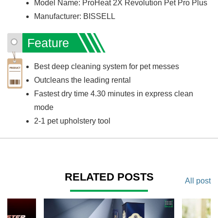
Model Name: ProHeat 2X Revolution Pet Pro Plus
Manufacturer: BISSELL
Feature
Best deep cleaning system for pet messes
Outcleans the leading rental
Fastest dry time 4.30 minutes in express clean
mode
2-1 pet upholstery tool
RELATED POSTS
All post