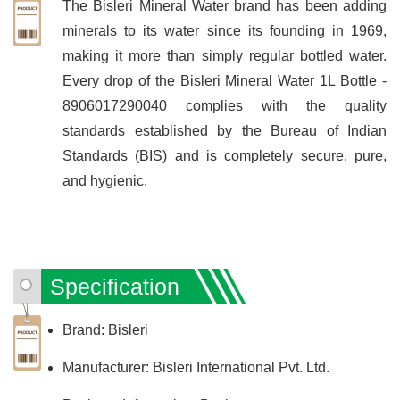
The Bisleri Mineral Water brand has been adding
minerals to its water since its founding in 1969,
making it more than simply regular bottled water.
Every drop of the Bisleri Mineral Water 1L Bottle -
8906017290040 complies with the quality
standards established by the Bureau of Indian
Standards (BIS) and is completely secure, pure,
and hygienic.
Specification
Brand: Bisleri
Manufacturer: Bisleri International Pvt. Ltd.