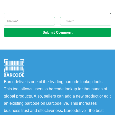
Submit Comment
Barcodelive is one of the leading barcode lookup tools.
This tool allows users to barcode lookup for thousands of
global products. Also, sellers can add a new product or edit
an existing barcode on Barcodelive. This increases
business trust and effectiveness. Barcodelive - the best