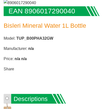
EAN 8906017290040
Bisleri Mineral Water 1L Bottle
Model:
TUP_B00PHA32GW
Manufacturer:
n/a
Price:
n/a
n/a
Share
Descriptions