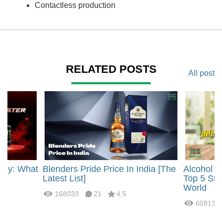
Contactless production
RELATED POSTS
All post
rgy: What
Blenders Pride Price In India [The
Alcohol 
?
Latest List]
Top 5 Str
World
168033
21
4.5
60813