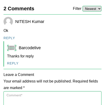
2
Comments
Filter
NITESH Kumar
Ok
REPLY
Barcodelive
Thanks for reply
REPLY
Leave a Comment
Your email address will not be published. Required fields
are marked *