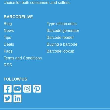
choice for both consumers and sellers.
BARCODELIVE
Blog
Type of barcodes
News
Barcode generator
Tips
Barcode reader
Deals
Buying a barcode
Faqs
Barcode lookup
Terms and Conditions
RSS
FOLLOW US