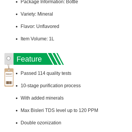
Package Information: Bottle
Variety: Mineral
Flavor: Unflavored
Item Volume: 1L
Feature
Passed 114 quality tests
10-stage purification process
With added minerals
Max Bisleri TDS level up to 120 PPM
Double ozonization