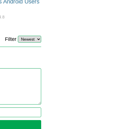
s Android Users
Barcode Font for Excel in 7
EASY Steps?
4.8
32918
10
4.4
Filter