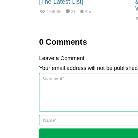
fferences?
[The Latest List]
168086
21
4.5
0
Comments
Leave a Comment
Your email address will not be published