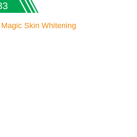
83
 Magic Skin Whitening