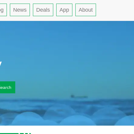
og
News
Deals
App
About
y
Search