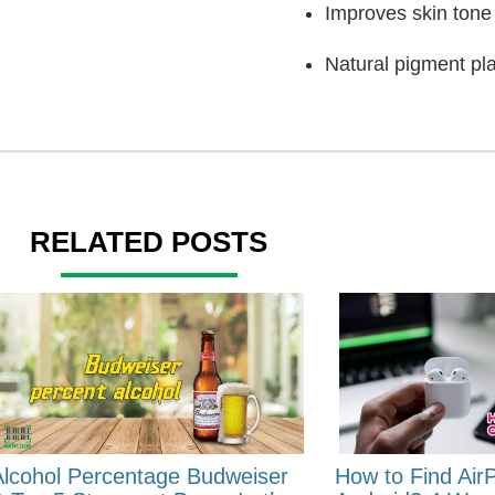
Improves skin tone 
Natural pigment pla
RELATED POSTS
Alcohol Percentage Budweiser
How to Find Air