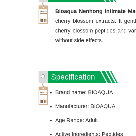
Bioaqua Nenhong Intimate Ma
cherry blossom extracts. It gent
cherry blossom peptides and vari
without side effects.
Specification
Brand name: BIOAQUA
Manufacturer: BIOAQUA
Age Range: Adult
Active Ingredients: Peptides