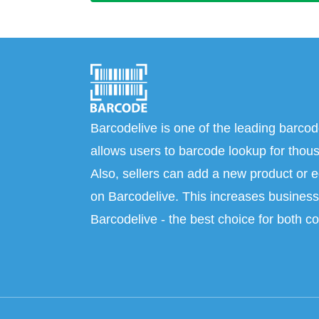
Barcodelive is one of the leading barcod
allows users to barcode lookup for thous
Also, sellers can add a new product or e
on Barcodelive. This increases business 
Barcodelive - the best choice for both c