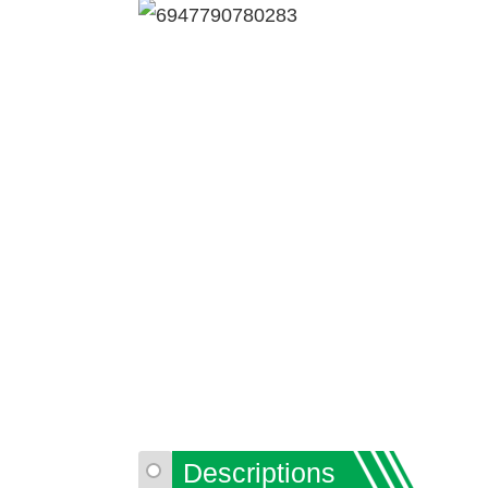
Descriptions