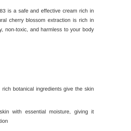
 is a safe and effective cream rich in
ral cherry blossom extraction is rich in
ly, non-toxic, and harmless to your body
 rich botanical ingredients give the skin
kin with essential moisture, giving it
tion