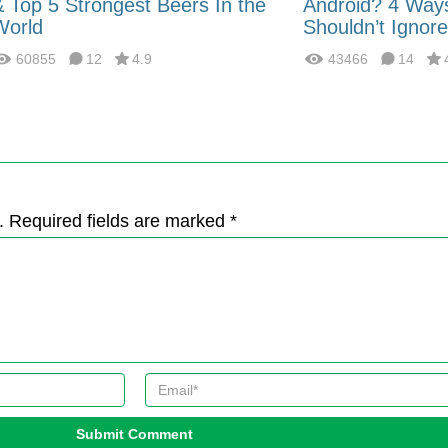
& Top 5 Strongest Beers In the
Android? 4 Way
World
Shouldn’t Ignore
60855
12
4.9
43466
14
. Required fields are marked *
Submit Comment