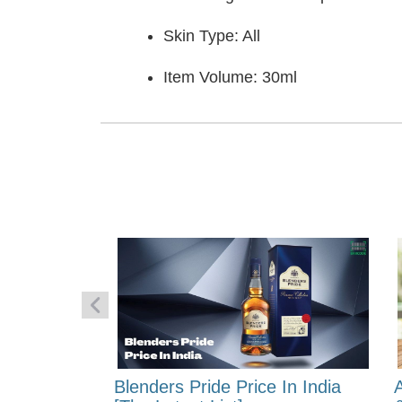
Skin Type: All
Item Volume: 30ml
 Energy:
Blenders Pride Price In India