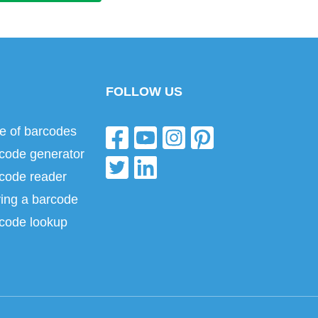
FOLLOW US
e of barcodes
code generator
code reader
ing a barcode
code lookup