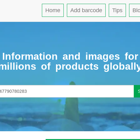
Home
Add barcode
Tips
Bl
Information and images for
millions of products globall