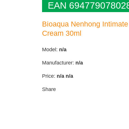
EAN 69477907802
Bioaqua Nenhong Intimate
Cream 30ml
Model:
n/a
Manufacturer:
n/a
Price:
n/a
n/a
Share