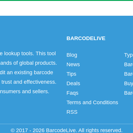
BARCODELIVE
e lookup tools. This tool
Blog
Typ
ands of global products.
News
Bar
dit an existing barcode
Tips
Bar
trust and effectiveness.
Deals
Buy
onsumers and sellers.
Faqs
Bar
Terms and Conditions
RSS
© 2017 - 2026 BarcodeLive. All rights reserved.