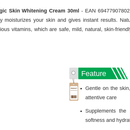
gic Skin Whitening Cream 30ml
- EAN 6947790780283
ly moisturizes your skin and gives instant results. Natu
ous vitamins, which are safe, mild, natural, skin-friend
Feature
Gentle on the skin,
attentive care
Supplements the s
softness and hydra