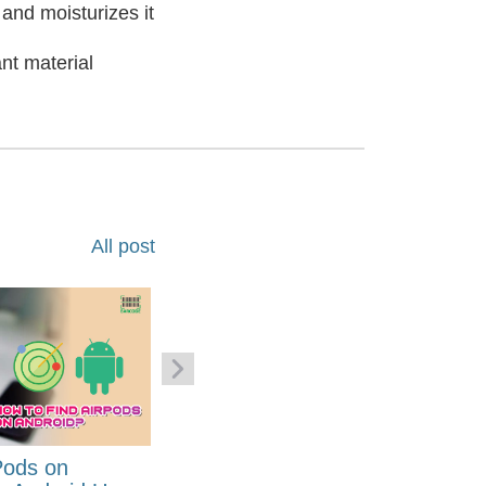
and moisturizes it
nt material
All post
Pods on
How to Generate Code 128